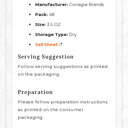
Manufacturer:
Conagra Brands
Pack:
48
Size:
3.5 OZ
Storage Type:
Dry
Sell Sheet
Serving Suggestion
Follow serving suggestions as printed
on the packaging.
Preparation
Please follow preparation instructions
as printed on the consumer
packaging.