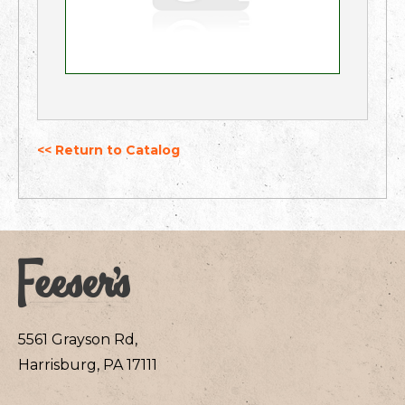
<< Return to Catalog
5561 Grayson Rd,
Harrisburg, PA 17111