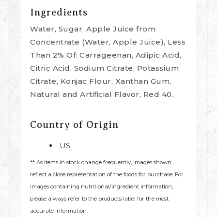
Ingredients
Water, Sugar, Apple Juice from
Concentrate (Water, Apple Juice), Less
Than 2% Of: Carrageenan, Adipic Acid,
Citric Acid, Sodium Citrate, Potassium
Citrate, Konjac Flour, Xanthan Gum,
Natural and Artificial Flavor, Red 40.
Country of Origin
US
** As items in stock change frequently, images shown
reflect a close representation of the foods for purchase. For
images containing nutritional/ingredient information,
please always refer to the products label for the most
accurate information.