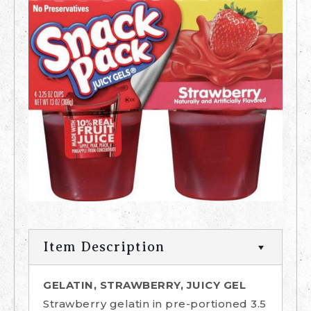
Item Description
GELATIN, STRAWBERRY, JUICY GEL
Strawberry gelatin in pre-portioned 3.5