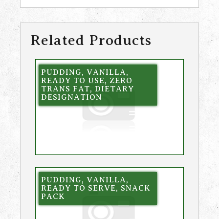
Related Products
PUDDING, VANILLA,
READY TO USE, ZERO
TRANS FAT, DIETARY
DESIGNATION
PUDDING, VANILLA,
READY TO SERVE, SNACK
PACK