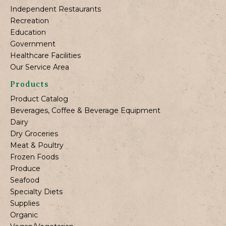
Independent Restaurants
Recreation
Education
Government
Healthcare Facilities
Our Service Area
Products
Product Catalog
Beverages, Coffee & Beverage Equipment
Dairy
Dry Groceries
Meat & Poultry
Frozen Foods
Produce
Seafood
Specialty Diets
Supplies
Organic