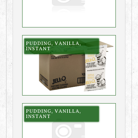
PUDDING, VANILLA,
INSTANT
PUDDING, VANILLA,
INSTANT