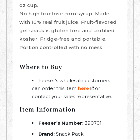
oz cup.
No high fructose corn syrup. Made
with 10% real fruit juice. Fruit-flavored
gel snack is gluten free and certified
kosher. Fridge-free and portable.
Portion controlled with no mess.
Where to Buy
Feeser’s wholesale customers
can order this item
or
here
contact your sales representative.
Item Information
Feeser’s Number:
390701
Brand:
Snack Pack