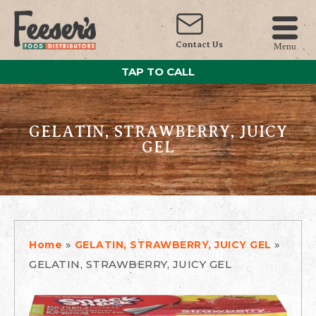
Contact Us
Menu
TAP TO CALL
GELATIN, STRAWBERRY, JUICY
GEL
»
»
Home
GELATIN, STRAWBERRY, JUICY GEL
GELATIN, STRAWBERRY, JUICY GEL