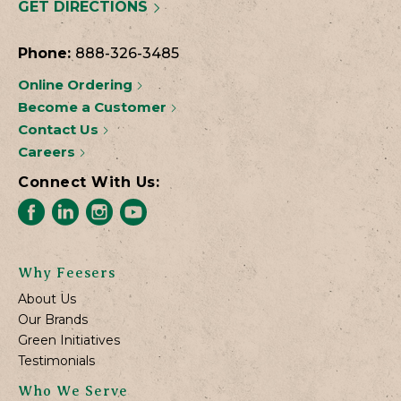
GET DIRECTIONS
Phone:
888-326-3485
Online Ordering
Become a Customer
Contact Us
Careers
Connect With Us:
Why Feesers
About Us
Our Brands
Green Initiatives
Testimonials
Who We Serve