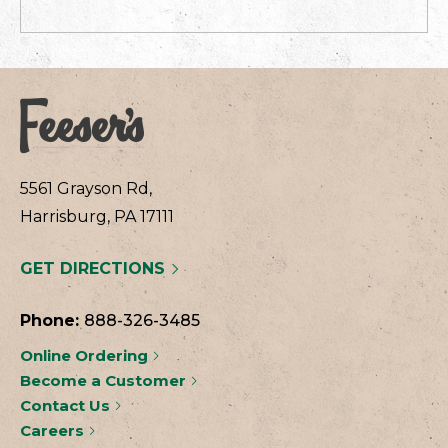
5561 Grayson Rd,
Harrisburg, PA 17111
GET DIRECTIONS
Phone:
888-326-3485
Online Ordering
Become a Customer
Contact Us
Careers