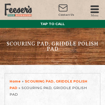
Contact Us
Menu
TAP TO CALL
SCOURING PAD, GRIDDLE POLISH
PAD
»
Home
SCOURING PAD, GRIDDLE POLISH
»
SCOURING PAD, GRIDDLE POLISH
PAD
PAD