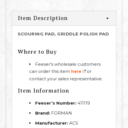
Item Description
SCOURING PAD, GRIDDLE POLISH PAD
Where to Buy
Feeser’s wholesale customers
can order this item
or
here
contact your sales representative.
Item Information
Feeser’s Number:
411119
Brand:
FORMAN
Manufacturer:
ACS