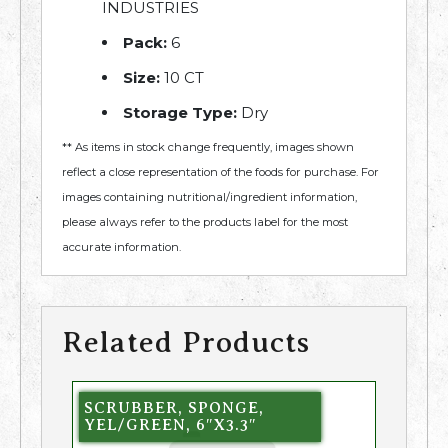
INDUSTRIES
Pack:
6
Size:
10 CT
Storage Type:
Dry
** As items in stock change frequently, images shown
reflect a close representation of the foods for purchase. For
images containing nutritional/ingredient information,
please always refer to the products label for the most
accurate information.
Related Products
SCRUBBER, SPONGE,
YEL/GREEN, 6″X3.3″