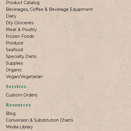
Product Catalog
Beverages, Coffee & Beverage Equipment
Dairy
Dry Groceries
Meat & Poultry
Frozen Foods
Produce
Seafood
Specialty Diets
Supplies
Organic
Vegan/Vegetarian
Services
Custom Orders
Resources
Blog
Conversion & Substitution Charts
Media Library