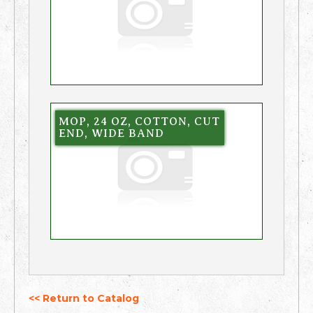
MOP, 24 OZ, COTTON, CUT
END, WIDE BAND
<< Return to Catalog