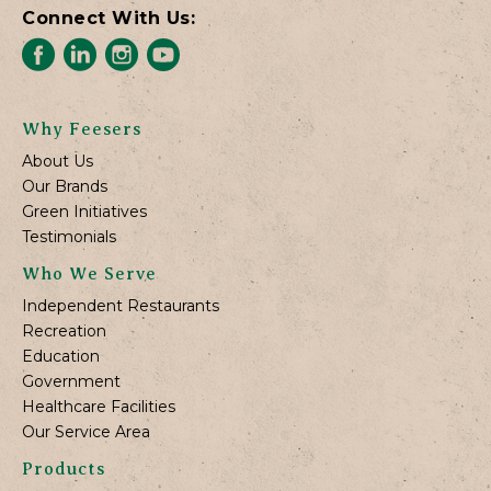
Connect With Us:
Why Feesers
About Us
Our Brands
Green Initiatives
Testimonials
Who We Serve
Independent Restaurants
Recreation
Education
Government
Healthcare Facilities
Our Service Area
Products