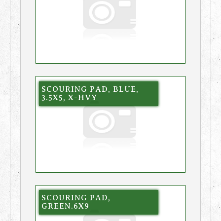
SCOURING PAD, BLUE,
3.5X5, X-HVY
SCOURING PAD,
GREEN.6X9