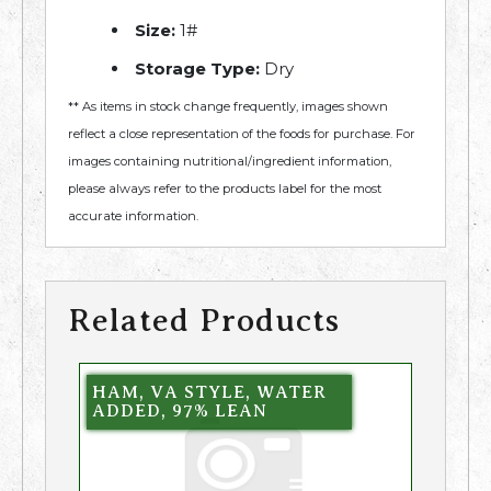
Size:
1#
Storage Type:
Dry
** As items in stock change frequently, images shown
reflect a close representation of the foods for purchase. For
images containing nutritional/ingredient information,
please always refer to the products label for the most
accurate information.
Related Products
HAM, VA STYLE, WATER
ADDED, 97% LEAN