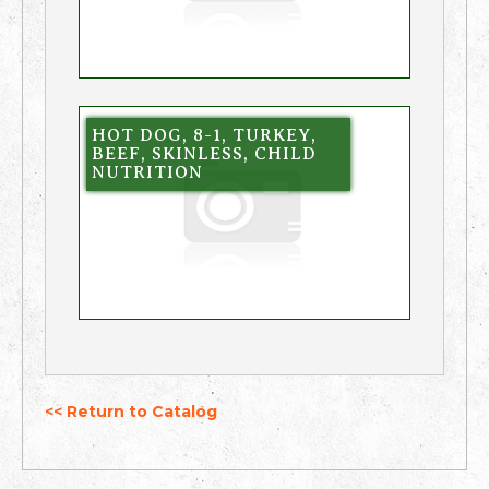
HOT DOG, 8-1, TURKEY,
BEEF, SKINLESS, CHILD
NUTRITION
<< Return to Catalog