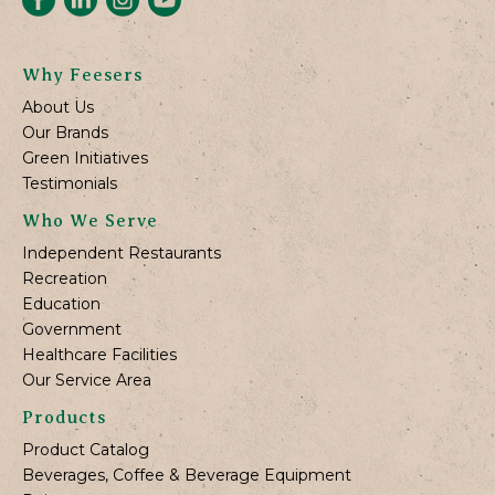
Why Feesers
About Us
Our Brands
Green Initiatives
Testimonials
Who We Serve
Independent Restaurants
Recreation
Education
Government
Healthcare Facilities
Our Service Area
Products
Product Catalog
Beverages, Coffee & Beverage Equipment