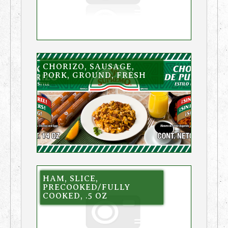
CHORIZO, SAUSAGE,
PORK, GROUND, FRESH
HAM, SLICE,
PRECOOKED/FULLY
COOKED, .5 OZ