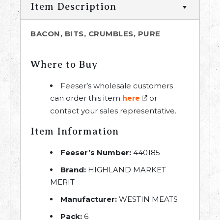
Item Description
BACON, BITS, CRUMBLES, PURE
Where to Buy
Feeser’s wholesale customers
can order this item
or
here
contact your sales representative.
Item Information
Feeser’s Number:
440185
Brand:
HIGHLAND MARKET
MERIT
Manufacturer:
WESTIN MEATS
Pack:
6