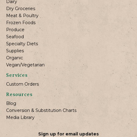
Dairy
Dry Groceries
Meat & Poultry
Frozen Foods
Produce
Seafood
Specialty Diets
Supplies
Organic
Vegan/Vegetarian
Services
Custom Orders
Resources
Blog
Conversion & Substitution Charts
Media Library
Sign up for email updates