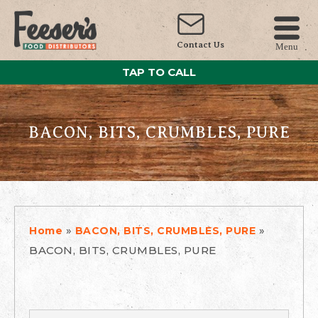
Contact Us
Menu
TAP TO CALL
BACON, BITS, CRUMBLES, PURE
»
»
Home
BACON, BITS, CRUMBLES, PURE
BACON, BITS, CRUMBLES, PURE