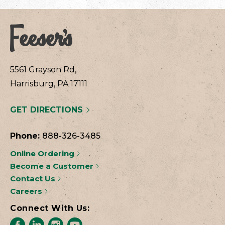
5561 Grayson Rd,
Harrisburg, PA 17111
GET DIRECTIONS
Phone:
888-326-3485
Online Ordering
Become a Customer
Contact Us
Careers
Connect With Us: