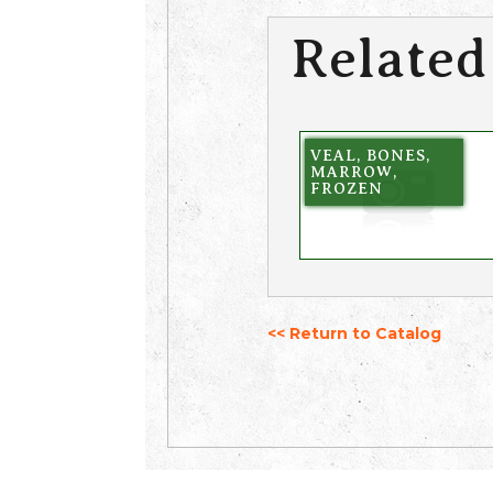
Related
VEAL, BONES,
MARROW,
FROZEN
<< Return to Catalog