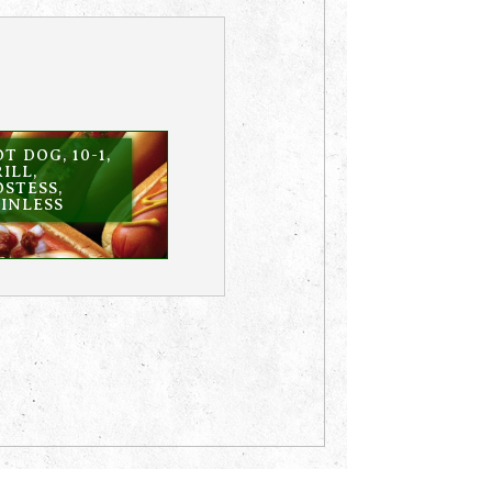
T DOG, 10-1,
ILL,
STESS,
INLESS