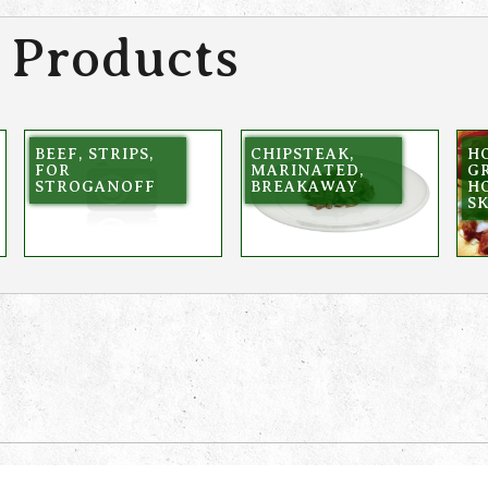
 Products
BEEF, STRIPS,
CHIPSTEAK,
HO
FOR
MARINATED,
GR
STROGANOFF
BREAKAWAY
HO
SK