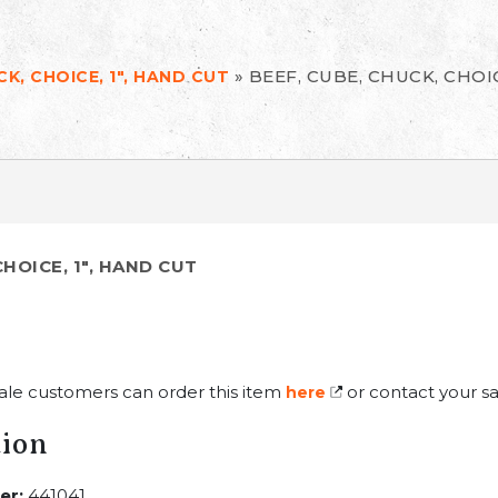
»
BEEF, CUBE, CHUCK, CHOIC
CK, CHOICE, 1", HAND CUT
CHOICE, 1", HAND CUT
ale customers can order this item
or contact your sa
here
tion
er:
441041