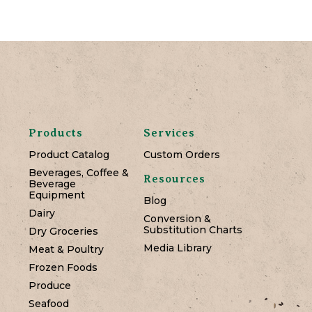
Products
Services
Product Catalog
Custom Orders
Beverages, Coffee &
Resources
Beverage
Equipment
Blog
Dairy
Conversion &
Substitution Charts
Dry Groceries
Media Library
Meat & Poultry
Frozen Foods
Produce
Seafood