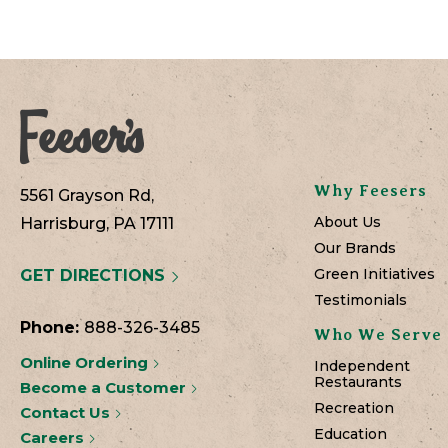
Why Feesers
5561 Grayson Rd,
About Us
Harrisburg, PA 17111
Our Brands
Green Initiatives
GET DIRECTIONS
Testimonials
Phone:
888-326-3485
Who We Serve
Online Ordering
Independent
Restaurants
Become a Customer
Recreation
Contact Us
Education
Careers