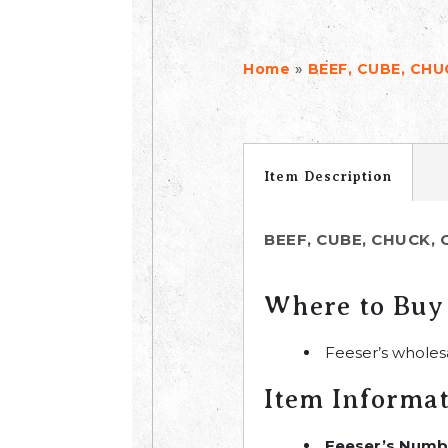
»
Home
BEEF, CUBE, CHU
Item Description
BEEF, CUBE, CHUCK, 
Where to Buy
Feeser’s wholes
Item Informa
Feeser’s Numb