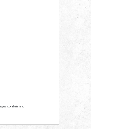
mages containing