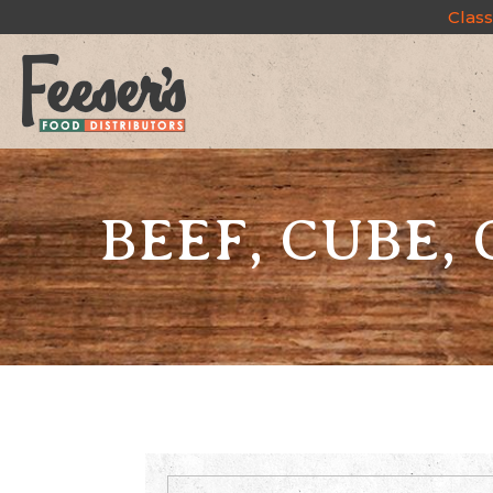
Class
BEEF, CUBE, 