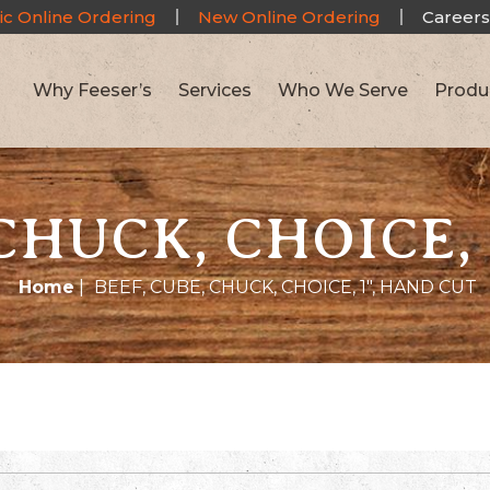
ic Online Ordering
New Online Ordering
Careers
Why Feeser’s
Services
Who We Serve
Produ
CHUCK, CHOICE,
Home
|
BEEF, CUBE, CHUCK, CHOICE, 1″, HAND CUT