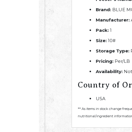
Brand:
BLUE M
Manufacturer:
Pack:
1
Size:
10#
Storage Type:
R
Pricing:
Per/LB
Availability:
Not
Country of Or
USA
** As items in stock change frequ
nutritional/ingredient information