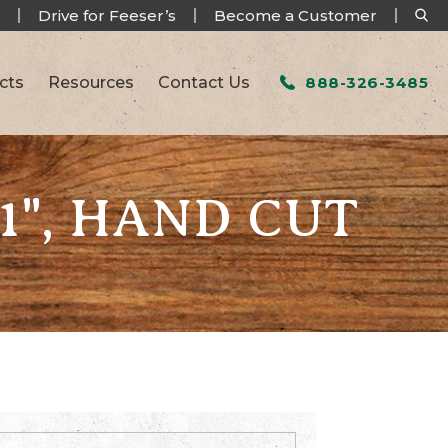
Drive for Feeser’s
Become a Customer
cts
Resources
Contact Us
888-326-3485
 1", HAND CUT