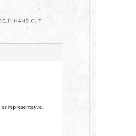
E, 1", HAND CUT
les representative.