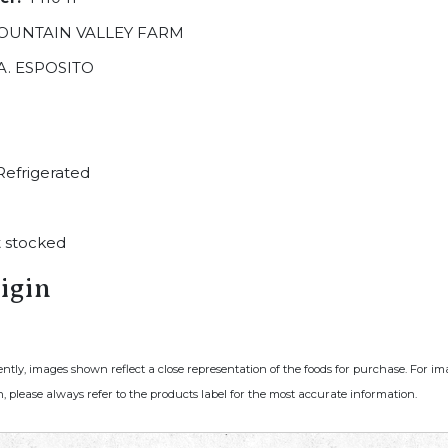
OUNTAIN VALLEY FARM
A. ESPOSITO
efrigerated
 stocked
igin
ently, images shown reflect a close representation of the foods for purchase. For i
, please always refer to the products label for the most accurate information.