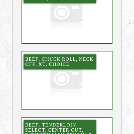
BEEF, CHUCK ROLL, NECK
OFF, XT, CHOICE
BEEF, TENDERLOIN,
SELECT, CENTER CUT,