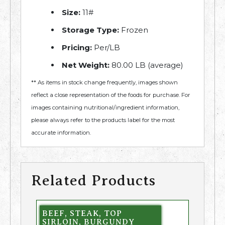
Size:
11#
Storage Type:
Frozen
Pricing:
Per/LB
Net Weight:
80.00 LB (average)
** As items in stock change frequently, images shown
reflect a close representation of the foods for purchase. For
images containing nutritional/ingredient information,
please always refer to the products label for the most
accurate information.
Related Products
BEEF, STEAK, TOP
SIRLOIN, BURGUNDY