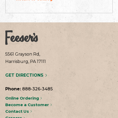
5561 Grayson Rd,
Harrisburg, PA 17111
GET DIRECTIONS
Phone:
888-326-3485
Online Ordering
Become a Customer
Contact Us
Careers