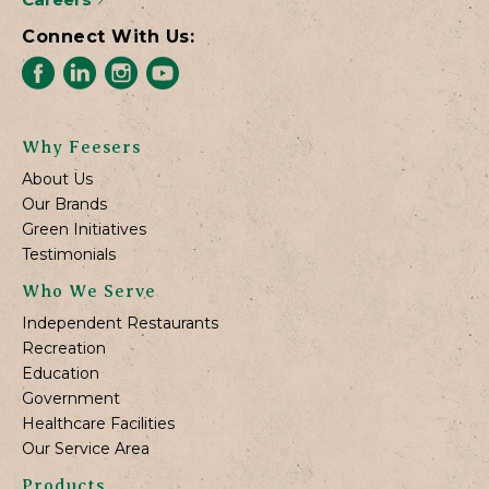
Connect With Us:
Why Feesers
About Us
Our Brands
Green Initiatives
Testimonials
Who We Serve
Independent Restaurants
Recreation
Education
Government
Healthcare Facilities
Our Service Area
Products