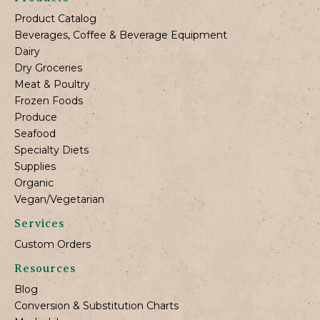
Product Catalog
Beverages, Coffee & Beverage Equipment
Dairy
Dry Groceries
Meat & Poultry
Frozen Foods
Produce
Seafood
Specialty Diets
Supplies
Organic
Vegan/Vegetarian
Services
Custom Orders
Resources
Blog
Conversion & Substitution Charts