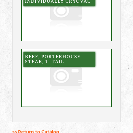
INDIVIDUALLY CRYOVAC
BEEF, PORTERHOUSE,
STEAK, 1″ TAIL
<< Return to Catalog