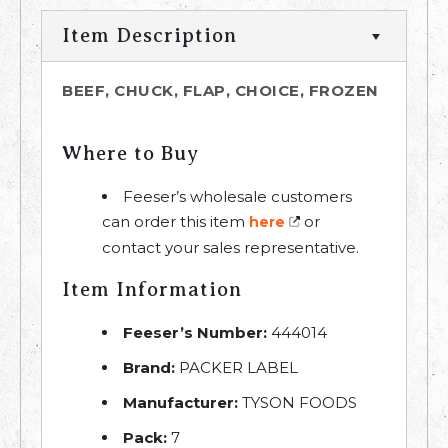
Item Description
BEEF, CHUCK, FLAP, CHOICE, FROZEN
Where to Buy
Feeser’s wholesale customers
can order this item
or
here
contact your sales representative.
Item Information
Feeser’s Number:
444014
Brand:
PACKER LABEL
Manufacturer:
TYSON FOODS
Pack:
7