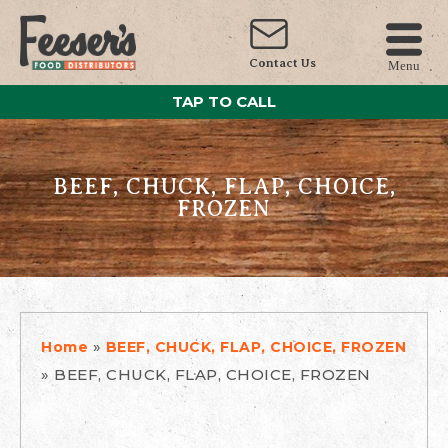
Contact Us
Menu
TAP TO CALL
BEEF, CHUCK, FLAP, CHOICE,
FROZEN
»
Home
BEEF, CHUCK, FLAP, CHOICE, FROZEN
»
BEEF, CHUCK, FLAP, CHOICE, FROZEN