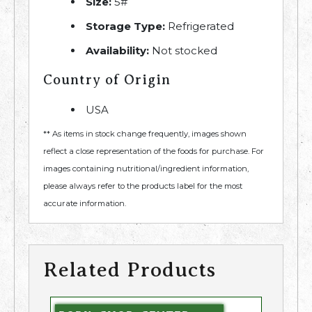
Size:
5#
Storage Type:
Refrigerated
Availability:
Not stocked
Country of Origin
USA
** As items in stock change frequently, images shown
reflect a close representation of the foods for purchase. For
images containing nutritional/ingredient information,
please always refer to the products label for the most
accurate information.
Related Products