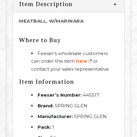
Item Description
MEATBALL, W/MARINARA
Where to Buy
Feeser’s wholesale customers
can order this item
or
here
contact your sales representative.
Item Information
Feeser’s Number:
445517
Brand:
SPRING GLEN
Manufacturer:
SPRING GLEN
Pack:
1