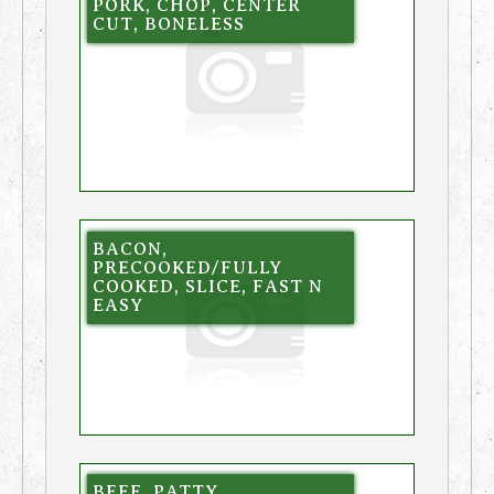
PORK, CHOP, CENTER
CUT, BONELESS
BACON,
PRECOOKED/FULLY
COOKED, SLICE, FAST N
EASY
BEEF, PATTY,