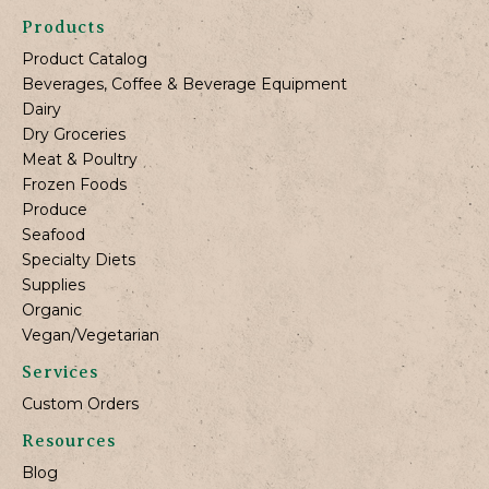
Products
Product Catalog
Beverages, Coffee & Beverage Equipment
Dairy
Dry Groceries
Meat & Poultry
Frozen Foods
Produce
Seafood
Specialty Diets
Supplies
Organic
Vegan/Vegetarian
Services
Custom Orders
Resources
Blog