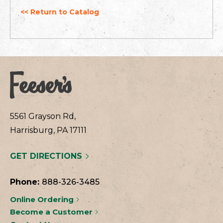
<< Return to Catalog
5561 Grayson Rd,
Harrisburg, PA 17111
GET DIRECTIONS
Phone:
888-326-3485
Online Ordering
Become a Customer