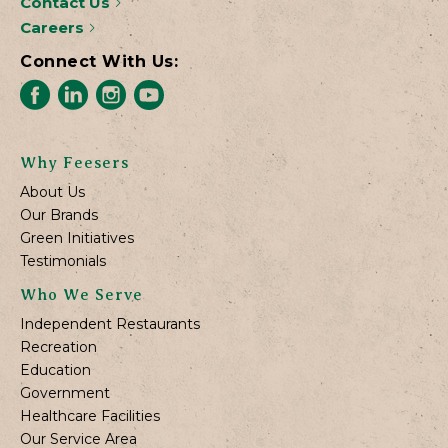
Contact Us
Careers
Connect With Us:
Why Feesers
About Us
Our Brands
Green Initiatives
Testimonials
Who We Serve
Independent Restaurants
Recreation
Education
Government
Healthcare Facilities
Our Service Area