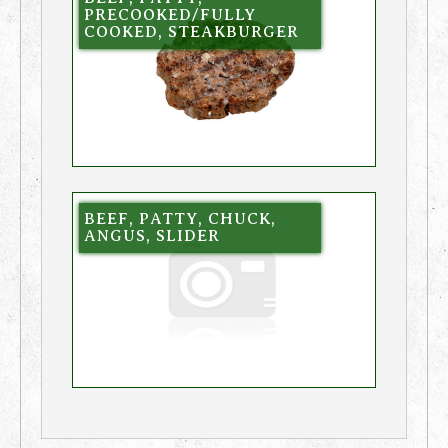
PRECOOKED/FULLY
COOKED, STEAKBURGER
BEEF, PATTY, CHUCK,
ANGUS, SLIDER