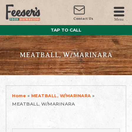
Contact Us
Menu
TAP TO CALL
MEATBALL, W/MARINARA
»
»
Home
MEATBALL, W/MARINARA
MEATBALL, W/MARINARA