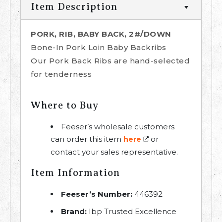
Item Description
PORK, RIB, BABY BACK, 2#/DOWN
Bone-In Pork Loin Baby Backribs
Our Pork Back Ribs are hand-selected
for tenderness
Where to Buy
Feeser’s wholesale customers
can order this item
or
here
contact your sales representative.
Item Information
Feeser’s Number:
446392
Brand:
Ibp Trusted Excellence