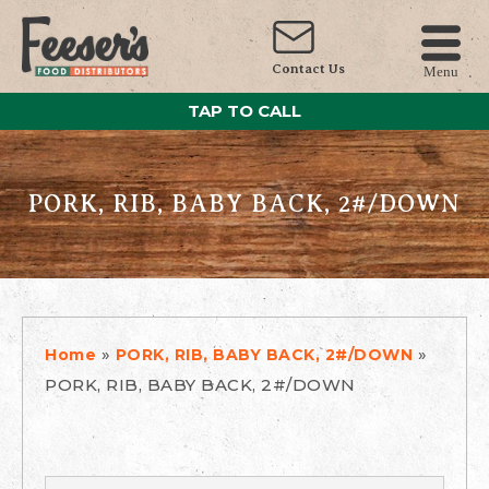
Contact Us
Menu
TAP TO CALL
PORK, RIB, BABY BACK, 2#/DOWN
»
»
Home
PORK, RIB, BABY BACK, 2#/DOWN
PORK, RIB, BABY BACK, 2#/DOWN