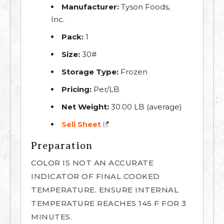
Manufacturer:
Tyson Foods,
Inc.
Pack:
1
Size:
30#
Storage Type:
Frozen
Pricing:
Per/LB
Net Weight:
30.00 LB (average)
Sell Sheet
Preparation
COLOR IS NOT AN ACCURATE
INDICATOR OF FINAL COOKED
TEMPERATURE. ENSURE INTERNAL
TEMPERATURE REACHES 145 F FOR 3
MINUTES.