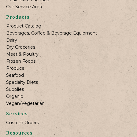
Our Service Area
Products
Product Catalog
Beverages, Coffee & Beverage Equipment
Dairy
Dry Groceries
Meat & Poultry
Frozen Foods
Produce
Seafood
Specialty Diets
Supplies
Organic
Vegan/Vegetarian
Services
Custom Orders
Resources