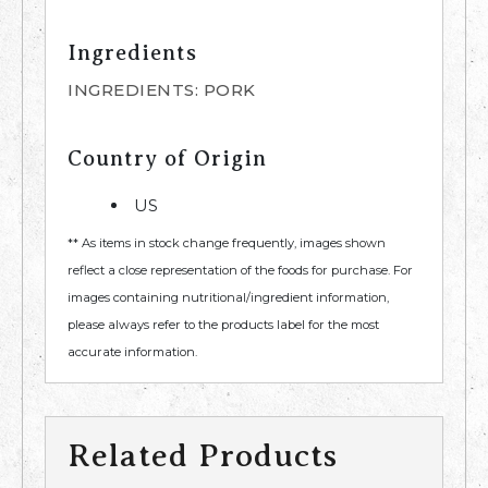
Ingredients
INGREDIENTS: PORK
Country of Origin
US
** As items in stock change frequently, images shown
reflect a close representation of the foods for purchase. For
images containing nutritional/ingredient information,
please always refer to the products label for the most
accurate information.
Related Products