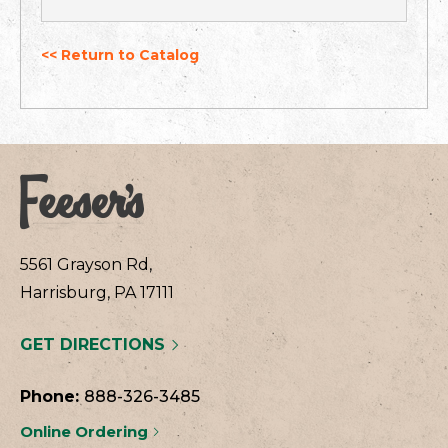
<< Return to Catalog
5561 Grayson Rd,
Harrisburg, PA 17111
GET DIRECTIONS
Phone:
888-326-3485
Online Ordering