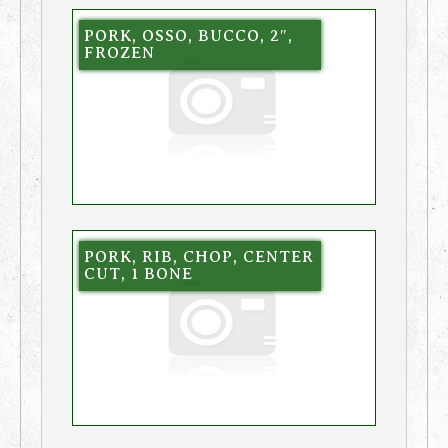
PORK, OSSO, BUCCO, 2″,
FROZEN
PORK, RIB, CHOP, CENTER
CUT, 1 BONE