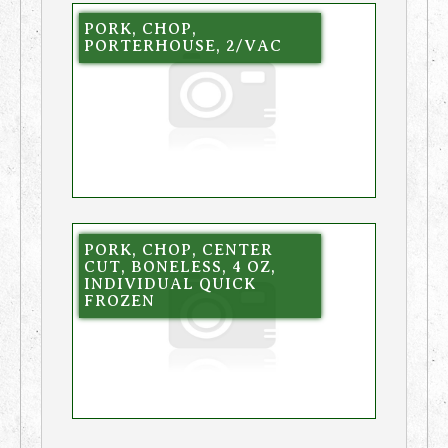
PORK, CHOP,
PORTERHOUSE, 2/VAC
PORK, CHOP, CENTER
CUT, BONELESS, 4 OZ,
INDIVIDUAL QUICK
FROZEN