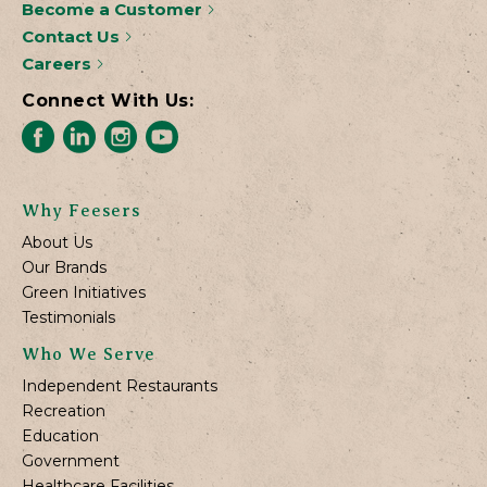
Become a Customer
Contact Us
Careers
Connect With Us:
Why Feesers
About Us
Our Brands
Green Initiatives
Testimonials
Who We Serve
Independent Restaurants
Recreation
Education
Government
Healthcare Facilities