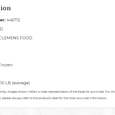
tion
er:
446712
LD
CLEMENS FOOD
Frozen
00 LB (average)
ently, images shown reflect a close representation of the foods for purchase. For i
, please always refer to the products label for the most accurate information.