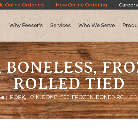
ic Online Ordering
New Online Ordering
Careers
Why Feeser’s
Services
Who We Serve
Produ
, BONELESS, FR
ROLLED TIED
me
|
PORK, LOIN, BONELESS, FROZEN, BONED ROLLED