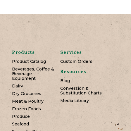
Products
Services
Product Catalog
Custom Orders
Beverages, Coffee &
Resources
Beverage
Equipment
Blog
Dairy
Conversion &
Substitution Charts
Dry Groceries
Media Library
Meat & Poultry
Frozen Foods
Produce
Seafood