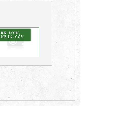
RK, LOIN,
NE IN, COV