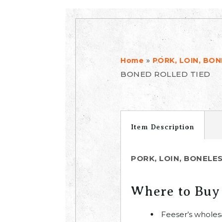
»
Home
PORK, LOIN, BO
BONED ROLLED TIED
Item Description
PORK, LOIN, BONELE
Where to Buy
Feeser’s wholes