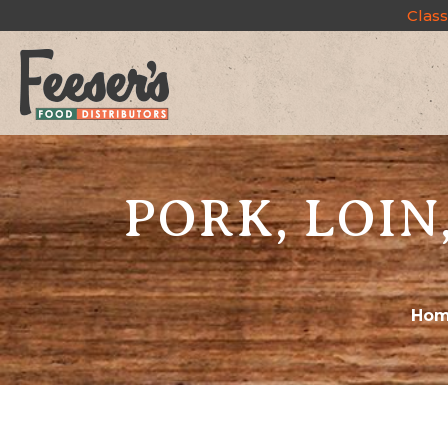
Class
PORK, LOIN
Ho