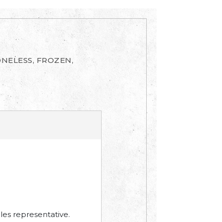
ONELESS, FROZEN,
les representative.