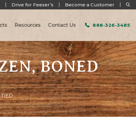
Drive for Feeser’s
Become a Customer
cts
Resources
Contact Us
888-326-3485
OZEN, BONED
 TIED