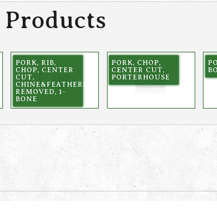
 Products
PORK, RIB,
PORK, CHOP,
PO
CHOP, CENTER
CENTER CUT,
BO
NE
CUT,
PORTERHOUSE
CHINE&FEATHERBONE
REMOVED, 1-
BONE