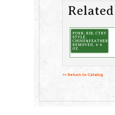
Related
PORK, RIB, CTRY
STYLE,
CHINE&FEATHERBO
REMOVED, 4-6
OZ
<< Return to Catalog