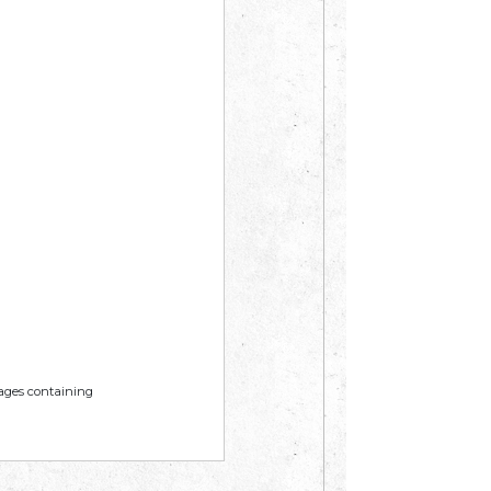
mages containing