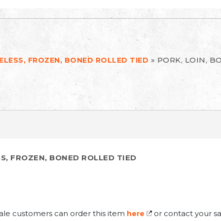
»
PORK, LOIN, B
NELESS, FROZEN, BONED ROLLED TIED
SS, FROZEN, BONED ROLLED TIED
ale customers can order this item
or contact your sa
here