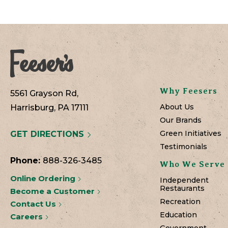
Why Feesers
5561 Grayson Rd,
About Us
Harrisburg, PA 17111
Our Brands
Green Initiatives
GET DIRECTIONS
Testimonials
Phone:
888-326-3485
Who We Serve
Online Ordering
Independent
Restaurants
Become a Customer
Recreation
Contact Us
Education
Careers