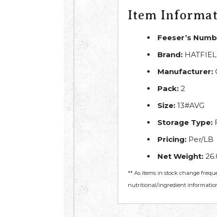
Item Informa
Feeser’s Numb
Brand:
HATFIE
Manufacturer:
Pack:
2
Size:
13#AVG
Storage Type:
Pricing:
Per/LB
Net Weight:
26.
** As items in stock change frequ
nutritional/ingredient information