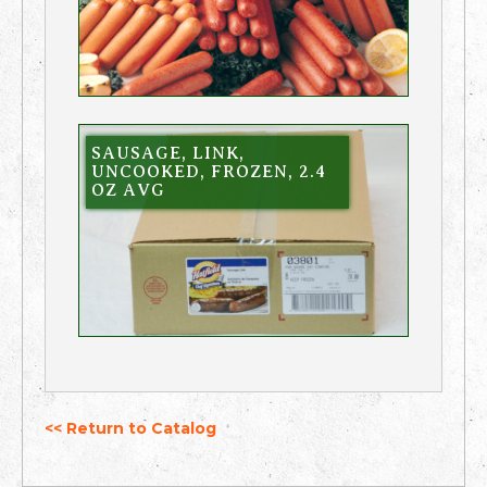
SAUSAGE, LINK,
UNCOOKED, FROZEN, 2.4
OZ AVG
<< Return to Catalog