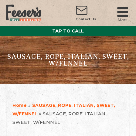
Contact Us
Menu
TAP TO CALL
SAUSAGE, ROPE, ITALIAN, SWEET,
W/FENNEL
»
Home
SAUSAGE, ROPE, ITALIAN, SWEET,
»
SAUSAGE, ROPE, ITALIAN,
W/FENNEL
SWEET, W/FENNEL