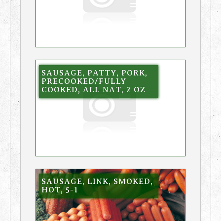
SAUSAGE, PATTY, PORK,
PRECOOKED/FULLY
COOKED, ALL NAT, 2 OZ
SAUSAGE, LINK, SMOKED,
HOT, 5-1