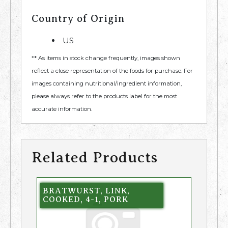
Country of Origin
US
** As items in stock change frequently, images shown
reflect a close representation of the foods for purchase. For
images containing nutritional/ingredient information,
please always refer to the products label for the most
accurate information.
Related Products
BRATWURST, LINK,
COOKED, 4-1, PORK