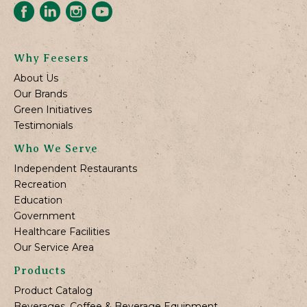
Why Feesers
About Us
Our Brands
Green Initiatives
Testimonials
Who We Serve
Independent Restaurants
Recreation
Education
Government
Healthcare Facilities
Our Service Area
Products
Product Catalog
Beverages, Coffee & Beverage Equipment