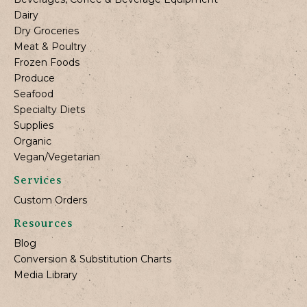
Dairy
Dry Groceries
Meat & Poultry
Frozen Foods
Produce
Seafood
Specialty Diets
Supplies
Organic
Vegan/Vegetarian
Services
Custom Orders
Resources
Blog
Conversion & Substitution Charts
Media Library