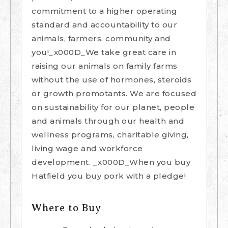
commitment to a higher operating
standard and accountability to our
animals, farmers, community and
you!_x000D_We take great care in
raising our animals on family farms
without the use of hormones, steroids
or growth promotants. We are focused
on sustainability for our planet, people
and animals through our health and
wellness programs, charitable giving,
living wage and workforce
development. _x000D_When you buy
Hatfield you buy pork with a pledge!
Where to Buy