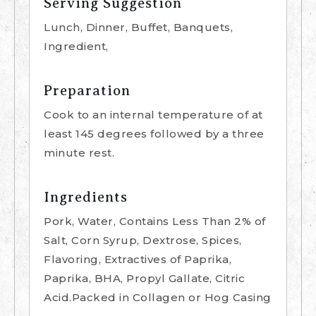
Serving Suggestion
Lunch, Dinner, Buffet, Banquets,
Ingredient,
Preparation
Cook to an internal temperature of at
least 145 degrees followed by a three
minute rest.
Ingredients
Pork, Water, Contains Less Than 2% of
Salt, Corn Syrup, Dextrose, Spices,
Flavoring, Extractives of Paprika,
Paprika, BHA, Propyl Gallate, Citric
Acid.Packed in Collagen or Hog Casing