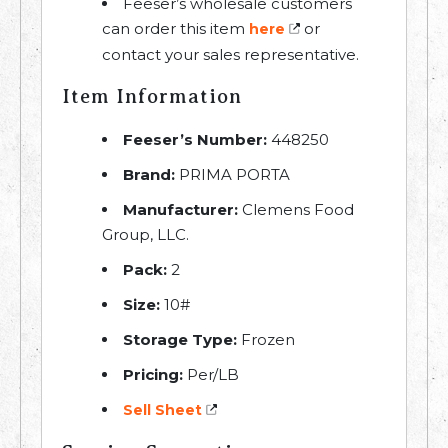
Feeser’s wholesale customers
can order this item
or
here
contact your sales representative.
Item Information
Feeser’s Number:
448250
Brand:
PRIMA PORTA
Manufacturer:
Clemens Food
Group, LLC.
Pack:
2
Size:
10#
Storage Type:
Frozen
Pricing:
Per/LB
Sell Sheet