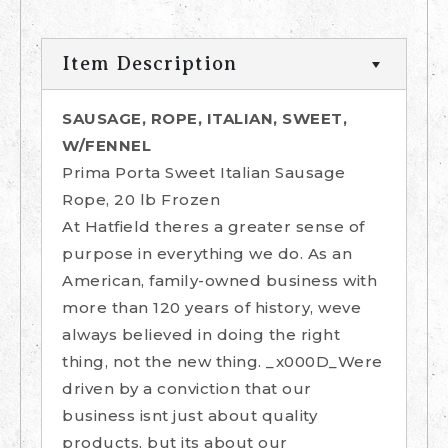
Item Description
SAUSAGE, ROPE, ITALIAN, SWEET,
W/FENNEL
Prima Porta Sweet Italian Sausage
Rope, 20 lb Frozen
At Hatfield theres a greater sense of
purpose in everything we do. As an
American, family-owned business with
more than 120 years of history, weve
always believed in doing the right
thing, not the new thing. _x000D_Were
driven by a conviction that our
business isnt just about quality
products, but its about our