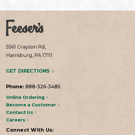
5561 Grayson Rd,
Harrisburg, PA 17111
GET DIRECTIONS
Phone:
888-326-3485
Online Ordering
Become a Customer
Contact Us
Careers
Connect With Us: