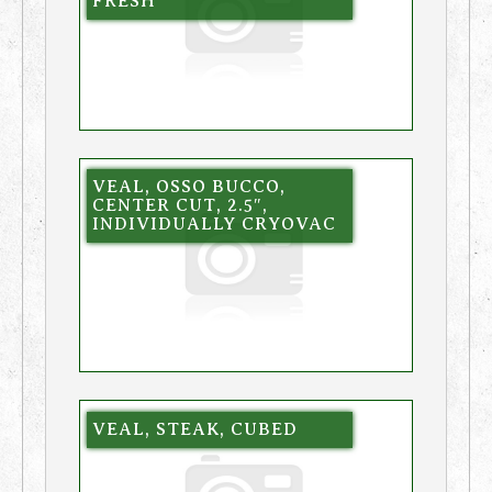
FRESH
VEAL, OSSO BUCCO,
CENTER CUT, 2.5″,
INDIVIDUALLY CRYOVAC
VEAL, STEAK, CUBED