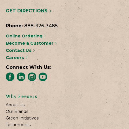
GET DIRECTIONS
Phone:
888-326-3485
Online Ordering
Become a Customer
Contact Us
Careers
Connect With Us:
Why Feesers
About Us
Our Brands
Green Initiatives
Testimonials