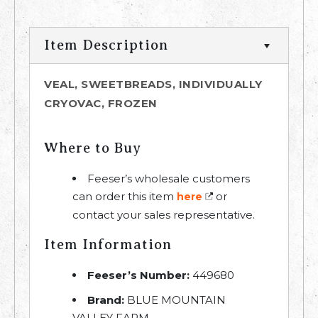
Item Description
VEAL, SWEETBREADS, INDIVIDUALLY
CRYOVAC, FROZEN
Where to Buy
Feeser’s wholesale customers
can order this item
or
here
contact your sales representative.
Item Information
Feeser’s Number:
449680
Brand:
BLUE MOUNTAIN
VALLEY FARM