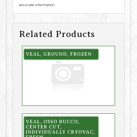
accurate information.
Related Products
VEAL, GROUND, FROZEN
VEAL, OSSO BUCCO,
CENTER CUT,
INDIVIDUALLY CRYOVAC,