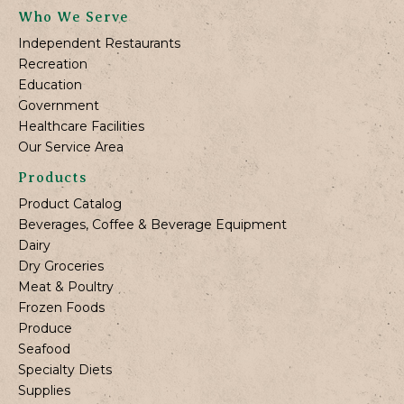
Who We Serve
Independent Restaurants
Recreation
Education
Government
Healthcare Facilities
Our Service Area
Products
Product Catalog
Beverages, Coffee & Beverage Equipment
Dairy
Dry Groceries
Meat & Poultry
Frozen Foods
Produce
Seafood
Specialty Diets
Supplies