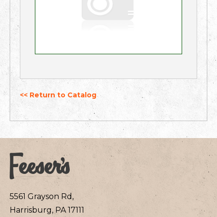
<< Return to Catalog
5561 Grayson Rd,
Harrisburg, PA 17111