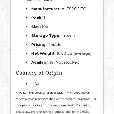
Manufacturer:
A. ESPOSITO
Pack:
1
Size:
10#
Storage Type:
Frozen
Pricing:
Per/LB
Net Weight:
10.50 LB (average)
Availability:
Not stocked
Country of Origin
USA
** As items in stock change frequently, images shown
reflect a close representation of the foods for purchase. For
images containing nutritional/ingredient information,
please always refer to the products label for the most