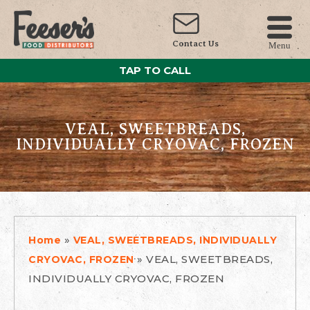
Contact Us
Menu
TAP TO CALL
VEAL, SWEETBREADS,
INDIVIDUALLY CRYOVAC, FROZEN
»
Home
VEAL, SWEETBREADS, INDIVIDUALLY
»
VEAL, SWEETBREADS,
CRYOVAC, FROZEN
INDIVIDUALLY CRYOVAC, FROZEN