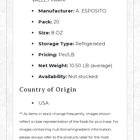
Manufacturer:
A. ESPOSITO
Pack:
20
Size:
8 OZ
Storage Type:
Refrigerated
Pricing:
Per/LB
Net Weight:
10.50 LB (average)
Availability:
Not stocked
Country of Origin
USA
** As items in stock change frequently, images shown
reflect a close representation of the foods for purchase. For
images containing nutritional/ingredient information,
please always refer to the products label for the most