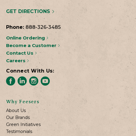
GET DIRECTIONS
Phone:
888-326-3485
Online Ordering
Become a Customer
Contact Us
Careers
Connect With Us:
Why Feesers
About Us
Our Brands
Green Initiatives
Testimonials