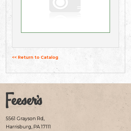
<< Return to Catalog
5561 Grayson Rd,
Harrisburg, PA 17111