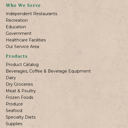
Who We Serve
Independent Restaurants
Recreation
Education
Government
Healthcare Facilities
Our Service Area
Products
Product Catalog
Beverages, Coffee & Beverage Equipment
Dairy
Dry Groceries
Meat & Poultry
Frozen Foods
Produce
Seafood
Specialty Diets
Supplies