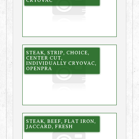
CRYOVAC
STEAK, STRIP, CHOICE,
CENTER CUT,
INDIVIDUALLY CRYOVAC,
OPENPRA
STEAK, BEEF, FLAT IRON,
JACCARD, FRESH