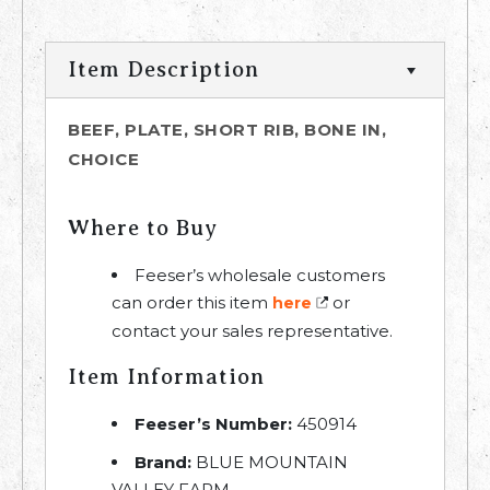
Item Description
BEEF, PLATE, SHORT RIB, BONE IN,
CHOICE
Where to Buy
Feeser’s wholesale customers
can order this item
or
here
contact your sales representative.
Item Information
Feeser’s Number:
450914
Brand:
BLUE MOUNTAIN
VALLEY FARM