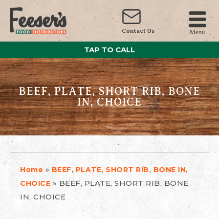
Contact Us
Menu
TAP TO CALL
BEEF, PLATE, SHORT RIB, BONE
IN, CHOICE
»
Home
BEEF, PLATE, SHORT RIB, BONE IN,
»
BEEF, PLATE, SHORT RIB, BONE
CHOICE
IN, CHOICE