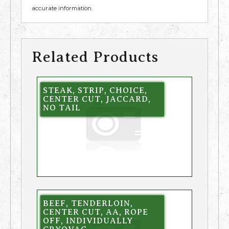
accurate information.
Related Products
STEAK, STRIP, CHOICE,
CENTER CUT, JACCARD,
NO TAIL
BEEF, TENDERLOIN,
CENTER CUT, AA, ROPE
OFF, INDIVIDUALLY