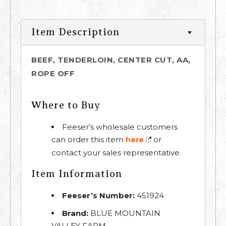
Item Description
BEEF, TENDERLOIN, CENTER CUT, AA,
ROPE OFF
Where to Buy
Feeser’s wholesale customers
can order this item
or
here
contact your sales representative.
Item Information
Feeser’s Number:
451924
Brand:
BLUE MOUNTAIN
VALLEY FARM