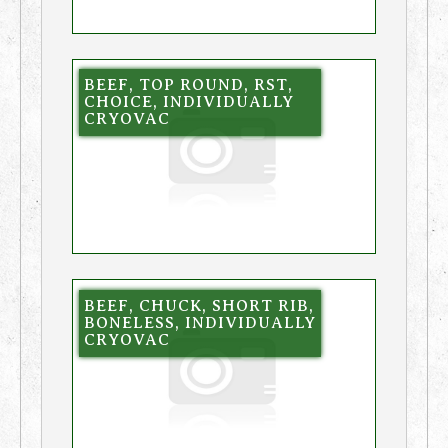
BEEF, TOP ROUND, RST,
CHOICE, INDIVIDUALLY
CRYOVAC
BEEF, CHUCK, SHORT RIB,
BONELESS, INDIVIDUALLY
CRYOVAC