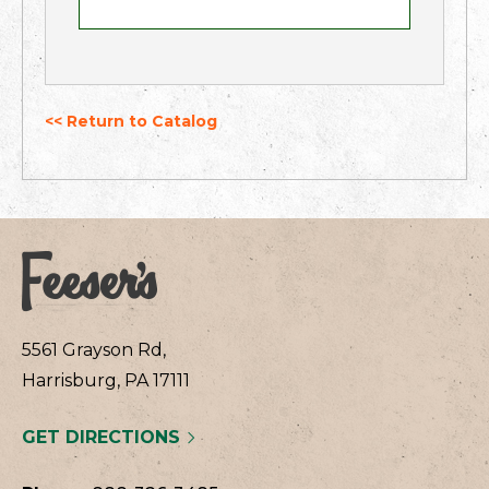
<< Return to Catalog
5561 Grayson Rd,
Harrisburg, PA 17111
GET DIRECTIONS