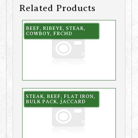
Related Products
BEEF, RIBEYE, STEAK,
COWBOY, FRCHD
STEAK, BEEF, FLAT IRON,
BULK PACK, JACCARD