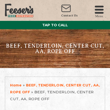
Contact Us
Menu
TAP TO CALL
BEEF, TENDERLOIN, CENTER CUT,
AA, ROPE OFF
»
Home
BEEF, TENDERLOIN, CENTER CUT, AA,
»
BEEF, TENDERLOIN, CENTER
ROPE OFF
CUT, AA, ROPE OFF