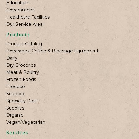
Education
Government
Healthcare Facilities
Our Service Area
Products
Product Catalog
Beverages, Coffee & Beverage Equipment
Dairy
Dry Groceries
Meat & Poultry
Frozen Foods
Produce
Seafood
Specialty Diets
Supplies
Organic
Vegan/Vegetarian
Services