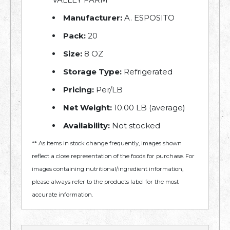
Manufacturer:
A. ESPOSITO
Pack:
20
Size:
8 OZ
Storage Type:
Refrigerated
Pricing:
Per/LB
Net Weight:
10.00 LB (average)
Availability:
Not stocked
** As items in stock change frequently, images shown
reflect a close representation of the foods for purchase. For
images containing nutritional/ingredient information,
please always refer to the products label for the most
accurate information.