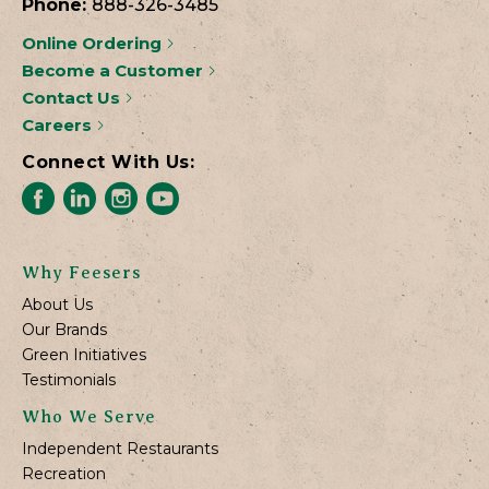
Phone:
888-326-3485
Online Ordering
Become a Customer
Contact Us
Careers
Connect With Us:
Why Feesers
About Us
Our Brands
Green Initiatives
Testimonials
Who We Serve
Independent Restaurants
Recreation