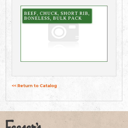
BEEF, CHUCK, SHORT RIB,
BONELESS, BULK PACK
<< Return to Catalog