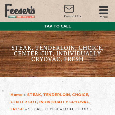
Contact Us
Menu
TAP TO CALL
STEAK, TENDERLOIN, CHOICE,
CENTER CUT, INDIVIDUALLY
CRYOVAC, FRESH
»
Home
STEAK, TENDERLOIN, CHOICE,
CENTER CUT, INDIVIDUALLY CRYOVAC,
»
STEAK, TENDERLOIN, CHOICE,
FRESH