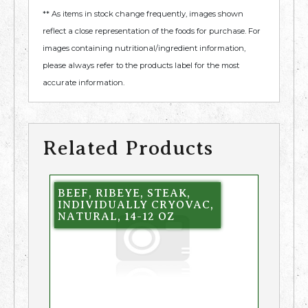
** As items in stock change frequently, images shown
reflect a close representation of the foods for purchase. For
images containing nutritional/ingredient information,
please always refer to the products label for the most
accurate information.
Related Products
BEEF, RIBEYE, STEAK,
INDIVIDUALLY CRYOVAC,
NATURAL, 14-12 OZ