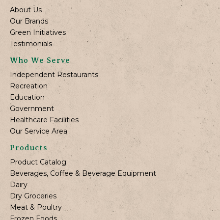
About Us
Our Brands
Green Initiatives
Testimonials
Who We Serve
Independent Restaurants
Recreation
Education
Government
Healthcare Facilities
Our Service Area
Products
Product Catalog
Beverages, Coffee & Beverage Equipment
Dairy
Dry Groceries
Meat & Poultry
Frozen Foods