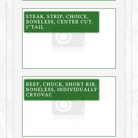
STEAK, STRIP, CHOICE,
BONELESS, CENTER CUT,
1″TAIL
BEEF, CHUCK, SHORT RIB,
BONELESS, INDIVIDUALLY
CRYOVAC