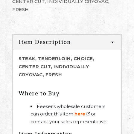
CENTER CUT, INDIVIDUALLY CRYOVAC,
FRESH
Item Description
STEAK, TENDERLOIN, CHOICE,
CENTER CUT, INDIVIDUALLY
CRYOVAC, FRESH
Where to Buy
Feeser’s wholesale customers
can order this item
or
here
contact your sales representative.