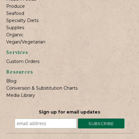
Produce
Seafood
Specialty Diets
Supplies
Organic
Vegan/Vegetarian
Services
Custom Orders
Resources
Blog
Conversion & Substitution Charts
Media Library
Sign up for email updates