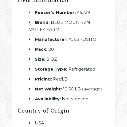
Item Information
Feeser’s Number:
452291
Brand:
BLUE MOUNTAIN
VALLEY FARM
Manufacturer:
A. ESPOSITO
Pack:
20
Size:
8 OZ
Storage Type:
Refrigerated
Pricing:
Per/LB
Net Weight:
10.50 LB (average)
Availability:
Not stocked
Country of Origin
USA