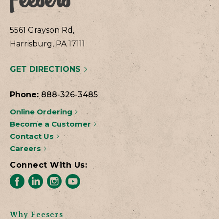
5561 Grayson Rd,
Harrisburg, PA 17111
GET DIRECTIONS
Phone:
888-326-3485
Online Ordering
Become a Customer
Contact Us
Careers
Connect With Us:
Why Feesers