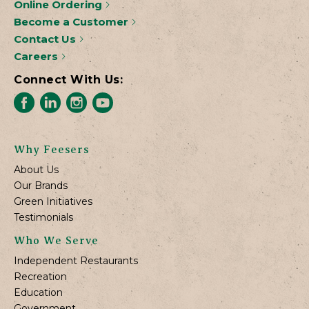
Online Ordering
Become a Customer
Contact Us
Careers
Connect With Us:
Why Feesers
About Us
Our Brands
Green Initiatives
Testimonials
Who We Serve
Independent Restaurants
Recreation
Education
Government