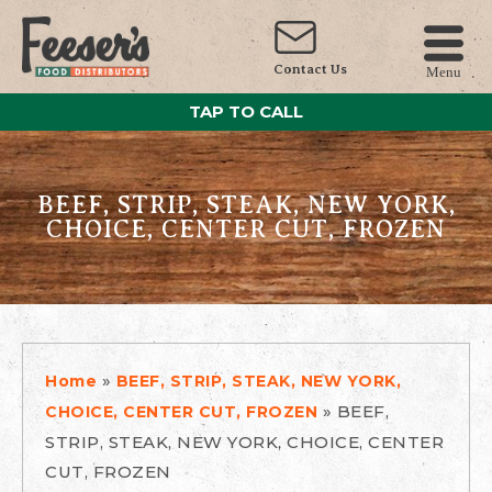
Contact Us
Menu
TAP TO CALL
BEEF, STRIP, STEAK, NEW YORK,
CHOICE, CENTER CUT, FROZEN
»
Home
BEEF, STRIP, STEAK, NEW YORK,
»
BEEF,
CHOICE, CENTER CUT, FROZEN
STRIP, STEAK, NEW YORK, CHOICE, CENTER
CUT, FROZEN