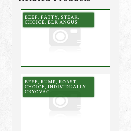
BEEF, PATTY, STEAK,
CHOICE, BLK ANGUS
BEEF, RUMP, ROAST,
CHOICE, INDIVIDUALLY
CRYOVAC