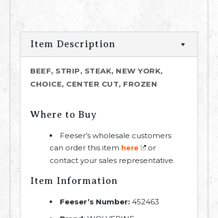
Item Description
BEEF, STRIP, STEAK, NEW YORK,
CHOICE, CENTER CUT, FROZEN
Where to Buy
Feeser’s wholesale customers
can order this item
or
here
contact your sales representative.
Item Information
Feeser’s Number:
452463