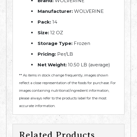
Brand:
WOLVERINE
Manufacturer:
WOLVERINE
Pack:
14
Size:
12 OZ
Storage Type:
Frozen
Pricing:
Per/LB
Net Weight:
10.50 LB (average)
** As items in stock change frequently, images shown
reflect a close representation of the foods for purchase. For
images containing nutritional/ingredient information,
please always refer to the products label for the most
accurate information.
Related Products