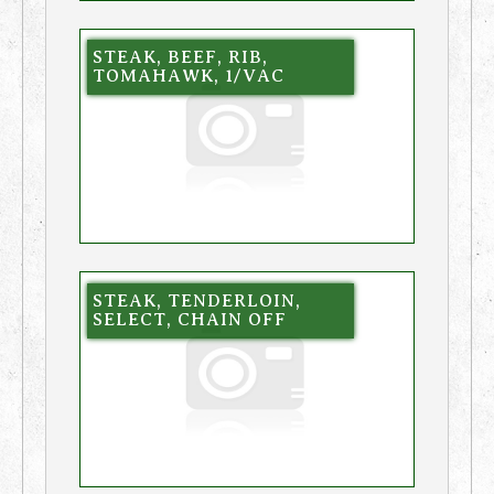
STEAK, BEEF, RIB,
TOMAHAWK, 1/VAC
STEAK, TENDERLOIN,
SELECT, CHAIN OFF