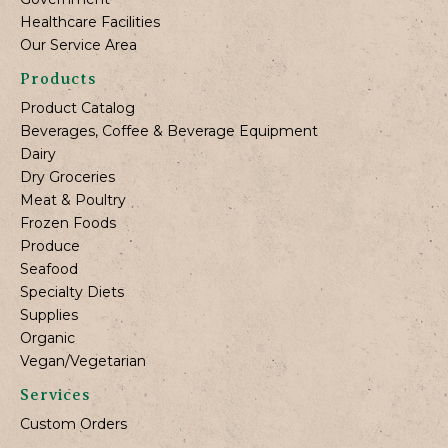
Healthcare Facilities
Our Service Area
Products
Product Catalog
Beverages, Coffee & Beverage Equipment
Dairy
Dry Groceries
Meat & Poultry
Frozen Foods
Produce
Seafood
Specialty Diets
Supplies
Organic
Vegan/Vegetarian
Services
Custom Orders