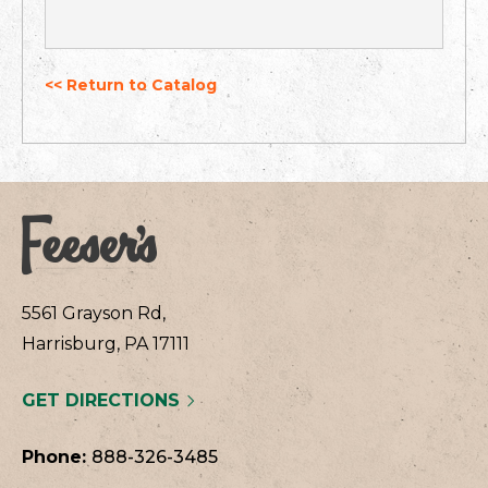
<< Return to Catalog
5561 Grayson Rd,
Harrisburg, PA 17111
GET DIRECTIONS
Phone:
888-326-3485