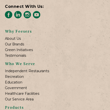
Connect With Us:
Why Feesers
About Us
Our Brands
Green Initiatives
Testimonials
Who We Serve
Independent Restaurants
Recreation
Education
Government
Healthcare Facilities
Our Service Area
Products