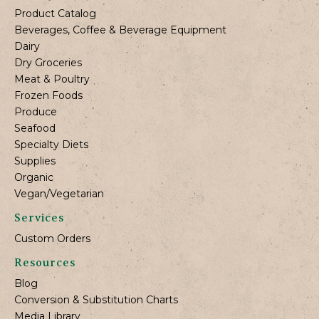
Product Catalog
Beverages, Coffee & Beverage Equipment
Dairy
Dry Groceries
Meat & Poultry
Frozen Foods
Produce
Seafood
Specialty Diets
Supplies
Organic
Vegan/Vegetarian
Services
Custom Orders
Resources
Blog
Conversion & Substitution Charts
Media Library