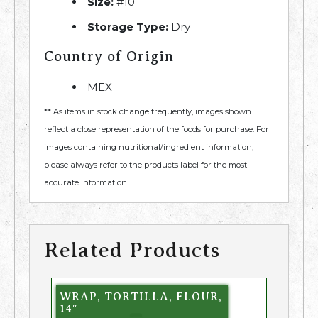
Size:
#10
Storage Type:
Dry
Country of Origin
MEX
** As items in stock change frequently, images shown
reflect a close representation of the foods for purchase. For
images containing nutritional/ingredient information,
please always refer to the products label for the most
accurate information.
Related Products
WRAP, TORTILLA, FLOUR,
14″