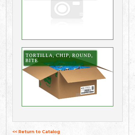
TORTILLA, CHIP, ROUND,
BITE
<< Return to Catalog