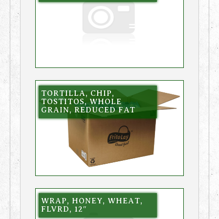
TORTILLA, CHIP,
TOSTITOS, WHOLE
GRAIN, REDUCED FAT
WRAP, HONEY, WHEAT,
FLVRD, 12″