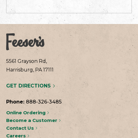
5561 Grayson Rd,
Harrisburg, PA 17111
GET DIRECTIONS
Phone:
888-326-3485
Online Ordering
Become a Customer
Contact Us
Careers