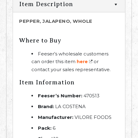
Item Description
PEPPER, JALAPENO, WHOLE
Where to Buy
Feeser’s wholesale customers
can order this item
or
here
contact your sales representative.
Item Information
Feeser’s Number:
470513
Brand:
LA COSTENA
Manufacturer:
VILORE FOODS
Pack:
6