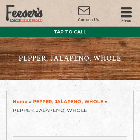
Contact Us
Menu
TAP TO CALL
PEPPER, JALAPENO, WHOLE
»
»
Home
PEPPER, JALAPENO, WHOLE
PEPPER, JALAPENO, WHOLE