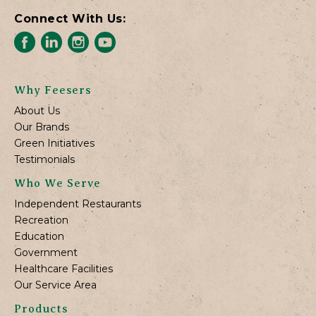
Connect With Us:
Why Feesers
About Us
Our Brands
Green Initiatives
Testimonials
Who We Serve
Independent Restaurants
Recreation
Education
Government
Healthcare Facilities
Our Service Area
Products