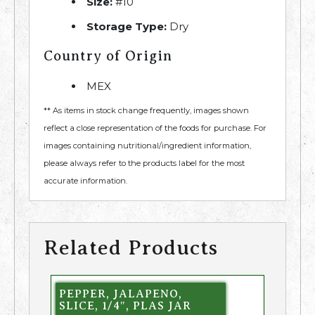
Size:
#10
Storage Type:
Dry
Country of Origin
MEX
** As items in stock change frequently, images shown
reflect a close representation of the foods for purchase. For
images containing nutritional/ingredient information,
please always refer to the products label for the most
accurate information.
Related Products
PEPPER, JALAPENO,
SLICE, 1/4″, PLAS JAR