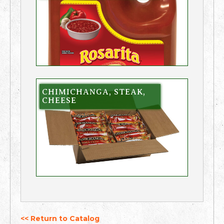
CHIMICHANGA, STEAK,
CHEESE
<< Return to Catalog