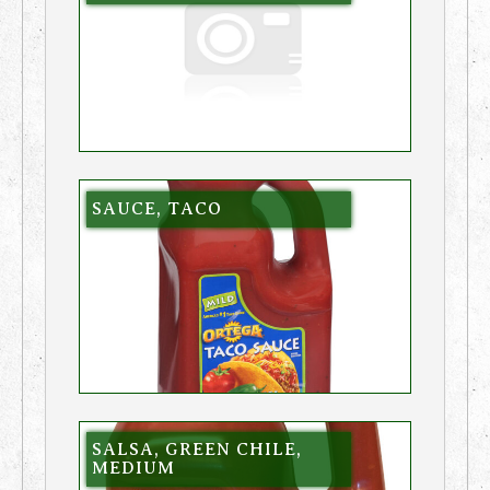
SAUCE, TACO
SALSA, GREEN CHILE,
MEDIUM