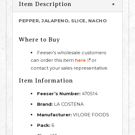
Item Description
PEPPER, JALAPENO, SLICE, NACHO
Where to Buy
Feeser’s wholesale customers
can order this item
or
here
contact your sales representative.
Item Information
Feeser’s Number:
470514
Brand:
LA COSTENA
Manufacturer:
VILORE FOODS
Pack:
6