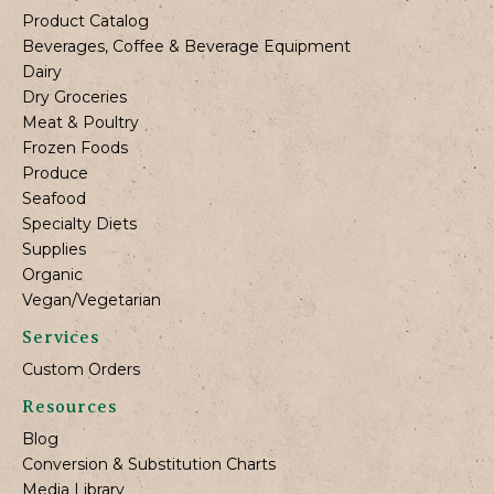
Product Catalog
Beverages, Coffee & Beverage Equipment
Dairy
Dry Groceries
Meat & Poultry
Frozen Foods
Produce
Seafood
Specialty Diets
Supplies
Organic
Vegan/Vegetarian
Services
Custom Orders
Resources
Blog
Conversion & Substitution Charts
Media Library