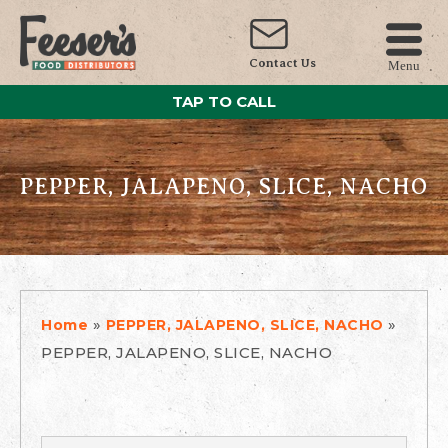
Contact Us
Menu
TAP TO CALL
PEPPER, JALAPENO, SLICE, NACHO
»
»
Home
PEPPER, JALAPENO, SLICE, NACHO
PEPPER, JALAPENO, SLICE, NACHO