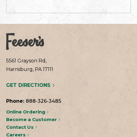
5561 Grayson Rd,
Harrisburg, PA 17111
GET DIRECTIONS
Phone:
888-326-3485
Online Ordering
Become a Customer
Contact Us
Careers