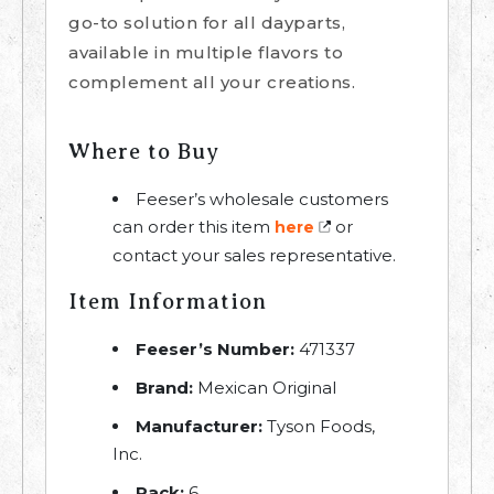
go-to solution for all dayparts,
available in multiple flavors to
complement all your creations.
Where to Buy
Feeser’s wholesale customers
can order this item
or
here
contact your sales representative.
Item Information
Feeser’s Number:
471337
Brand:
Mexican Original
Manufacturer:
Tyson Foods,
Inc.
Pack:
6