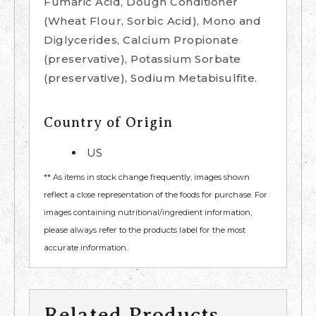
Fumaric Acid, Dough Conditioner
(Wheat Flour, Sorbic Acid), Mono and
Diglycerides, Calcium Propionate
(preservative), Potassium Sorbate
(preservative), Sodium Metabisulfite.
Country of Origin
US
** As items in stock change frequently, images shown
reflect a close representation of the foods for purchase. For
images containing nutritional/ingredient information,
please always refer to the products label for the most
accurate information.
Related Products