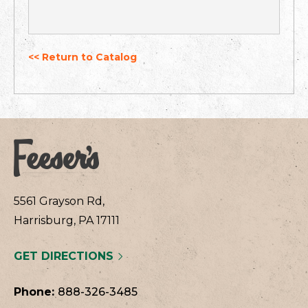
<< Return to Catalog
5561 Grayson Rd,
Harrisburg, PA 17111
GET DIRECTIONS
Phone:
888-326-3485