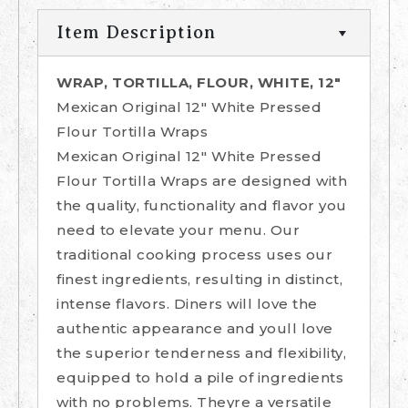
Item Description
WRAP, TORTILLA, FLOUR, WHITE, 12"
Mexican Original 12" White Pressed
Flour Tortilla Wraps
Mexican Original 12" White Pressed
Flour Tortilla Wraps are designed with
the quality, functionality and flavor you
need to elevate your menu. Our
traditional cooking process uses our
finest ingredients, resulting in distinct,
intense flavors. Diners will love the
authentic appearance and youll love
the superior tenderness and flexibility,
equipped to hold a pile of ingredients
with no problems. Theyre a versatile