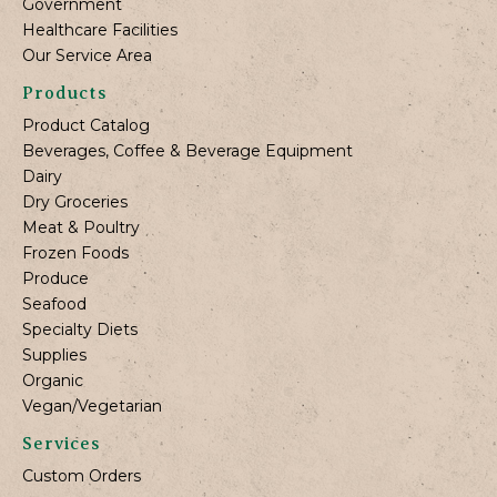
Government
Healthcare Facilities
Our Service Area
Products
Product Catalog
Beverages, Coffee & Beverage Equipment
Dairy
Dry Groceries
Meat & Poultry
Frozen Foods
Produce
Seafood
Specialty Diets
Supplies
Organic
Vegan/Vegetarian
Services
Custom Orders