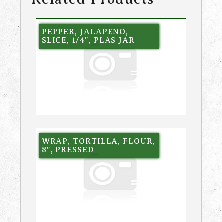
PEPPER, JALAPENO,
SLICE, 1/4″, PLAS JAR
WRAP, TORTILLA, FLOUR,
8″, PRESSED