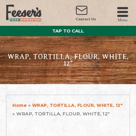
Contact Us
Menu
TAP TO CALL
WRAP, TORTILLA, FLOUR, WHITE,
12"
»
Home
WRAP, TORTILLA, FLOUR, WHITE, 12"
»
WRAP, TORTILLA, FLOUR, WHITE, 12"