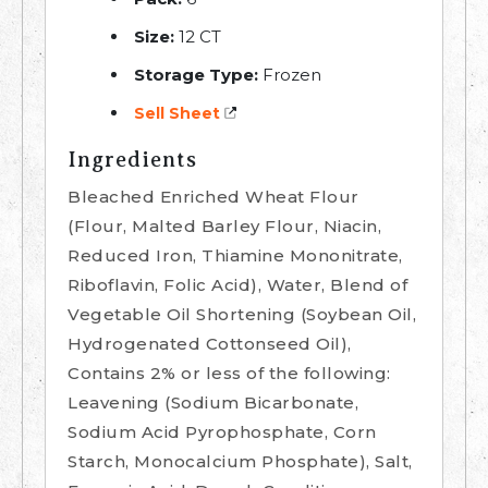
Size:
12 CT
Storage Type:
Frozen
Sell Sheet
Ingredients
Bleached Enriched Wheat Flour
(Flour, Malted Barley Flour, Niacin,
Reduced Iron, Thiamine Mononitrate,
Riboflavin, Folic Acid), Water, Blend of
Vegetable Oil Shortening (Soybean Oil,
Hydrogenated Cottonseed Oil),
Contains 2% or less of the following:
Leavening (Sodium Bicarbonate,
Sodium Acid Pyrophosphate, Corn
Starch, Monocalcium Phosphate), Salt,