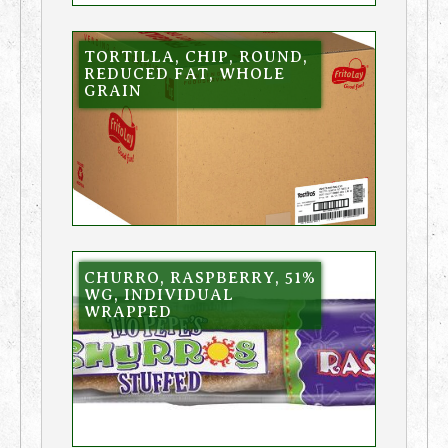
TORTILLA, CHIP, ROUND,
REDUCED FAT, WHOLE
GRAIN
CHURRO, RASPBERRY, 51%
WG, INDIVIDUAL
WRAPPED