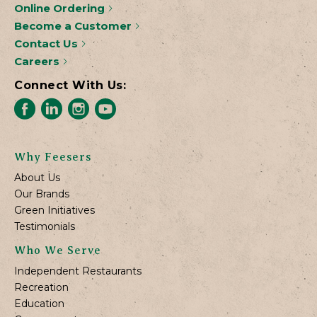
Online Ordering
Become a Customer
Contact Us
Careers
Connect With Us:
Why Feesers
About Us
Our Brands
Green Initiatives
Testimonials
Who We Serve
Independent Restaurants
Recreation
Education