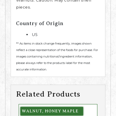
Walnuts. Caution: May contain shell
pieces.
Country of Origin
US
** As items in stock change frequently, images shown
reflect a close representation of the foods for purchase. For
images containing nutritional/ingredient information,
please always refer to the products label for the most
accurate information.
Related Products
WALNUT, HONEY MAPLE