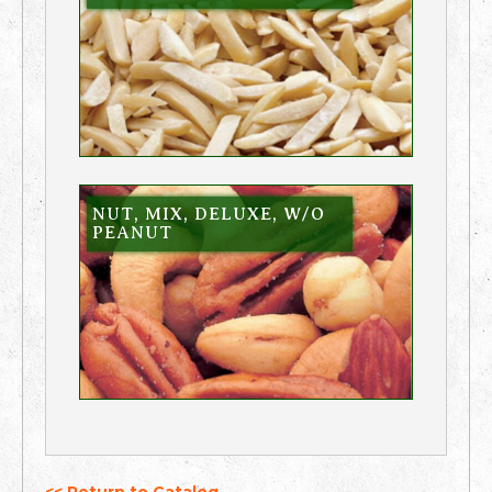
NUT, MIX, DELUXE, W/O
PEANUT
<< Return to Catalog