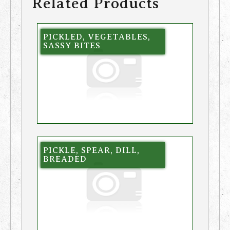
Related Products
PICKLED, VEGETABLES,
SASSY BITES
PICKLE, SPEAR, DILL,
BREADED