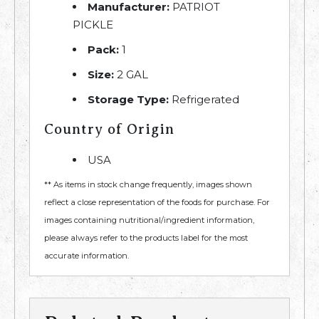
Manufacturer:
PATRIOT
PICKLE
Pack:
1
Size:
2 GAL
Storage Type:
Refrigerated
Country of Origin
USA
** As items in stock change frequently, images shown
reflect a close representation of the foods for purchase. For
images containing nutritional/ingredient information,
please always refer to the products label for the most
accurate information.