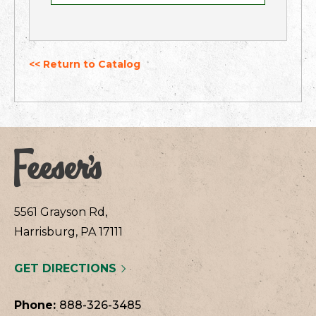
<< Return to Catalog
5561 Grayson Rd,
Harrisburg, PA 17111
GET DIRECTIONS
Phone:
888-326-3485