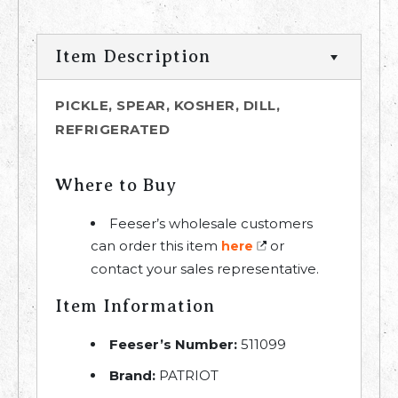
Item Description
PICKLE, SPEAR, KOSHER, DILL,
REFRIGERATED
Where to Buy
Feeser’s wholesale customers
can order this item
or
here
contact your sales representative.
Item Information
Feeser’s Number:
511099
Brand:
PATRIOT