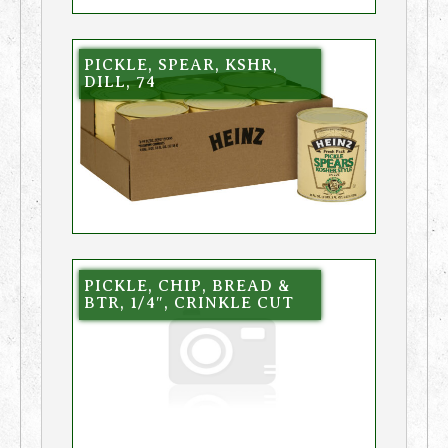
PICKLE, SPEAR, KSHR,
DILL, 74
PICKLE, CHIP, BREAD &
BTR, 1/4″, CRINKLE CUT