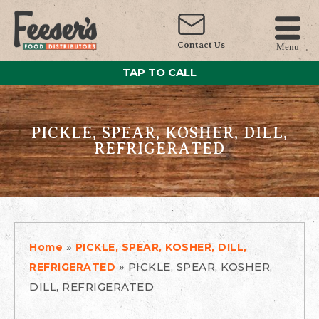
Contact Us
Menu
TAP TO CALL
PICKLE, SPEAR, KOSHER, DILL,
REFRIGERATED
»
Home
PICKLE, SPEAR, KOSHER, DILL,
»
PICKLE, SPEAR, KOSHER,
REFRIGERATED
DILL, REFRIGERATED