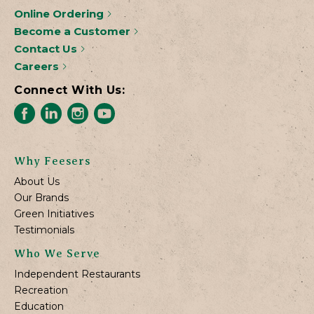
Online Ordering
Become a Customer
Contact Us
Careers
Connect With Us:
Why Feesers
About Us
Our Brands
Green Initiatives
Testimonials
Who We Serve
Independent Restaurants
Recreation
Education