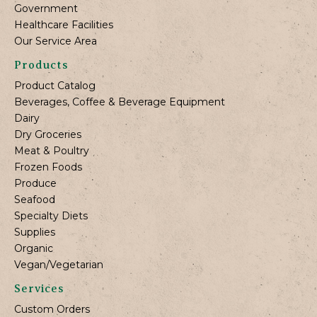
Government
Healthcare Facilities
Our Service Area
Products
Product Catalog
Beverages, Coffee & Beverage Equipment
Dairy
Dry Groceries
Meat & Poultry
Frozen Foods
Produce
Seafood
Specialty Diets
Supplies
Organic
Vegan/Vegetarian
Services
Custom Orders