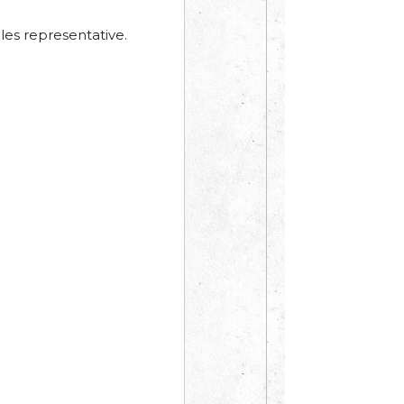
les representative.