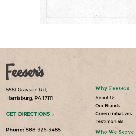
Why Feesers
5561 Grayson Rd,
About Us
Harrisburg, PA 17111
Our Brands
Green Initiatives
GET DIRECTIONS
Testimonials
Phone:
888-326-3485
Who We Serve