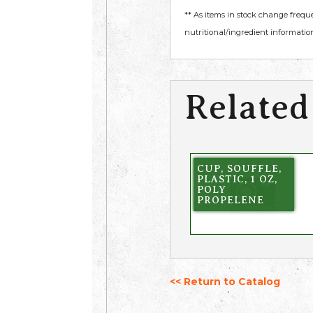
** As items in stock change frequ
nutritional/ingredient information
Related
CUP, SOUFFLE,
PLASTIC, 1 OZ,
POLY
PROPELENE
<< Return to Catalog