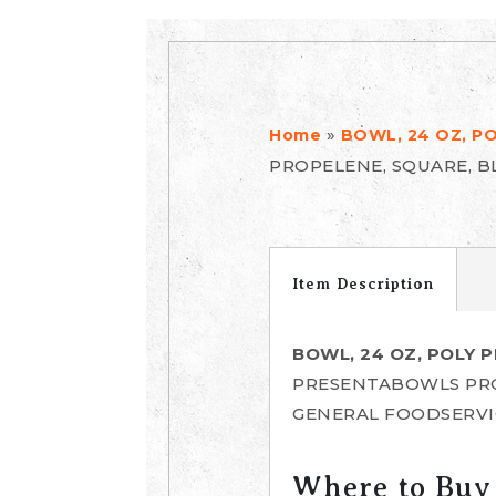
»
Home
BOWL, 24 OZ, P
PROPELENE, SQUARE, 
Item Description
BOWL, 24 OZ, POLY 
PRESENTABOWLS PR
GENERAL FOODSERVI
Where to Buy