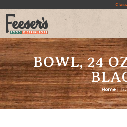
Class
BOWL, 24 O
BLA
Home
|
BO