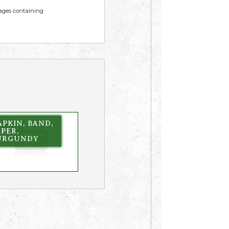
mages containing
PKIN, BAND,
PER,
URGUNDY