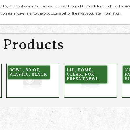
ently, images shown reflect a close representation of the foods for purchase. For i
, please always refer to the products label for the most accurate information.
 Products
BOWL, 80 OZ,
LID, DOME,
NA
PLASTIC, BLACK
CLEAR, FOR
PA
PRESNTABWL
B