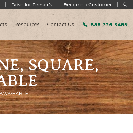
Drive for Feeser’s
Become a Customer
cts
Resources
Contact Us
888-326-3485
NE, SQUARE,
ABLE
ROWAVEABLE