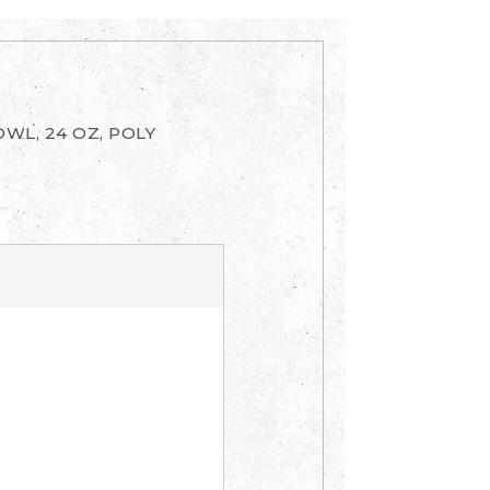
WL, 24 OZ, POLY