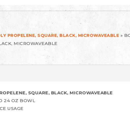
»
BO
OLY PROPELENE, SQUARE, BLACK, MICROWAVEABLE
BLACK, MICROWAVEABLE
PROPELENE, SQUARE, BLACK, MICROWAVEABLE
O 24 OZ BOWL
CE USAGE