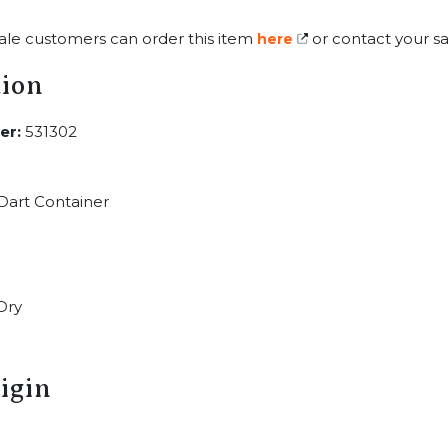
ale customers can order this item
or contact your sa
here
tion
er:
531302
Dart Container
Dry
igin