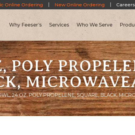
ic Online Ordering
New Online Ordering
Careers
Why Feeser’s
Services
Who We Serve
Produ
Z, POLY PROPELE
CK, MICROWAVE
WL, 24 OZ, POLY PROPELENE, SQUARE, BLACK, MIC