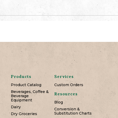
Products
Services
Product Catalog
Custom Orders
Beverages, Coffee &
Resources
Beverage
Equipment
Blog
Dairy
Conversion &
Substitution Charts
Dry Groceries