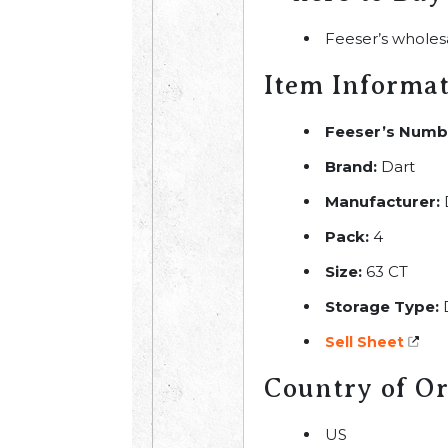
Feeser’s wholes
Item Informa
Feeser’s Numb
Brand:
Dart
Manufacturer:
Pack:
4
Size:
63 CT
Storage Type:
Sell Sheet
Country of Or
US