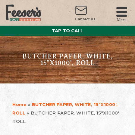
Contact Us
Menu
TAP TO CALL
BUTCHER PAPER, WHITE,
15"X1000', ROLL
»
Home
BUTCHER PAPER, WHITE, 15"X1000',
»
BUTCHER PAPER, WHITE, 15"X1000',
ROLL
ROLL