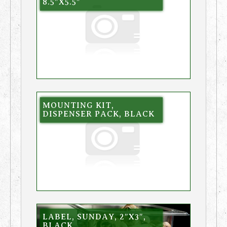
8.5″X5.5″
MOUNTING KIT,
DISPENSER PACK, BLACK
LABEL, SUNDAY, 2″X3″,
BLACK