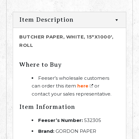
Item Description
BUTCHER PAPER, WHITE, 15"X1000',
ROLL
Where to Buy
Feeser’s wholesale customers
can order this item
or
here
contact your sales representative.
Item Information
Feeser’s Number:
532305
Brand:
GORDON PAPER