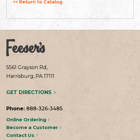
<< Return to Catalog
5561 Grayson Rd,
Harrisburg, PA 17111
GET DIRECTIONS
Phone:
888-326-3485
Online Ordering
Become a Customer
Contact Us