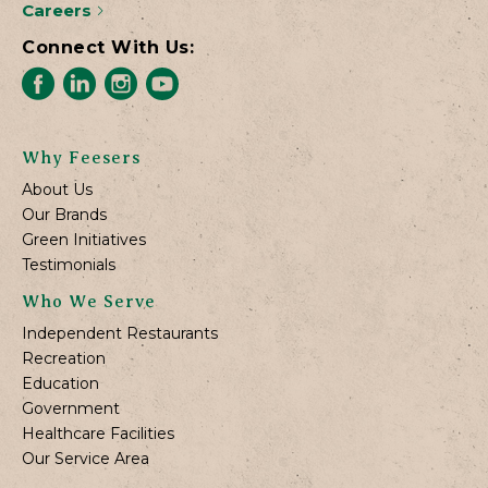
Careers
Connect With Us:
Why Feesers
About Us
Our Brands
Green Initiatives
Testimonials
Who We Serve
Independent Restaurants
Recreation
Education
Government
Healthcare Facilities
Our Service Area