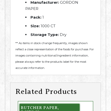
Manufacturer:
GORDON
PAPER
Pack:
1
Size:
1000 CT
Storage Type:
Dry
** As items in stock change frequently, images shown
reflect a close representation of the foods for purchase. For
images containing nutritional/ingredient information,
please always refer to the products label for the most
accurate information.
Related Products
BUTCHER PAPER,