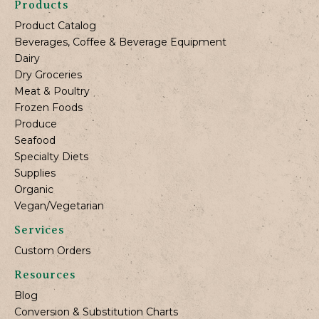
Products
Product Catalog
Beverages, Coffee & Beverage Equipment
Dairy
Dry Groceries
Meat & Poultry
Frozen Foods
Produce
Seafood
Specialty Diets
Supplies
Organic
Vegan/Vegetarian
Services
Custom Orders
Resources
Blog
Conversion & Substitution Charts