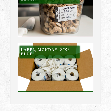
LABEL, MONDAY, 2″X3″,
BLUE