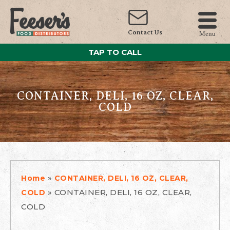
Contact Us
Menu
TAP TO CALL
CONTAINER, DELI, 16 OZ, CLEAR,
COLD
»
Home
CONTAINER, DELI, 16 OZ, CLEAR,
»
CONTAINER, DELI, 16 OZ, CLEAR,
COLD
COLD