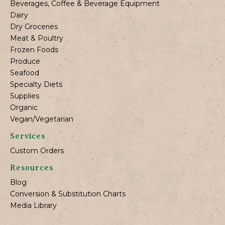
Beverages, Coffee & Beverage Equipment
Dairy
Dry Groceries
Meat & Poultry
Frozen Foods
Produce
Seafood
Specialty Diets
Supplies
Organic
Vegan/Vegetarian
Services
Custom Orders
Resources
Blog
Conversion & Substitution Charts
Media Library