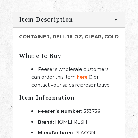
Item Description
CONTAINER, DELI, 16 OZ, CLEAR, COLD
Where to Buy
Feeser’s wholesale customers
can order this item
or
here
contact your sales representative.
Item Information
Feeser’s Number:
533756
Brand:
HOMEFRESH
Manufacturer:
PLACON