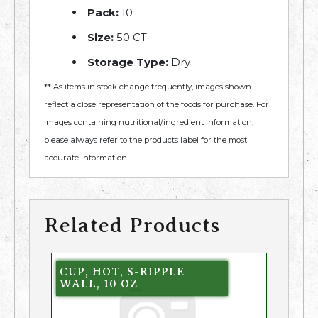
Pack:
10
Size:
50 CT
Storage Type:
Dry
** As items in stock change frequently, images shown
reflect a close representation of the foods for purchase. For
images containing nutritional/ingredient information,
please always refer to the products label for the most
accurate information.
Related Products
CUP, HOT, S-RIPPLE
WALL, 10 OZ