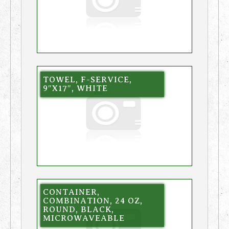
TOWEL, F-SERVICE,
9″X17″, WHITE
CONTAINER,
COMBINATION, 24 OZ,
ROUND, BLACK,
MICROWAVEABLE