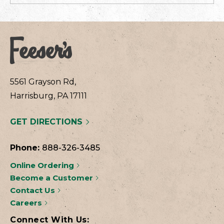
5561 Grayson Rd,
Harrisburg, PA 17111
GET DIRECTIONS
Phone:
888-326-3485
Online Ordering
Become a Customer
Contact Us
Careers
Connect With Us: