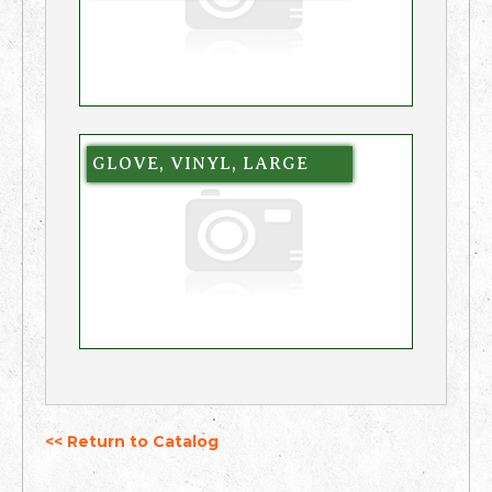
GLOVE, VINYL, LARGE
<< Return to Catalog