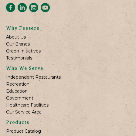
Why Feesers
About Us
Our Brands
Green Initiatives
Testimonials
Who We Serve
Independent Restaurants
Recreation
Education
Government
Healthcare Facilities
Our Service Area
Products
Product Catalog