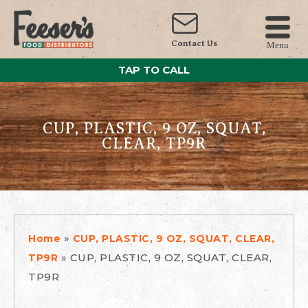
Contact Us
Menu
TAP TO CALL
CUP, PLASTIC, 9 OZ, SQUAT,
CLEAR, TP9R
»
Home
CUP, PLASTIC, 9 OZ, SQUAT, CLEAR,
»
CUP, PLASTIC, 9 OZ, SQUAT, CLEAR,
TP9R
TP9R