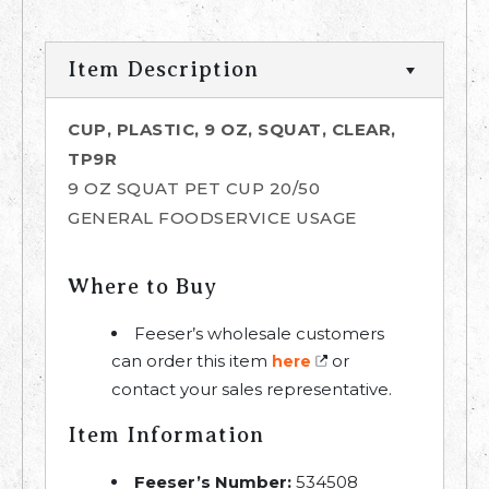
Item Description
CUP, PLASTIC, 9 OZ, SQUAT, CLEAR,
TP9R
9 OZ SQUAT PET CUP 20/50
GENERAL FOODSERVICE USAGE
Where to Buy
Feeser’s wholesale customers
can order this item
or
here
contact your sales representative.
Item Information
Feeser’s Number:
534508