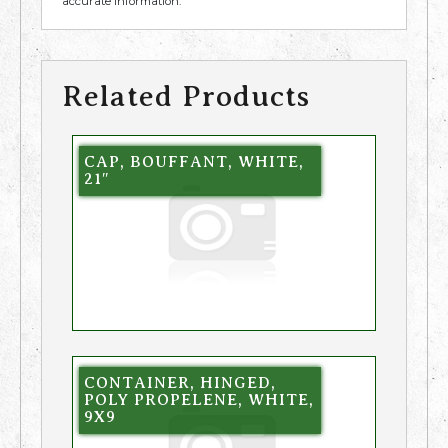
accurate information.
Related Products
CAP, BOUFFANT, WHITE,
21″
CONTAINER, HINGED,
POLY PROPELENE, WHITE,
9X9