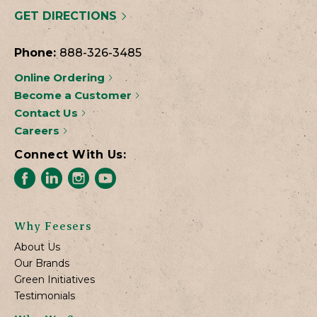
GET DIRECTIONS
Phone:
888-326-3485
Online Ordering
Become a Customer
Contact Us
Careers
Connect With Us:
Why Feesers
About Us
Our Brands
Green Initiatives
Testimonials