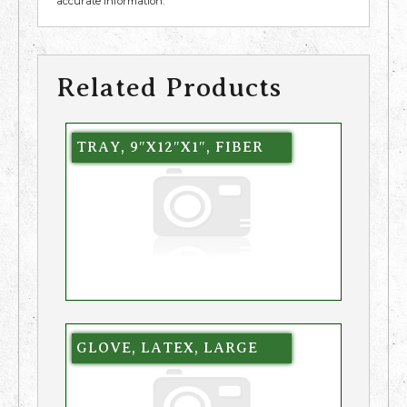
accurate information.
Related Products
TRAY, 9″X12″X1″, FIBER
GLOVE, LATEX, LARGE