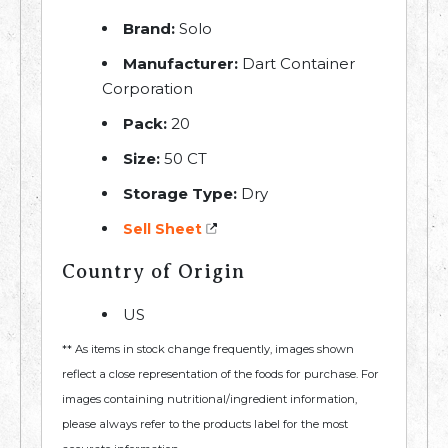
Brand:
Solo
Manufacturer:
Dart Container
Corporation
Pack:
20
Size:
50 CT
Storage Type:
Dry
Sell Sheet
Country of Origin
US
** As items in stock change frequently, images shown
reflect a close representation of the foods for purchase. For
images containing nutritional/ingredient information,
please always refer to the products label for the most