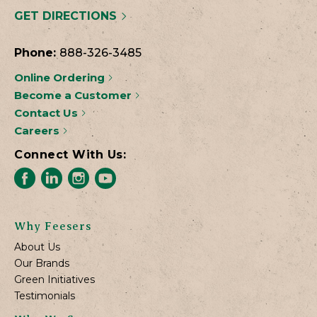
GET DIRECTIONS
Phone:
888-326-3485
Online Ordering
Become a Customer
Contact Us
Careers
Connect With Us:
Why Feesers
About Us
Our Brands
Green Initiatives
Testimonials