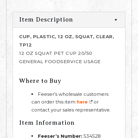
Item Description
CUP, PLASTIC, 12 OZ, SQUAT, CLEAR,
TP12
12 OZ SQUAT PET CUP 20/50
GENERAL FOODSERVICE USAGE
Where to Buy
Feeser’s wholesale customers
can order this item
or
here
contact your sales representative.
Item Information
Feeser’s Number:
534528