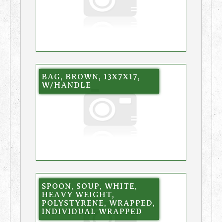
BAG, BROWN, 13X7X17,
W/HANDLE
SPOON, SOUP, WHITE,
HEAVY WEIGHT,
POLYSTYRENE, WRAPPED,
INDIVIDUAL WRAPPED