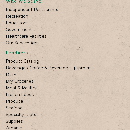
Who We Serve
Independent Restaurants
Recreation
Education
Government
Healthcare Facilities
Our Service Area
Products
Product Catalog
Beverages, Coffee & Beverage Equipment
Dairy
Dry Groceries
Meat & Poultry
Frozen Foods
Produce
Seafood
Specialty Diets
Supplies
Organic