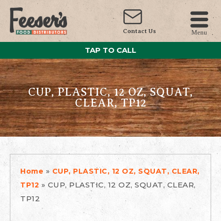
Contact Us
Menu
TAP TO CALL
CUP, PLASTIC, 12 OZ, SQUAT,
CLEAR, TP12
»
Home
CUP, PLASTIC, 12 OZ, SQUAT, CLEAR,
»
CUP, PLASTIC, 12 OZ, SQUAT, CLEAR,
TP12
TP12