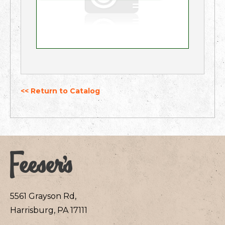
<< Return to Catalog
5561 Grayson Rd,
Harrisburg, PA 17111