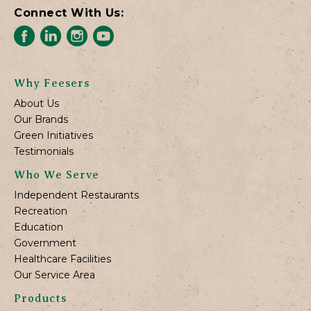
Connect With Us:
Why Feesers
About Us
Our Brands
Green Initiatives
Testimonials
Who We Serve
Independent Restaurants
Recreation
Education
Government
Healthcare Facilities
Our Service Area
Products