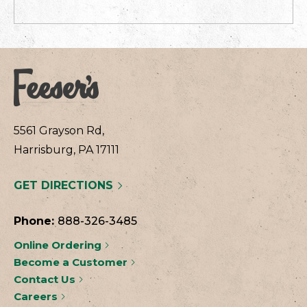
5561 Grayson Rd,
Harrisburg, PA 17111
GET DIRECTIONS
Phone:
888-326-3485
Online Ordering
Become a Customer
Contact Us
Careers