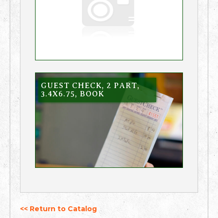
GUEST CHECK, 2 PART,
3.4X6.75, BOOK
<< Return to Catalog