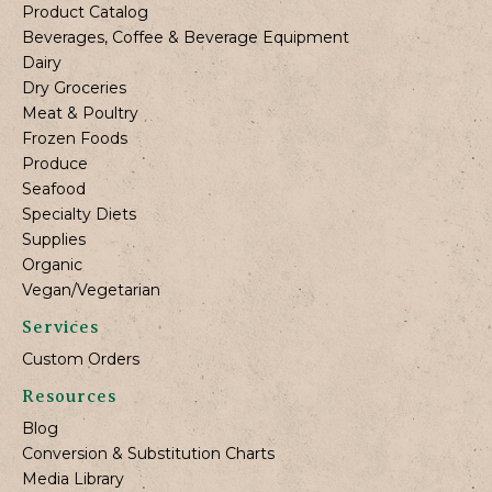
Product Catalog
Beverages, Coffee & Beverage Equipment
Dairy
Dry Groceries
Meat & Poultry
Frozen Foods
Produce
Seafood
Specialty Diets
Supplies
Organic
Vegan/Vegetarian
Services
Custom Orders
Resources
Blog
Conversion & Substitution Charts
Media Library