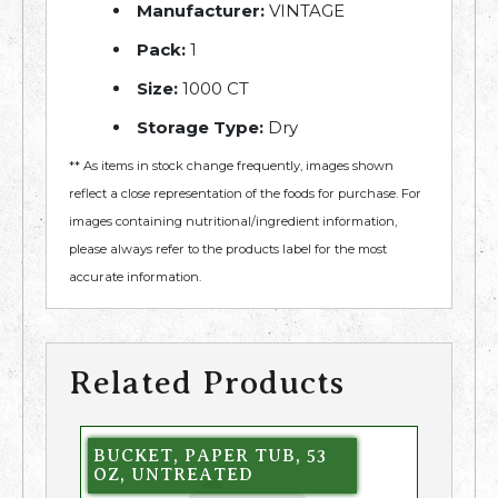
Manufacturer:
VINTAGE
Pack:
1
Size:
1000 CT
Storage Type:
Dry
** As items in stock change frequently, images shown
reflect a close representation of the foods for purchase. For
images containing nutritional/ingredient information,
please always refer to the products label for the most
accurate information.
Related Products
BUCKET, PAPER TUB, 53
OZ, UNTREATED