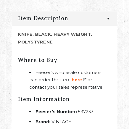
Item Description
KNIFE, BLACK, HEAVY WEIGHT,
POLYSTYRENE
Where to Buy
Feeser’s wholesale customers
can order this item
or
here
contact your sales representative.
Item Information
Feeser’s Number:
537233
Brand:
VINTAGE