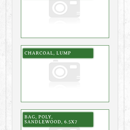
CHARCOAL, LUMP
BAG, POLY,
SANDLEWOOD, 6.5X7