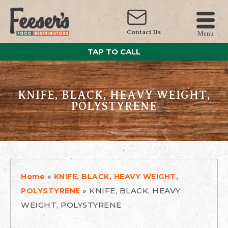
Contact Us
Menu
TAP TO CALL
KNIFE, BLACK, HEAVY WEIGHT,
POLYSTYRENE
»
Home
KNIFE, BLACK, HEAVY WEIGHT,
»
KNIFE, BLACK, HEAVY
POLYSTYRENE
WEIGHT, POLYSTYRENE