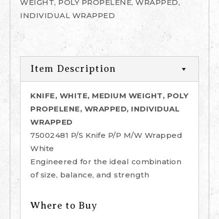
WEIGHT, POLY PROPELENE, WRAPPED,
INDIVIDUAL WRAPPED
Item Description
KNIFE, WHITE, MEDIUM WEIGHT, POLY
PROPELENE, WRAPPED, INDIVIDUAL
WRAPPED
75002481 P/S Knife P/P M/W Wrapped
White
Engineered for the ideal combination
of size, balance, and strength
Where to Buy