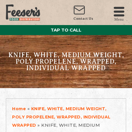
Contact Us
Menu
TAP TO CALL
KNIFE, WHITE, MEDIUM WEIGHT,
POLY PROPELENE, WRAPPED,
INDIVIDUAL WRAPPED
»
Home
KNIFE, WHITE, MEDIUM WEIGHT,
POLY PROPELENE, WRAPPED, INDIVIDUAL
»
KNIFE, WHITE, MEDIUM
WRAPPED