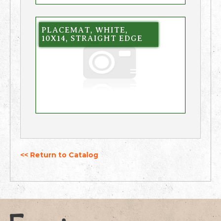
PLACEMAT, WHITE,
10X14, STRAIGHT EDGE
<< Return to Catalog