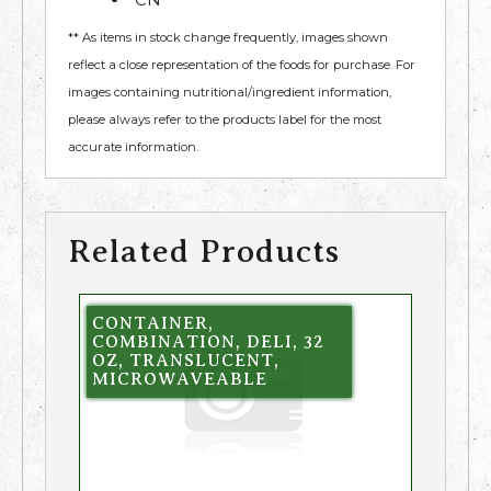
** As items in stock change frequently, images shown
reflect a close representation of the foods for purchase. For
images containing nutritional/ingredient information,
please always refer to the products label for the most
accurate information.
Related Products
CONTAINER,
COMBINATION, DELI, 32
OZ, TRANSLUCENT,
MICROWAVEABLE