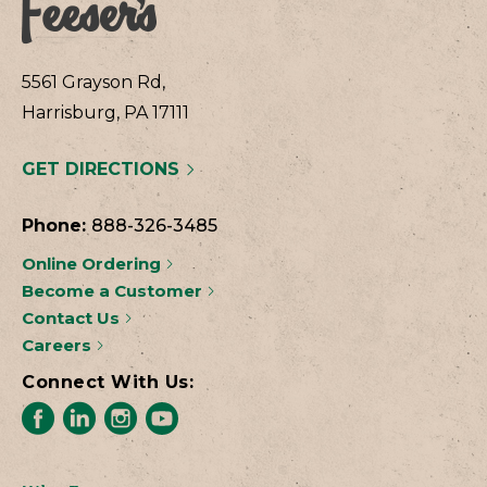
5561 Grayson Rd,
Harrisburg, PA 17111
GET DIRECTIONS
Phone:
888-326-3485
Online Ordering
Become a Customer
Contact Us
Careers
Connect With Us: