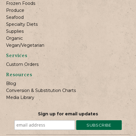
Frozen Foods
Produce
Seafood
Specialty Diets
Supplies
Organic
Vegan/Vegetarian
Services
Custom Orders
Resources
Blog
Conversion & Substitution Charts
Media Library
Sign up for email updates