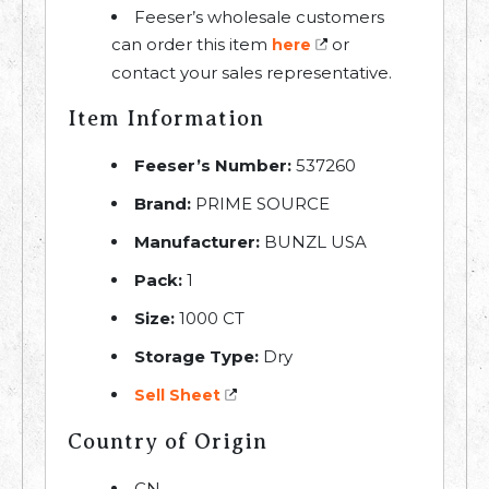
Feeser’s wholesale customers
can order this item
or
here
contact your sales representative.
Item Information
Feeser’s Number:
537260
Brand:
PRIME SOURCE
Manufacturer:
BUNZL USA
Pack:
1
Size:
1000 CT
Storage Type:
Dry
Sell Sheet
Country of Origin
CN