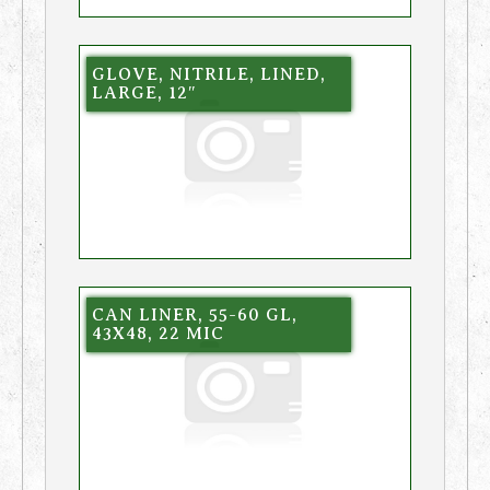
GLOVE, NITRILE, LINED,
LARGE, 12″
CAN LINER, 55-60 GL,
43X48, 22 MIC