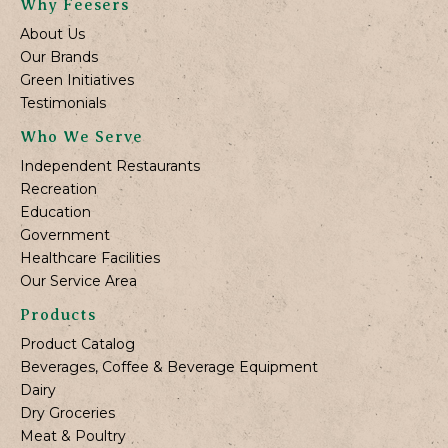
Why Feesers
About Us
Our Brands
Green Initiatives
Testimonials
Who We Serve
Independent Restaurants
Recreation
Education
Government
Healthcare Facilities
Our Service Area
Products
Product Catalog
Beverages, Coffee & Beverage Equipment
Dairy
Dry Groceries
Meat & Poultry