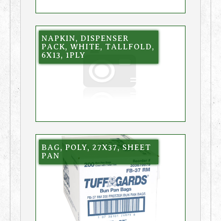
NAPKIN, DISPENSER
PACK, WHITE, TALLFOLD,
6X13, 1PLY
BAG, POLY, 27X37, SHEET
PAN