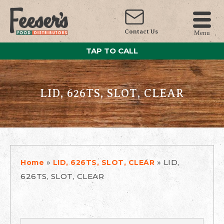
Contact Us
Menu
TAP TO CALL
LID, 626TS, SLOT, CLEAR
»
»
LID,
Home
LID, 626TS, SLOT, CLEAR
626TS, SLOT, CLEAR