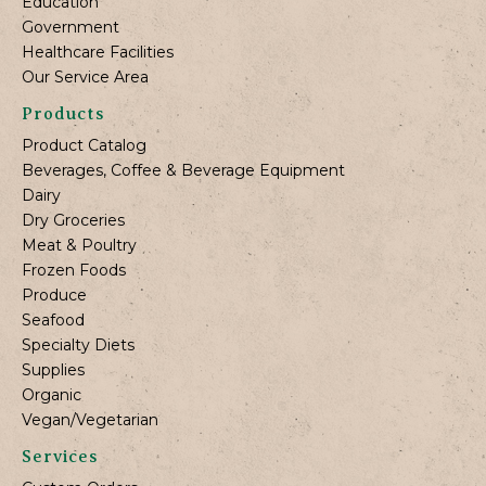
Education
Government
Healthcare Facilities
Our Service Area
Products
Product Catalog
Beverages, Coffee & Beverage Equipment
Dairy
Dry Groceries
Meat & Poultry
Frozen Foods
Produce
Seafood
Specialty Diets
Supplies
Organic
Vegan/Vegetarian
Services