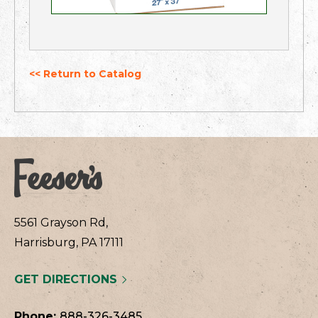
<< Return to Catalog
5561 Grayson Rd,
Harrisburg, PA 17111
GET DIRECTIONS
Phone:
888-326-3485