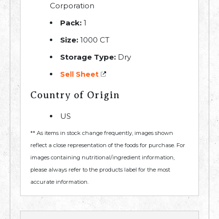
Corporation
Pack:
1
Size:
1000 CT
Storage Type:
Dry
Sell Sheet
Country of Origin
US
** As items in stock change frequently, images shown
reflect a close representation of the foods for purchase. For
images containing nutritional/ingredient information,
please always refer to the products label for the most
accurate information.