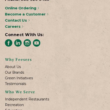
Online Ordering
Become a Customer
Contact Us
Careers
Connect With Us:
Why Feesers
About Us
Our Brands
Green Initiatives
Testimonials
Who We Serve
Independent Restaurants
Recreation