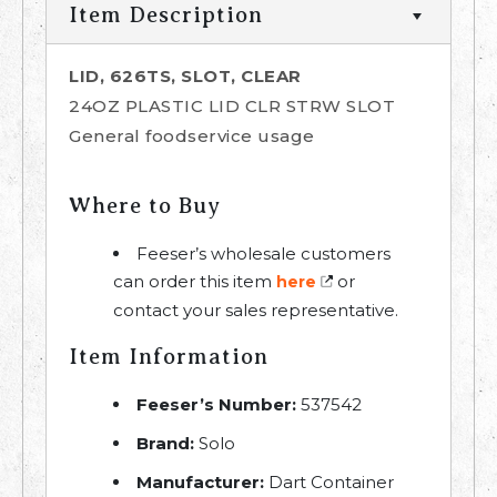
Item Description
LID, 626TS, SLOT, CLEAR
24OZ PLASTIC LID CLR STRW SLOT
General foodservice usage
Where to Buy
Feeser’s wholesale customers
can order this item
or
here
contact your sales representative.
Item Information
Feeser’s Number:
537542
Brand:
Solo
Manufacturer:
Dart Container