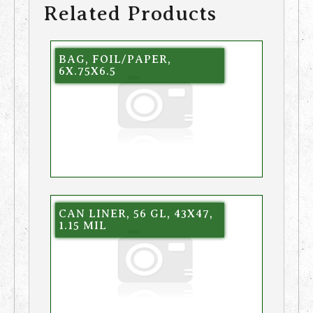
Related Products
BAG, FOIL/PAPER,
6X.75X6.5
CAN LINER, 56 GL, 43X47,
1.15 MIL