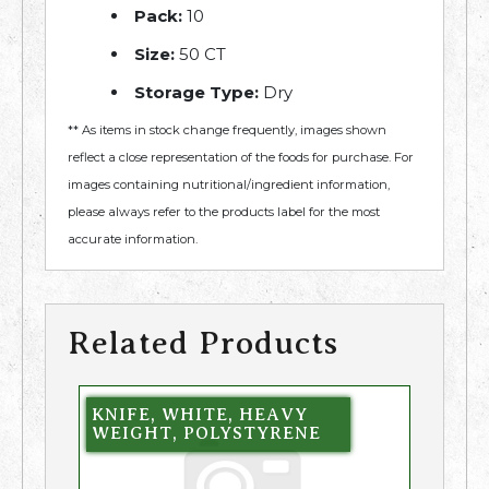
Pack:
10
Size:
50 CT
Storage Type:
Dry
** As items in stock change frequently, images shown
reflect a close representation of the foods for purchase. For
images containing nutritional/ingredient information,
please always refer to the products label for the most
accurate information.
Related Products
KNIFE, WHITE, HEAVY
WEIGHT, POLYSTYRENE