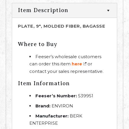
Item Description
PLATE, 9", MOLDED FIBER, BAGASSE
Where to Buy
Feeser’s wholesale customers
can order this item
or
here
contact your sales representative.
Item Information
Feeser’s Number:
539951
Brand:
ENVIRON
Manufacturer:
BERK
ENTERPRISE