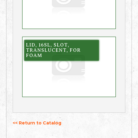
LID, 16SL, SLOT,
TRANSLUCENT, FOR
FOAM
<< Return to Catalog