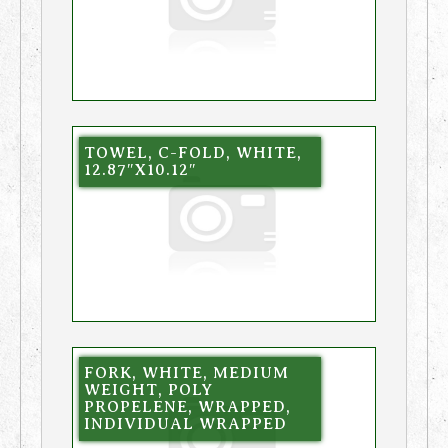
TOWEL, C-FOLD, WHITE,
12.87″X10.12″
FORK, WHITE, MEDIUM
WEIGHT, POLY
PROPELENE, WRAPPED,
INDIVIDUAL WRAPPED