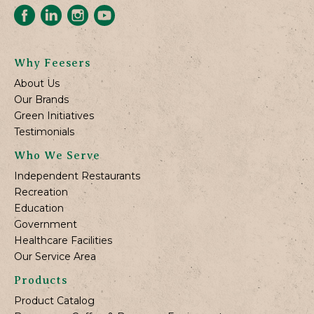
Why Feesers
About Us
Our Brands
Green Initiatives
Testimonials
Who We Serve
Independent Restaurants
Recreation
Education
Government
Healthcare Facilities
Our Service Area
Products
Product Catalog