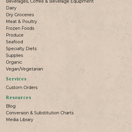
Beverages, Coffee & Beverage Equipment
Dairy
Dry Groceries
Meat & Poultry
Frozen Foods
Produce
Seafood
Specialty Diets
Supplies
Organic
Vegan/Vegetarian
Services
Custom Orders
Resources
Blog
Conversion & Substitution Charts
Media Library