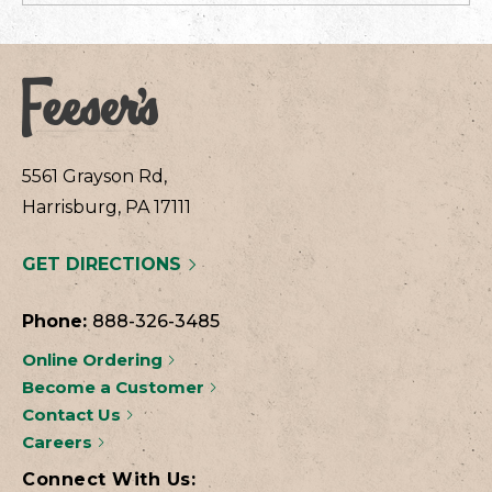
5561 Grayson Rd,
Harrisburg, PA 17111
GET DIRECTIONS
Phone:
888-326-3485
Online Ordering
Become a Customer
Contact Us
Careers
Connect With Us: