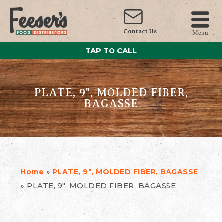
Contact Us
Menu
TAP TO CALL
PLATE, 9", MOLDED FIBER,
BAGASSE
»
Home
PLATE, 9", MOLDED FIBER, BAGASSE
»
PLATE, 9", MOLDED FIBER, BAGASSE