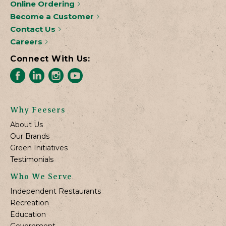
Online Ordering
Become a Customer
Contact Us
Careers
Connect With Us:
Why Feesers
About Us
Our Brands
Green Initiatives
Testimonials
Who We Serve
Independent Restaurants
Recreation
Education
Government