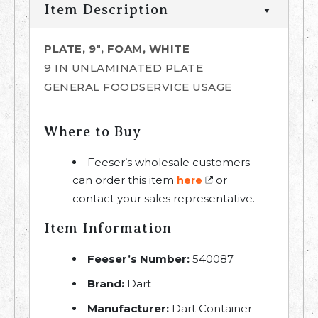
Item Description
PLATE, 9", FOAM, WHITE
9 IN UNLAMINATED PLATE
GENERAL FOODSERVICE USAGE
Where to Buy
Feeser’s wholesale customers
can order this item
or
here
contact your sales representative.
Item Information
Feeser’s Number:
540087
Brand:
Dart
Manufacturer:
Dart Container