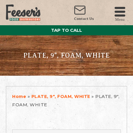
Contact Us
Menu
TAP TO CALL
PLATE, 9", FOAM, WHITE
»
»
PLATE, 9",
Home
PLATE, 9", FOAM, WHITE
FOAM, WHITE