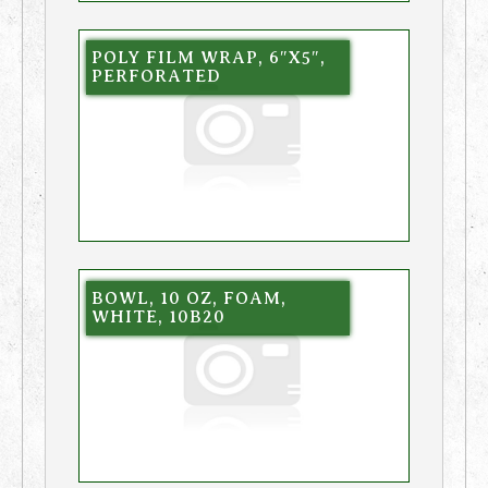
POLY FILM WRAP, 6″X5″,
PERFORATED
BOWL, 10 OZ, FOAM,
WHITE, 10B20