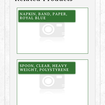
NAPKIN, BAND, PAPER,
ROYAL BLUE
SPOON, CLEAR, HEAVY
WEIGHT, POLYSTYRENE