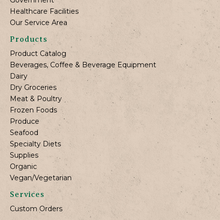
Healthcare Facilities
Our Service Area
Products
Product Catalog
Beverages, Coffee & Beverage Equipment
Dairy
Dry Groceries
Meat & Poultry
Frozen Foods
Produce
Seafood
Specialty Diets
Supplies
Organic
Vegan/Vegetarian
Services
Custom Orders