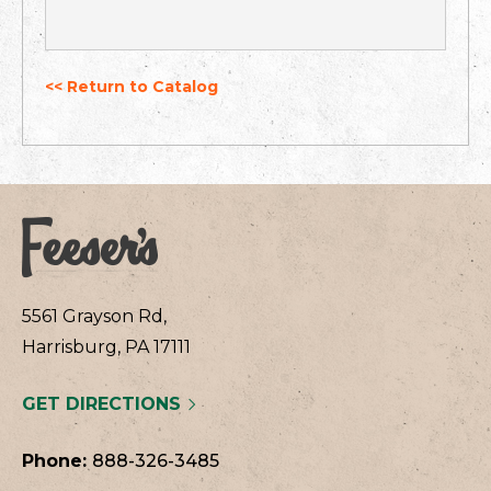
<< Return to Catalog
5561 Grayson Rd,
Harrisburg, PA 17111
GET DIRECTIONS
Phone:
888-326-3485