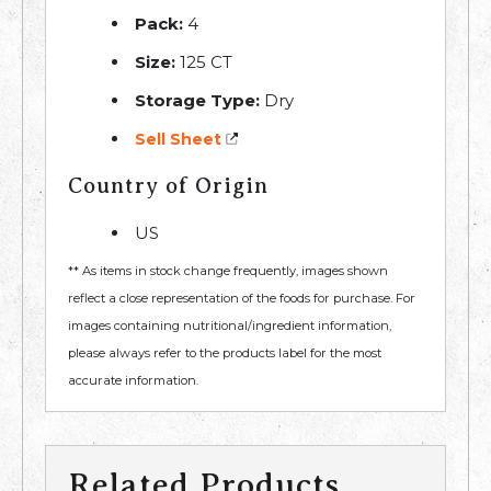
Pack:
4
Size:
125 CT
Storage Type:
Dry
Sell Sheet
Country of Origin
US
** As items in stock change frequently, images shown
reflect a close representation of the foods for purchase. For
images containing nutritional/ingredient information,
please always refer to the products label for the most
accurate information.
Related Products