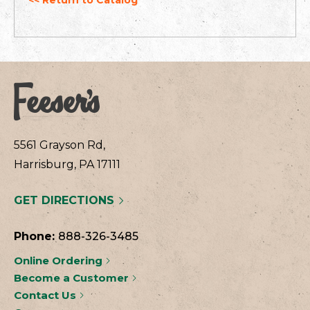
5561 Grayson Rd,
Harrisburg, PA 17111
GET DIRECTIONS
Phone:
888-326-3485
Online Ordering
Become a Customer
Contact Us