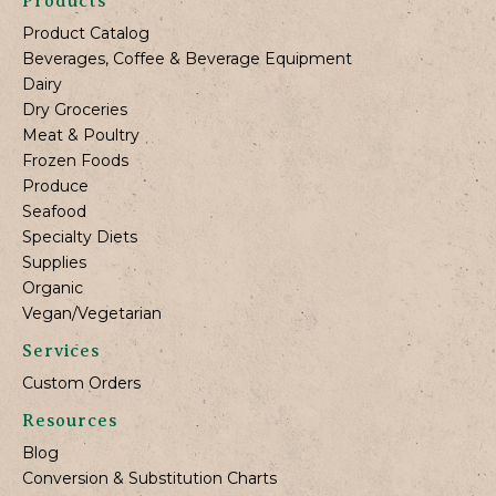
Products
Product Catalog
Beverages, Coffee & Beverage Equipment
Dairy
Dry Groceries
Meat & Poultry
Frozen Foods
Produce
Seafood
Specialty Diets
Supplies
Organic
Vegan/Vegetarian
Services
Custom Orders
Resources
Blog
Conversion & Substitution Charts