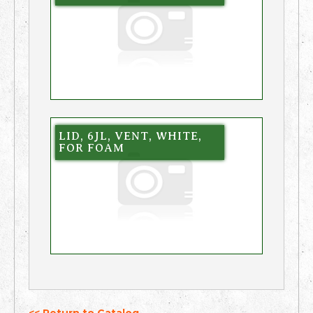
LID, 6JL, VENT, WHITE,
FOR FOAM
<< Return to Catalog