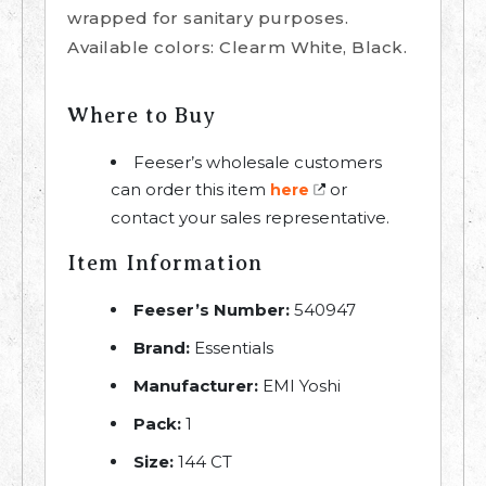
wrapped for sanitary purposes.
Available colors: Clearm White, Black.
Where to Buy
Feeser’s wholesale customers
can order this item
or
here
contact your sales representative.
Item Information
Feeser’s Number:
540947
Brand:
Essentials
Manufacturer:
EMI Yoshi
Pack:
1
Size:
144 CT