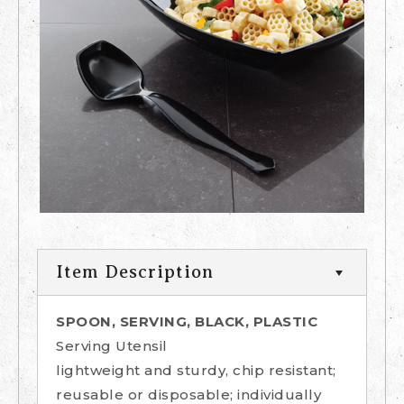
Item Description
SPOON, SERVING, BLACK, PLASTIC
Serving Utensil
lightweight and sturdy, chip resistant;
reusable or disposable; individually