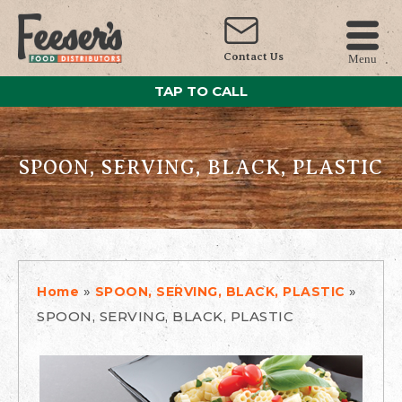
Contact Us
Menu
TAP TO CALL
SPOON, SERVING, BLACK, PLASTIC
»
»
Home
SPOON, SERVING, BLACK, PLASTIC
SPOON, SERVING, BLACK, PLASTIC