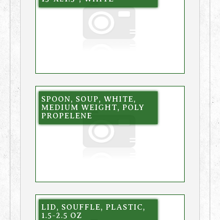
SPOON, SOUP, WHITE,
MEDIUM WEIGHT, POLY
PROPELENE
LID, SOUFFLE, PLASTIC,
1.5-2.5 OZ