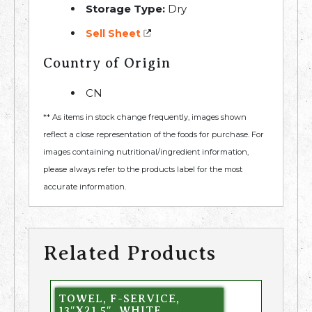
Storage Type:
Dry
Sell Sheet
Country of Origin
CN
** As items in stock change frequently, images shown
reflect a close representation of the foods for purchase. For
images containing nutritional/ingredient information,
please always refer to the products label for the most
accurate information.
Related Products
TOWEL, F-SERVICE,
13″X21.5″, WHITE