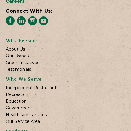
Careers
Connect With Us:
Why Feesers
About Us
Our Brands
Green Initiatives
Testimonials
Who We Serve
Independent Restaurants
Recreation
Education
Government
Healthcare Facilities
Our Service Area