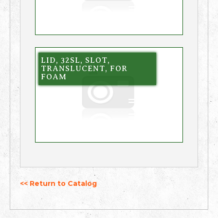
LID, 32SL, SLOT,
TRANSLUCENT, FOR
FOAM
<< Return to Catalog