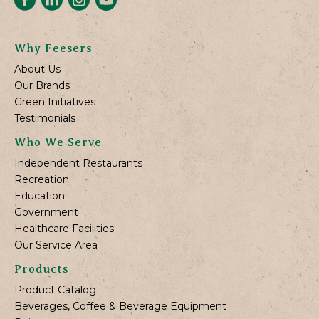
Why Feesers
About Us
Our Brands
Green Initiatives
Testimonials
Who We Serve
Independent Restaurants
Recreation
Education
Government
Healthcare Facilities
Our Service Area
Products
Product Catalog
Beverages, Coffee & Beverage Equipment