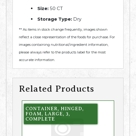
Size:
50 CT
Storage Type:
Dry
** As items in stock change frequently, images shown
reflect a close representation of the foods for purchase. For
images containing nutritional/ingredient information,
please always refer to the products label for the most
accurate information.
Related Products
CONTAINER, HINGED,
FOAM, LARGE, 3,
COMPLETE