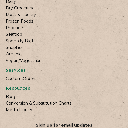
Dairy
Dry Groceries
Meat & Poultry
Frozen Foods
Produce
Seafood
Specialty Diets
Supplies
Organic
Vegan/Vegetarian
Services
Custom Orders
Resources
Blog
Conversion & Substitution Charts
Media Library
Sign up for email updates