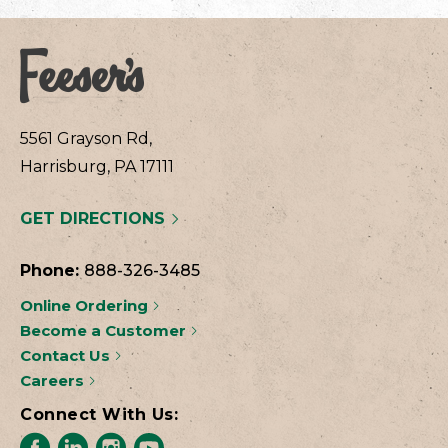
5561 Grayson Rd,
Harrisburg, PA 17111
GET DIRECTIONS
Phone:
888-326-3485
Online Ordering
Become a Customer
Contact Us
Careers
Connect With Us: