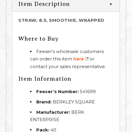
Item Description
STRAW, 8.5, SMOOTHIE, WRAPPED
Where to Buy
Feeser’s wholesale customers
can order this item
or
here
contact your sales representative.
Item Information
Feeser’s Number:
541699
Brand:
BERKLEY SQUARE
Manufacturer:
BERK
ENTERPRISE
Pack:
40