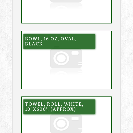
BOWL, 16 OZ, OVAL,
BLACK
TOWEL, ROLL, WHITE,
10″X600′, (APPROX)