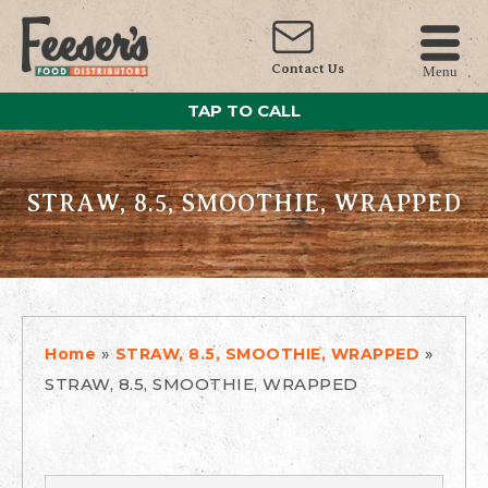
Contact Us
Menu
TAP TO CALL
STRAW, 8.5, SMOOTHIE, WRAPPED
»
»
Home
STRAW, 8.5, SMOOTHIE, WRAPPED
STRAW, 8.5, SMOOTHIE, WRAPPED