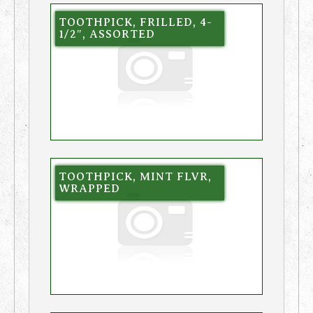
TOOTHPICK, FRILLED, 4-
1/2″, ASSORTED
TOOTHPICK, MINT FLVR,
WRAPPED