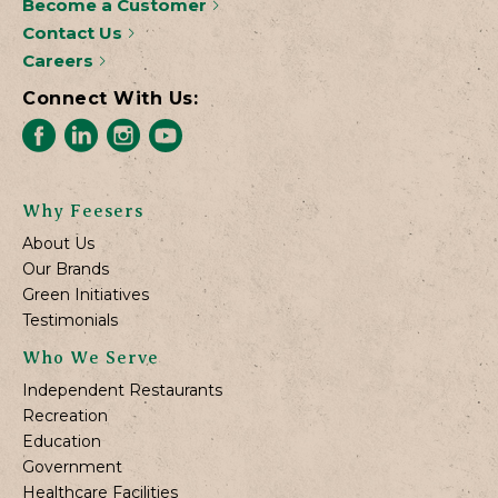
Become a Customer
Contact Us
Careers
Connect With Us:
Why Feesers
About Us
Our Brands
Green Initiatives
Testimonials
Who We Serve
Independent Restaurants
Recreation
Education
Government
Healthcare Facilities