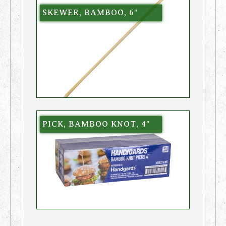
SKEWER, BAMBOO, 6″
PICK, BAMBOO KNOT, 4″