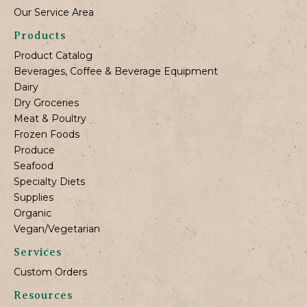
Our Service Area
Products
Product Catalog
Beverages, Coffee & Beverage Equipment
Dairy
Dry Groceries
Meat & Poultry
Frozen Foods
Produce
Seafood
Specialty Diets
Supplies
Organic
Vegan/Vegetarian
Services
Custom Orders
Resources