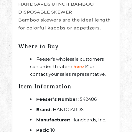
HANDGARDS 8 INCH BAMBOO
DISPOSABLE SKEWER
Bamboo skewers are the ideal length
for colorful kabobs or appetizers.
Where to Buy
Feeser’s wholesale customers
can order this item
or
here
contact your sales representative.
Item Information
Feeser’s Number:
542486
Brand:
HANDGARDS
Manufacturer:
Handgards, Inc.
Pack:
10