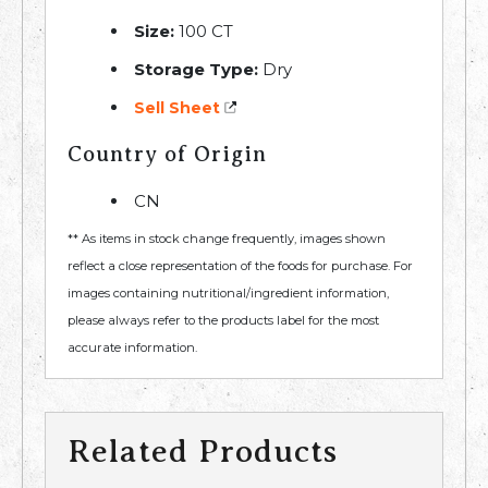
Size:
100 CT
Storage Type:
Dry
Sell Sheet
Country of Origin
CN
** As items in stock change frequently, images shown
reflect a close representation of the foods for purchase. For
images containing nutritional/ingredient information,
please always refer to the products label for the most
accurate information.
Related Products