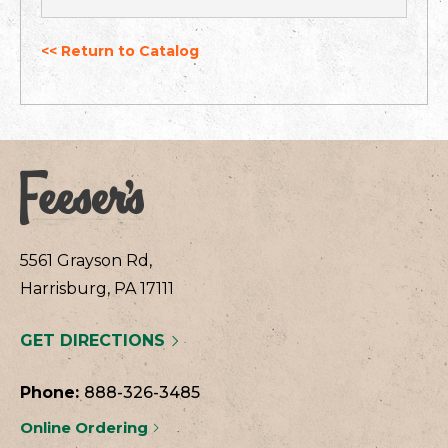
<< Return to Catalog
5561 Grayson Rd,
Harrisburg, PA 17111
GET DIRECTIONS
Phone:
888-326-3485
Online Ordering