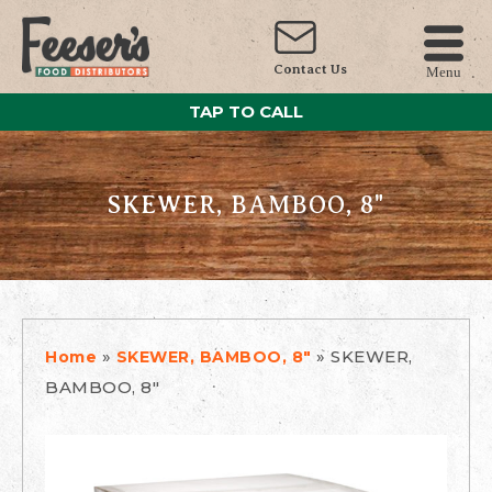
Contact Us
Menu
TAP TO CALL
SKEWER, BAMBOO, 8"
»
»
SKEWER,
Home
SKEWER, BAMBOO, 8"
BAMBOO, 8"