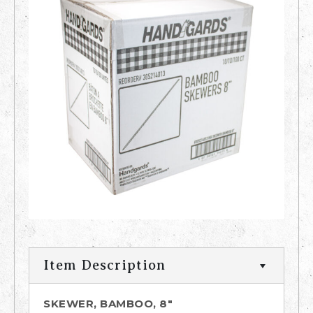
Item Description
SKEWER, BAMBOO, 8"