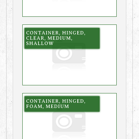
CONTAINER, HINGED,
CLEAR, MEDIUM,
SHALLOW
CONTAINER, HINGED,
FOAM, MEDIUM