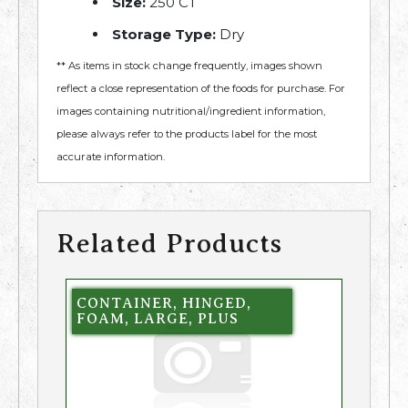
Size:
250 CT
Storage Type:
Dry
** As items in stock change frequently, images shown
reflect a close representation of the foods for purchase. For
images containing nutritional/ingredient information,
please always refer to the products label for the most
accurate information.
Related Products
CONTAINER, HINGED,
FOAM, LARGE, PLUS