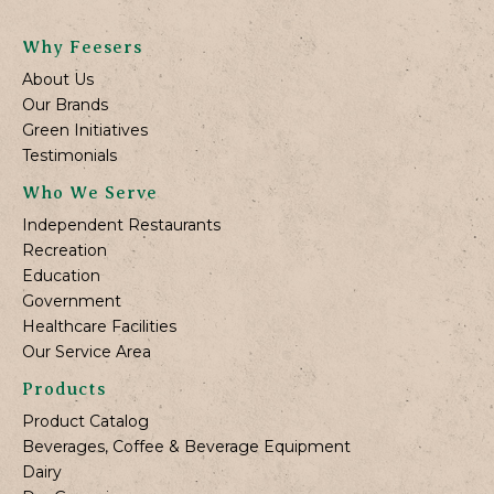
Why Feesers
About Us
Our Brands
Green Initiatives
Testimonials
Who We Serve
Independent Restaurants
Recreation
Education
Government
Healthcare Facilities
Our Service Area
Products
Product Catalog
Beverages, Coffee & Beverage Equipment
Dairy