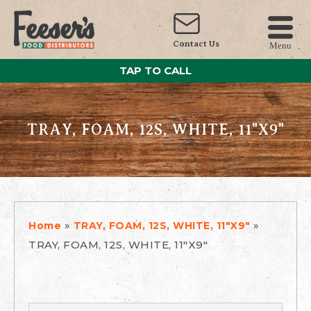
Contact Us
Menu
TAP TO CALL
TRAY, FOAM, 12S, WHITE, 11"X9"
»
»
Home
TRAY, FOAM, 12S, WHITE, 11"X9"
TRAY, FOAM, 12S, WHITE, 11"X9"