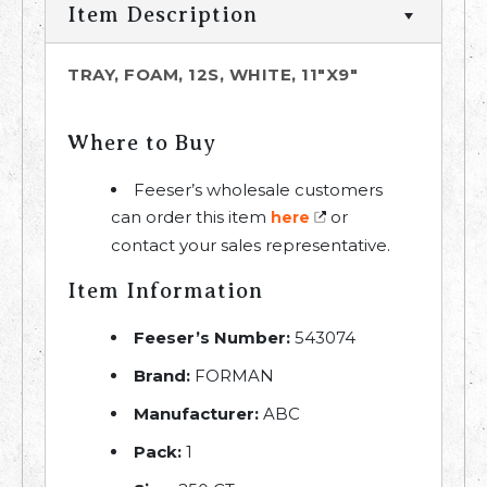
Item Description
TRAY, FOAM, 12S, WHITE, 11"X9"
Where to Buy
Feeser’s wholesale customers
can order this item
or
here
contact your sales representative.
Item Information
Feeser’s Number:
543074
Brand:
FORMAN
Manufacturer:
ABC
Pack:
1