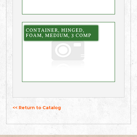
CONTAINER, HINGED,
FOAM, MEDIUM, 3 COMP
<< Return to Catalog