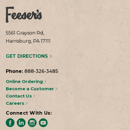
5561 Grayson Rd,
Harrisburg, PA 17111
GET DIRECTIONS
Phone:
888-326-3485
Online Ordering
Become a Customer
Contact Us
Careers
Connect With Us: