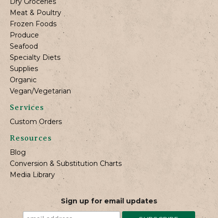
Dry Groceries
Meat & Poultry
Frozen Foods
Produce
Seafood
Specialty Diets
Supplies
Organic
Vegan/Vegetarian
Services
Custom Orders
Resources
Blog
Conversion & Substitution Charts
Media Library
Sign up for email updates