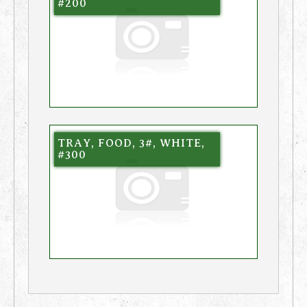
#200
TRAY, FOOD, 3#, WHITE,
#300