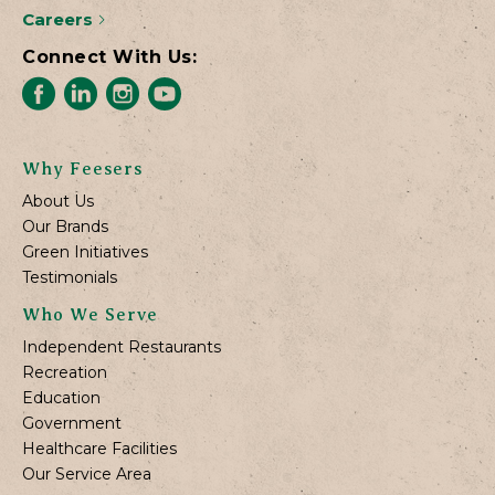
Careers
Connect With Us:
Why Feesers
About Us
Our Brands
Green Initiatives
Testimonials
Who We Serve
Independent Restaurants
Recreation
Education
Government
Healthcare Facilities
Our Service Area