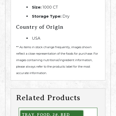
Size:
1000 CT
Storage Type:
Dry
Country of Origin
USA
** As items in stock change frequently, images shown
reflect a close representation of the foods for purchase. For
images containing nutritional/ingredient information,
please always refer to the products label for the most
accurate information.
Related Products
TRAY, FOOD, 2#, RED