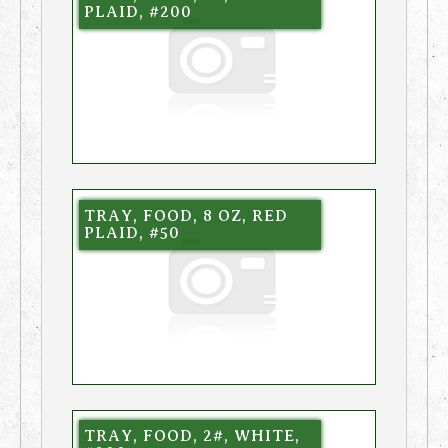
PLAID, #200
TRAY, FOOD, 8 OZ, RED
PLAID, #50
TRAY, FOOD, 2#, WHITE,