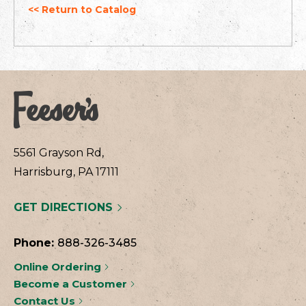
<< Return to Catalog
5561 Grayson Rd,
Harrisburg, PA 17111
GET DIRECTIONS
Phone:
888-326-3485
Online Ordering
Become a Customer
Contact Us