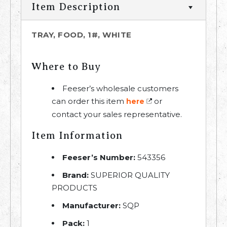
Item Description
TRAY, FOOD, 1#, WHITE
Where to Buy
Feeser’s wholesale customers
can order this item
or
here
contact your sales representative.
Item Information
Feeser’s Number:
543356
Brand:
SUPERIOR QUALITY
PRODUCTS
Manufacturer:
SQP
Pack:
1