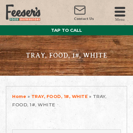
Contact Us
Menu
TAP TO CALL
TRAY, FOOD, 1#, WHITE
»
»
TRAY,
Home
TRAY, FOOD, 1#, WHITE
FOOD, 1#, WHITE