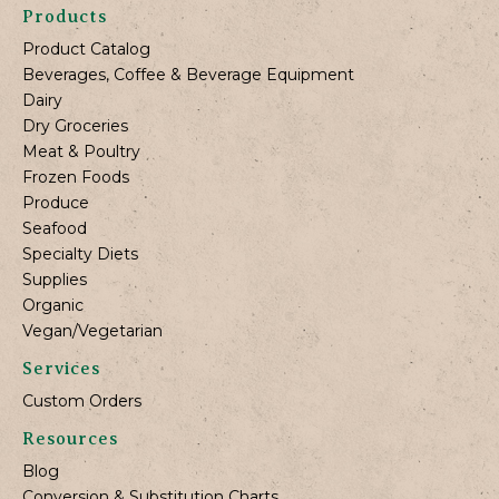
Products
Product Catalog
Beverages, Coffee & Beverage Equipment
Dairy
Dry Groceries
Meat & Poultry
Frozen Foods
Produce
Seafood
Specialty Diets
Supplies
Organic
Vegan/Vegetarian
Services
Custom Orders
Resources
Blog
Conversion & Substitution Charts