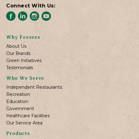
Connect With Us:
Why Feesers
About Us
Our Brands
Green Initiatives
Testimonials
Who We Serve
Independent Restaurants
Recreation
Education
Government
Healthcare Facilities
Our Service Area
Products