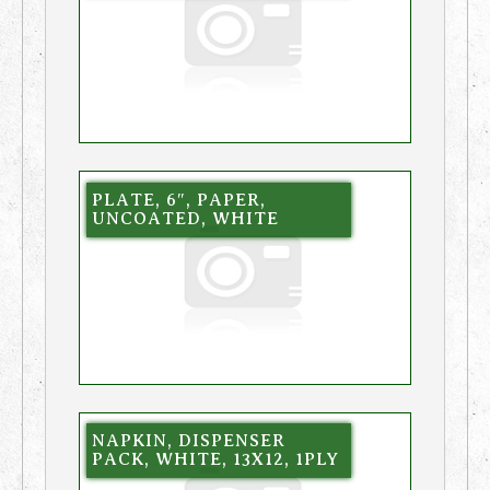
PLATE, 6″, PAPER,
UNCOATED, WHITE
NAPKIN, DISPENSER
PACK, WHITE, 13X12, 1PLY