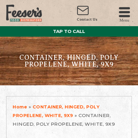
Contact Us
Menu
TAP TO CALL
CONTAINER, HINGED, POLY
PROPELENE, WHITE, 9X9
»
Home
CONTAINER, HINGED, POLY
»
CONTAINER,
PROPELENE, WHITE, 9X9
HINGED, POLY PROPELENE, WHITE, 9X9