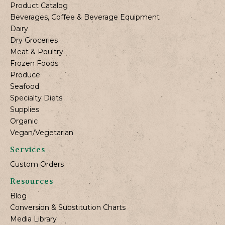
Product Catalog
Beverages, Coffee & Beverage Equipment
Dairy
Dry Groceries
Meat & Poultry
Frozen Foods
Produce
Seafood
Specialty Diets
Supplies
Organic
Vegan/Vegetarian
Services
Custom Orders
Resources
Blog
Conversion & Substitution Charts
Media Library