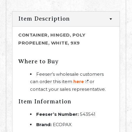
Item Description
CONTAINER, HINGED, POLY
PROPELENE, WHITE, 9X9
Where to Buy
Feeser’s wholesale customers
can order this item
or
here
contact your sales representative.
Item Information
Feeser’s Number:
543541
Brand:
ECOPAX