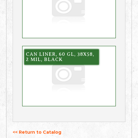
CAN LINER, 60 GL, 38X58,
2 MIL, BLACK
<< Return to Catalog