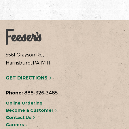
5561 Grayson Rd,
Harrisburg, PA 17111
GET DIRECTIONS
Phone:
888-326-3485
Online Ordering
Become a Customer
Contact Us
Careers