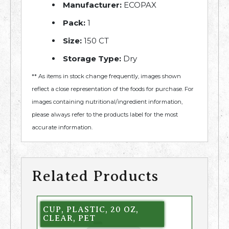
Manufacturer:
ECOPAX
Pack:
1
Size:
150 CT
Storage Type:
Dry
** As items in stock change frequently, images shown
reflect a close representation of the foods for purchase. For
images containing nutritional/ingredient information,
please always refer to the products label for the most
accurate information.
Related Products
CUP, PLASTIC, 20 OZ,
CLEAR, PET