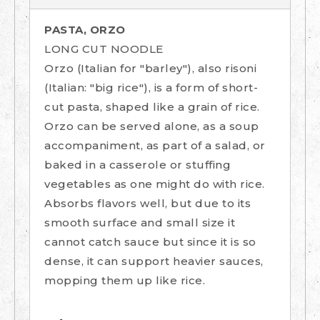
PASTA, ORZO
LONG CUT NOODLE
Orzo (Italian for "barley"), also risoni
(Italian: "big rice"), is a form of short-
cut pasta, shaped like a grain of rice.
Orzo can be served alone, as a soup
accompaniment, as part of a salad, or
baked in a casserole or stuffing
vegetables as one might do with rice.
Absorbs flavors well, but due to its
smooth surface and small size it
cannot catch sauce but since it is so
dense, it can support heavier sauces,
mopping them up like rice.