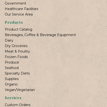
Government
Healthcare Facilities
Our Service Area
Products
Product Catalog
Beverages, Coffee & Beverage Equipment
Dairy
Dry Groceries
Meat & Poultry
Frozen Foods
Produce
Seafood
Specialty Diets
Supplies
Organic
Vegan/Vegetarian
Services
Custom Orders