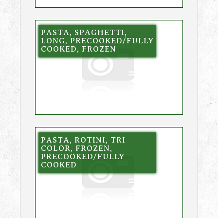
PASTA, SPAGHETTI,
LONG, PRECOOKED/FULLY
COOKED, FROZEN
PASTA, ROTINI, TRI
COLOR, FROZEN,
PRECOOKED/FULLY
COOKED