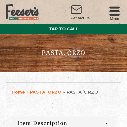
Contact Us
Menu
TAP TO CALL
PASTA, ORZO
»
»
PASTA, ORZO
Home
PASTA, ORZO
Item Description