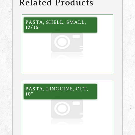
Related Products
PASTA, SHELL, SMALL,
12/16″
PASTA, LINGUINE, CUT,
10″