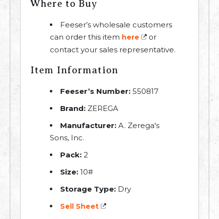
Where to Buy
Feeser’s wholesale customers
can order this item
or
here
contact your sales representative.
Item Information
Feeser’s Number:
550817
Brand:
ZEREGA
Manufacturer:
A. Zerega's
Sons, Inc.
Pack:
2
Size:
10#
Storage Type:
Dry
Sell Sheet