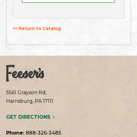
<< Return to Catalog
5561 Grayson Rd,
Harrisburg, PA 17111
GET DIRECTIONS
Phone:
888-326-3485