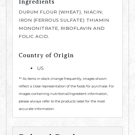
Ingredients
DURUM FLOUR (WHEAT), NIACIN,
IRON (FERROUS SULFATE) THIAMIN
MONONITRATE, RIBOFLAVIN AND
FOLIC ACID.
Country of Origin
US
** As items in stock change frequently, images shown
reflect a close representation of the foods for purchase. For
images containing nutritional/ingredient information,
please always refer to the products label for the most
accurate information.