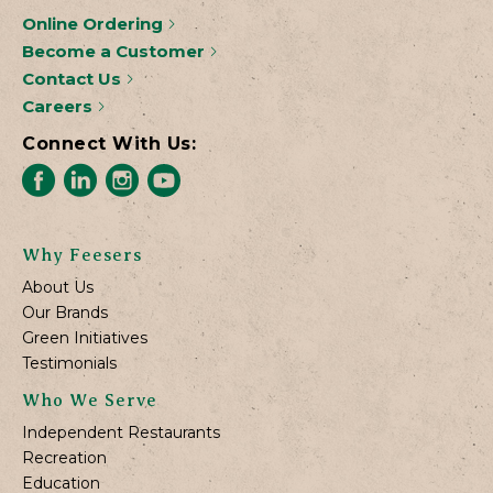
Online Ordering
Become a Customer
Contact Us
Careers
Connect With Us:
Why Feesers
About Us
Our Brands
Green Initiatives
Testimonials
Who We Serve
Independent Restaurants
Recreation
Education