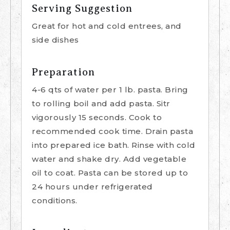
Serving Suggestion
Great for hot and cold entrees, and
side dishes
Preparation
4-6 qts of water per 1 lb. pasta. Bring
to rolling boil and add pasta. Sitr
vigorously 15 seconds. Cook to
recommended cook time. Drain pasta
into prepared ice bath. Rinse with cold
water and shake dry. Add vegetable
oil to coat. Pasta can be stored up to
24 hours under refrigerated
conditions.