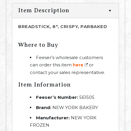
Item Description
BREADSTICK, 8", CRISPY, PARBAKED
Where to Buy
Feeser’s wholesale customers
can order this item
or
here
contact your sales representative.
Item Information
Feeser’s Number:
561505
Brand:
NEW YORK BAKERY
Manufacturer:
NEW YORK
FROZEN