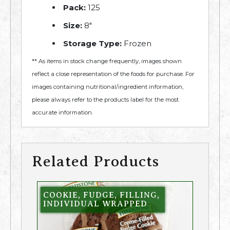
Pack:
125
Size:
8″
Storage Type:
Frozen
** As items in stock change frequently, images shown
reflect a close representation of the foods for purchase. For
images containing nutritional/ingredient information,
please always refer to the products label for the most
accurate information.
Related Products
COOKIE, FUDGE, FILLING,
INDIVIDUAL WRAPPED