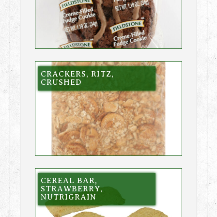
CRACKERS, RITZ,
CRUSHED
CEREAL BAR,
STRAWBERRY,
NUTRIGRAIN