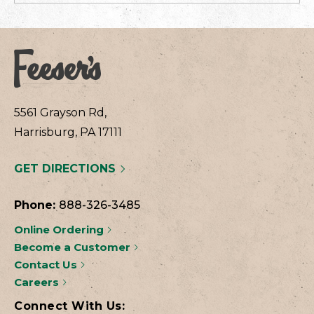
5561 Grayson Rd,
Harrisburg, PA 17111
GET DIRECTIONS
Phone:
888-326-3485
Online Ordering
Become a Customer
Contact Us
Careers
Connect With Us: