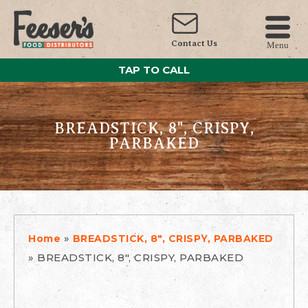
Contact Us
Menu
TAP TO CALL
BREADSTICK, 8", CRISPY,
PARBAKED
»
Home
BREADSTICK, 8", CRISPY, PARBAKED
»
BREADSTICK, 8", CRISPY, PARBAKED