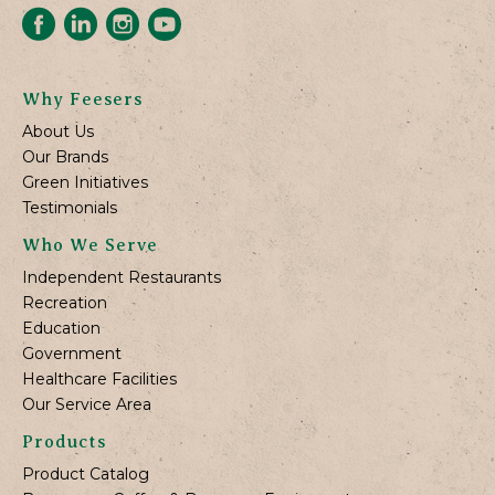
Why Feesers
About Us
Our Brands
Green Initiatives
Testimonials
Who We Serve
Independent Restaurants
Recreation
Education
Government
Healthcare Facilities
Our Service Area
Products
Product Catalog