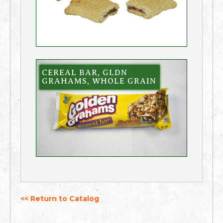
CEREAL BAR, GLDN
GRAHAMS, WHOLE GRAIN
<< Return to Catalog