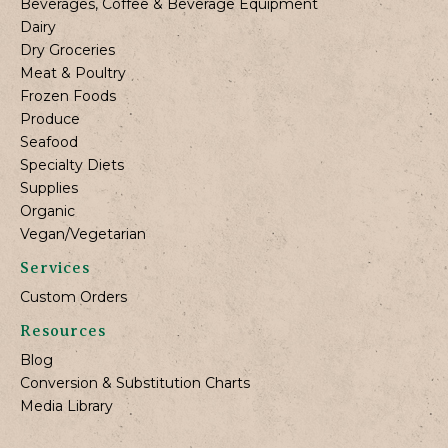
Beverages, Coffee & Beverage Equipment
Dairy
Dry Groceries
Meat & Poultry
Frozen Foods
Produce
Seafood
Specialty Diets
Supplies
Organic
Vegan/Vegetarian
Services
Custom Orders
Resources
Blog
Conversion & Substitution Charts
Media Library