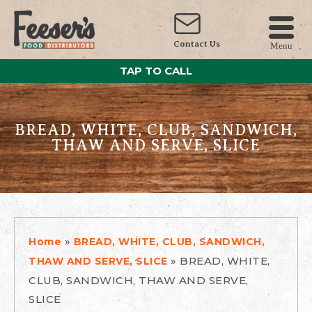
Contact Us
Menu
TAP TO CALL
BREAD, WHITE, CLUB, SANDWICH,
THAW AND SERVE, SLICE
»
Home
BREAD, WHITE, CLUB, SANDWICH,
»
BREAD, WHITE,
THAW AND SERVE, SLICE
CLUB, SANDWICH, THAW AND SERVE,
SLICE