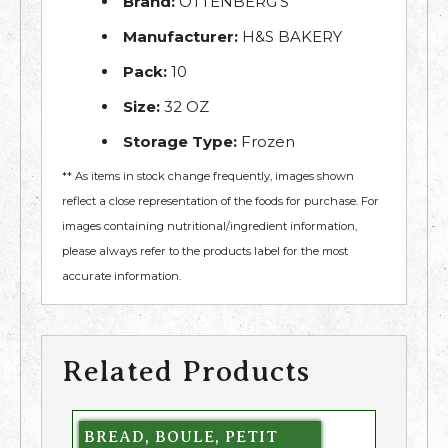
Brand:
OTTENBERG'S
Manufacturer:
H&S BAKERY
Pack:
10
Size:
32 OZ
Storage Type:
Frozen
** As items in stock change frequently, images shown
reflect a close representation of the foods for purchase. For
images containing nutritional/ingredient information,
please always refer to the products label for the most
accurate information.
Related Products
BREAD, BOULE, PETIT