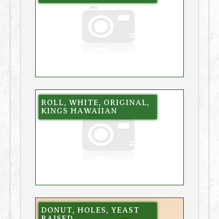
ROLL, WHITE, ORIGINAL,
KINGS HAWAIIAN
DONUT, HOLES, YEAST
RAISED