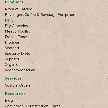
Products
Product Catalog
Beverages, Coffee & Beverage Equipment
Dairy
Dry Groceries
Meat & Poultry
Frozen Foods
Produce
Seafood
Specialty Diets
Supplies
Organic
Vegan/Vegetarian
Services
Custom Orders
Resources
Blog
Conversion & Substitution Charts