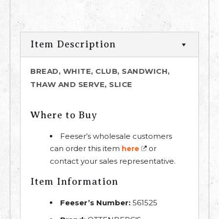
Item Description
BREAD, WHITE, CLUB, SANDWICH,
THAW AND SERVE, SLICE
Where to Buy
Feeser’s wholesale customers
can order this item
or
here
contact your sales representative.
Item Information
Feeser’s Number:
561525