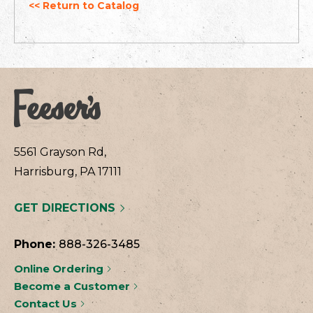
<< Return to Catalog
5561 Grayson Rd,
Harrisburg, PA 17111
GET DIRECTIONS
Phone:
888-326-3485
Online Ordering
Become a Customer
Contact Us