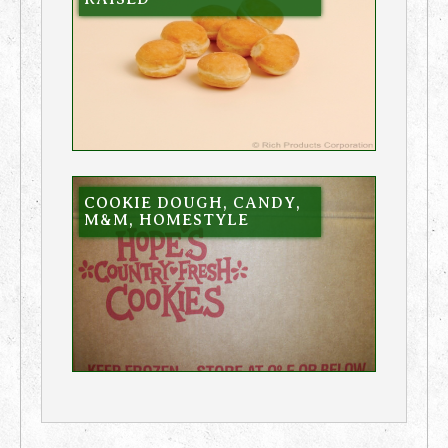
COOKIE DOUGH, CANDY,
M&M, HOMESTYLE