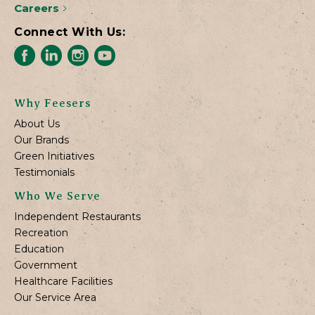
Careers
Connect With Us:
Why Feesers
About Us
Our Brands
Green Initiatives
Testimonials
Who We Serve
Independent Restaurants
Recreation
Education
Government
Healthcare Facilities
Our Service Area