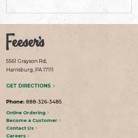
5561 Grayson Rd,
Harrisburg, PA 17111
GET DIRECTIONS
Phone:
888-326-3485
Online Ordering
Become a Customer
Contact Us
Careers