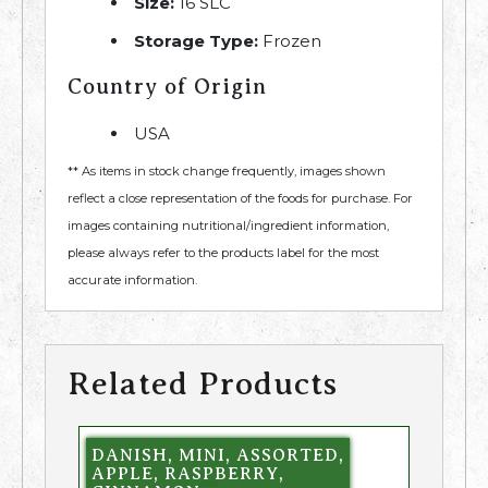
Size:
16 SLC
Storage Type:
Frozen
Country of Origin
USA
** As items in stock change frequently, images shown
reflect a close representation of the foods for purchase. For
images containing nutritional/ingredient information,
please always refer to the products label for the most
accurate information.
Related Products
DANISH, MINI, ASSORTED,
APPLE, RASPBERRY,