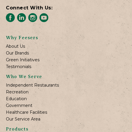
Connect With Us:
Why Feesers
About Us
Our Brands
Green Initiatives
Testimonials
Who We Serve
Independent Restaurants
Recreation
Education
Government
Healthcare Facilities
Our Service Area
Products