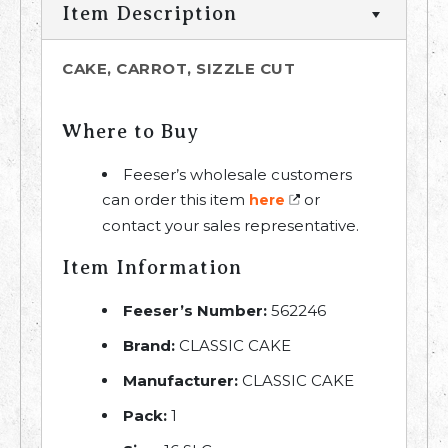
Item Description
CAKE, CARROT, SIZZLE CUT
Where to Buy
Feeser’s wholesale customers
can order this item
or
here
contact your sales representative.
Item Information
Feeser’s Number:
562246
Brand:
CLASSIC CAKE
Manufacturer:
CLASSIC CAKE
Pack:
1