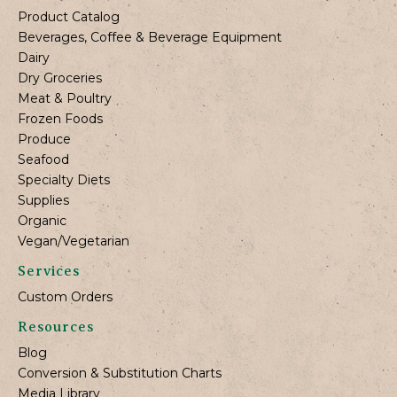
Product Catalog
Beverages, Coffee & Beverage Equipment
Dairy
Dry Groceries
Meat & Poultry
Frozen Foods
Produce
Seafood
Specialty Diets
Supplies
Organic
Vegan/Vegetarian
Services
Custom Orders
Resources
Blog
Conversion & Substitution Charts
Media Library