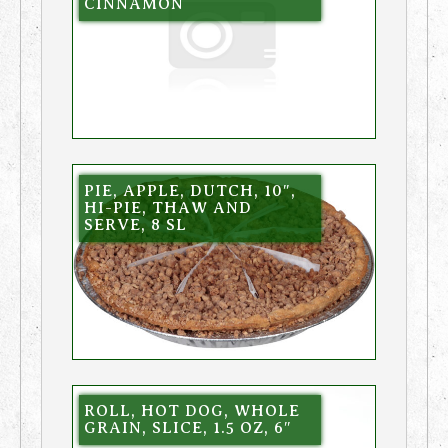
CINNAMON
PIE, APPLE, DUTCH, 10″,
HI-PIE, THAW AND
SERVE, 8 SL
ROLL, HOT DOG, WHOLE
GRAIN, SLICE, 1.5 OZ, 6″