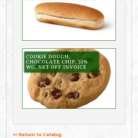
COOKIE DOUGH,
CHOCOLATE CHIP, 51%
WG, NET OFF INVOICE
<< Return to Catalog