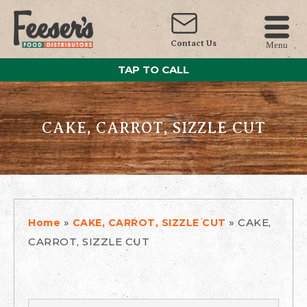
Contact Us
Menu
TAP TO CALL
CAKE, CARROT, SIZZLE CUT
»
»
CAKE,
Home
CAKE, CARROT, SIZZLE CUT
CARROT, SIZZLE CUT