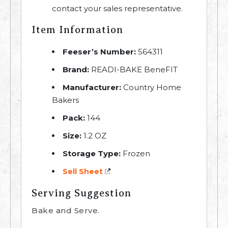
contact your sales representative.
Item Information
Feeser’s Number:
564311
Brand:
READI-BAKE BeneFIT
Manufacturer:
Country Home
Bakers
Pack:
144
Size:
1.2 OZ
Storage Type:
Frozen
Sell Sheet
Serving Suggestion
Bake and Serve.