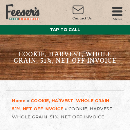
Contact Us
Menu
TAP TO CALL
COOKIE, HARVEST, WHOLE
GRAIN, 51%, NET OFF INVOICE
»
Home
COOKIE, HARVEST, WHOLE GRAIN,
»
COOKIE, HARVEST,
51%, NET OFF INVOICE
WHOLE GRAIN, 51%, NET OFF INVOICE