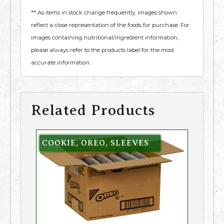
** As items in stock change frequently, images shown
reflect a close representation of the foods for purchase. For
images containing nutritional/ingredient information,
please always refer to the products label for the most
accurate information.
Related Products
COOKIE, OREO, SLEEVES