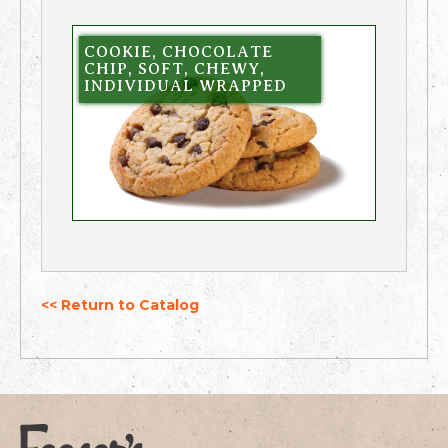
COOKIE, CHOCOLATE
CHIP, SOFT, CHEWY,
INDIVIDUAL WRAPPED
<< Return to Catalog