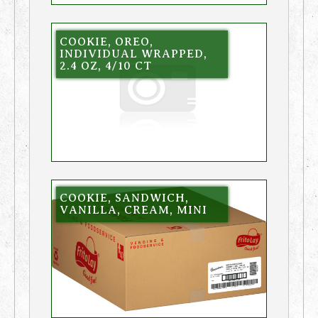
COOKIE, OREO,
INDIVIDUAL WRAPPED,
2.4 OZ, 4/10 CT
COOKIE, SANDWICH,
VANILLA, CREAM, MINI