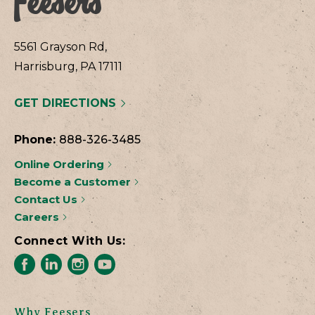
5561 Grayson Rd,
Harrisburg, PA 17111
GET DIRECTIONS
Phone:
888-326-3485
Online Ordering
Become a Customer
Contact Us
Careers
Connect With Us:
Why Feesers