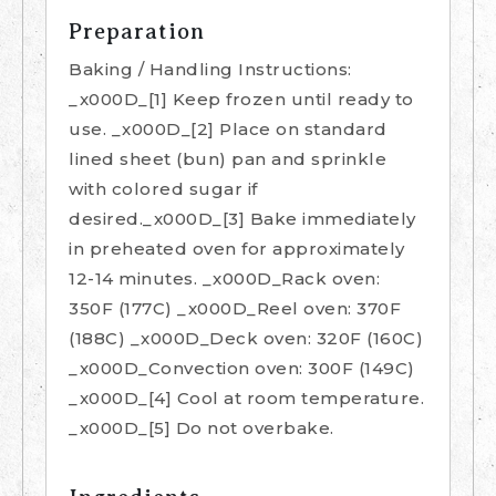
Preparation
Baking / Handling Instructions:
_x000D_[1] Keep frozen until ready to
use. _x000D_[2] Place on standard
lined sheet (bun) pan and sprinkle
with colored sugar if
desired._x000D_[3] Bake immediately
in preheated oven for approximately
12-14 minutes. _x000D_Rack oven:
350F (177C) _x000D_Reel oven: 370F
(188C) _x000D_Deck oven: 320F (160C)
_x000D_Convection oven: 300F (149C)
_x000D_[4] Cool at room temperature.
_x000D_[5] Do not overbake.