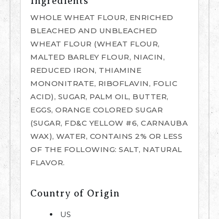
Ingredients
WHOLE WHEAT FLOUR, ENRICHED
BLEACHED AND UNBLEACHED
WHEAT FLOUR (WHEAT FLOUR,
MALTED BARLEY FLOUR, NIACIN,
REDUCED IRON, THIAMINE
MONONITRATE, RIBOFLAVIN, FOLIC
ACID), SUGAR, PALM OIL, BUTTER,
EGGS, ORANGE COLORED SUGAR
(SUGAR, FD&C YELLOW #6, CARNAUBA
WAX), WATER, CONTAINS 2% OR LESS
OF THE FOLLOWING: SALT, NATURAL
FLAVOR.
Country of Origin
US