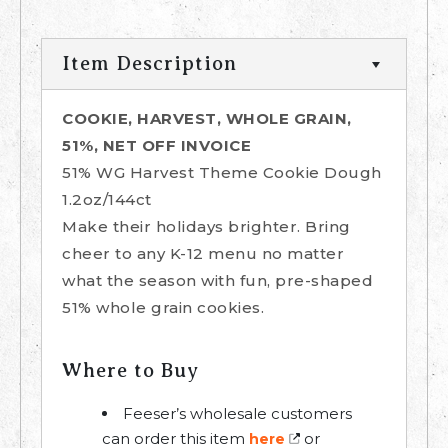
Item Description
COOKIE, HARVEST, WHOLE GRAIN,
51%, NET OFF INVOICE
51% WG Harvest Theme Cookie Dough
1.2oz/144ct
Make their holidays brighter. Bring
cheer to any K-12 menu no matter
what the season with fun, pre-shaped
51% whole grain cookies.
Where to Buy
Feeser’s wholesale customers
can order this item
or
here