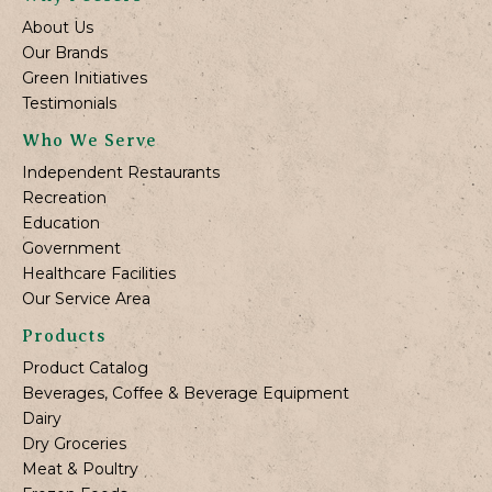
About Us
Our Brands
Green Initiatives
Testimonials
Who We Serve
Independent Restaurants
Recreation
Education
Government
Healthcare Facilities
Our Service Area
Products
Product Catalog
Beverages, Coffee & Beverage Equipment
Dairy
Dry Groceries
Meat & Poultry