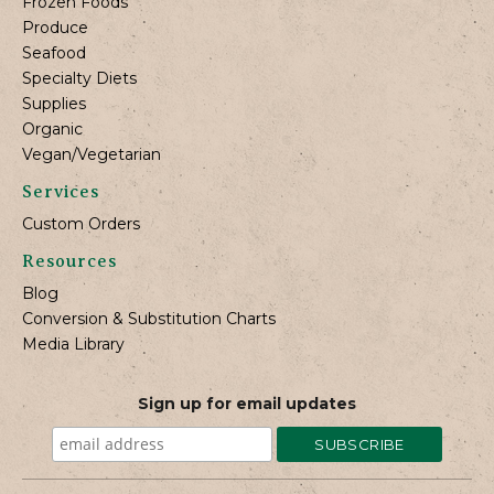
Frozen Foods
Produce
Seafood
Specialty Diets
Supplies
Organic
Vegan/Vegetarian
Services
Custom Orders
Resources
Blog
Conversion & Substitution Charts
Media Library
Sign up for email updates