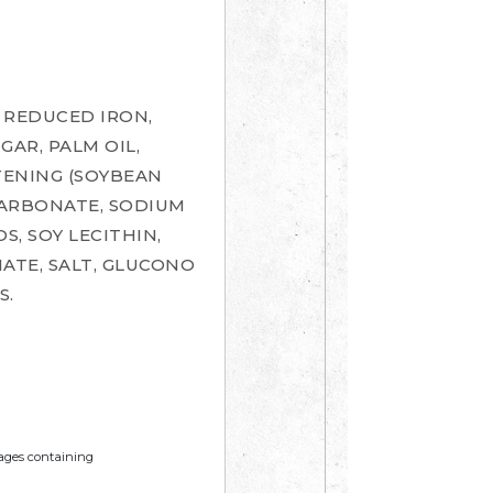
 REDUCED IRON,
GAR, PALM OIL,
TENING (SOYBEAN
CARBONATE, SODIUM
, SOY LECITHIN,
ATE, SALT, GLUCONO
S.
mages containing