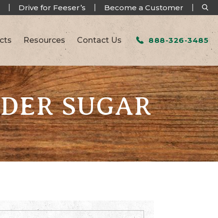
Drive for Feeser’s
Become a Customer
cts
Resources
Contact Us
888-326-3485
WDER SUGAR