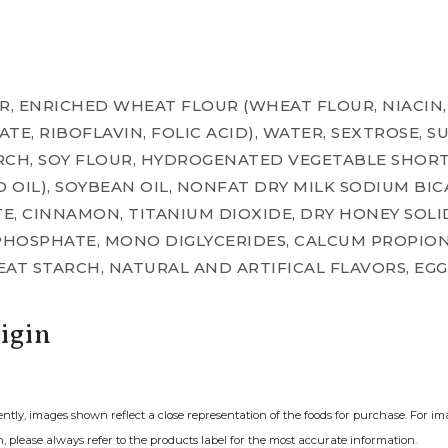
, ENRICHED WHEAT FLOUR (WHEAT FLOUR, NIACIN,
E, RIBOFLAVIN, FOLIC ACID), WATER, SEXTROSE, SU
RCH, SOY FLOUR, HYDROGENATED VEGETABLE SHOR
OIL), SOYBEAN OIL, NONFAT DRY MILK SODIUM BI
, CINNAMON, TITANIUM DIOXIDE, DRY HONEY SOLIDS
HOSPHATE, MONO DIGLYCERIDES, CALCUM PROPION
AT STARCH, NATURAL AND ARTIFICAL FLAVORS, EGG
igin
ently, images shown reflect a close representation of the foods for purchase. For i
, please always refer to the products label for the most accurate information.