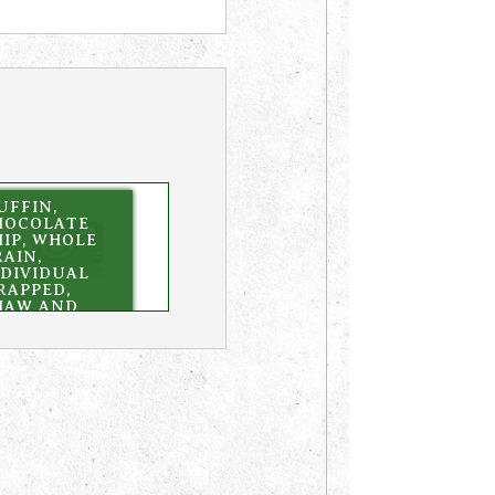
UFFIN,
HOCOLATE
HIP, WHOLE
AIN,
NDIVIDUAL
RAPPED,
HAW AND
ERVE