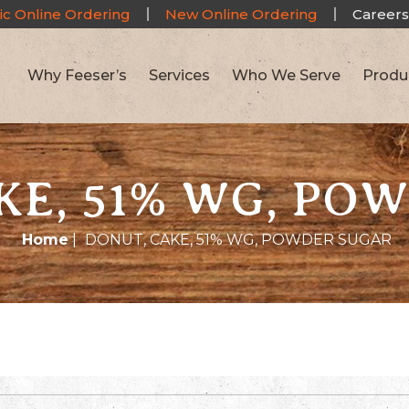
ic Online Ordering
New Online Ordering
Careers
Why Feeser’s
Services
Who We Serve
Produ
KE, 51% WG, PO
Home
|
DONUT, CAKE, 51% WG, POWDER SUGAR