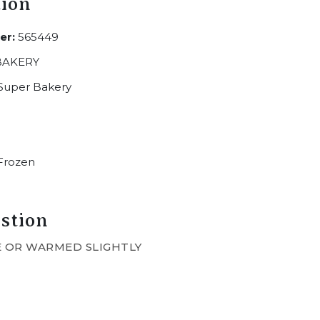
tion
er:
565449
BAKERY
Super Bakery
Frozen
stion
 OR WARMED SLIGHTLY