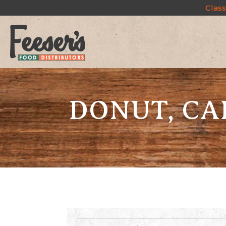
Class
DONUT, CA