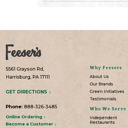
Why Feesers
5561 Grayson Rd,
About Us
Harrisburg, PA 17111
Our Brands
Green Initiatives
GET DIRECTIONS
Testimonials
Phone:
888-326-3485
Who We Serve
Online Ordering
Independent
Restaurants
Become a Customer