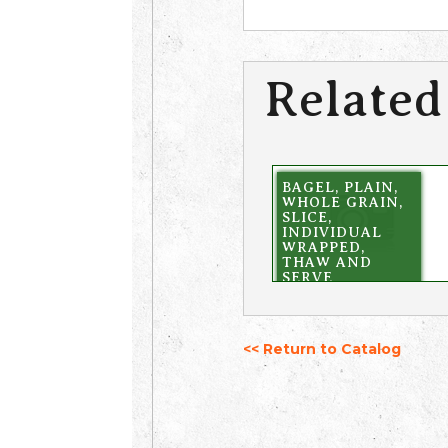
Related
BAGEL, PLAIN,
WHOLE GRAIN,
SLICE,
INDIVIDUAL
WRAPPED,
THAW AND
SERVE
<< Return to Catalog