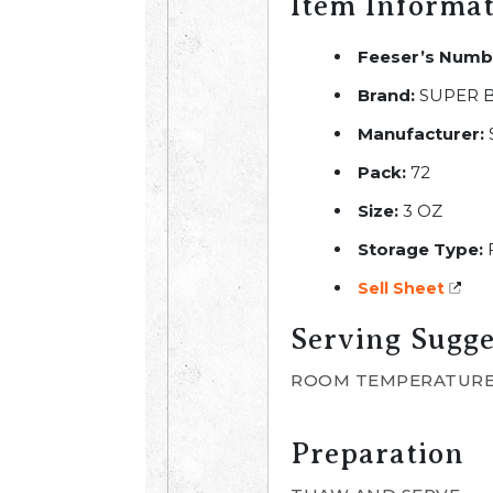
Item Informa
Feeser’s Numb
Brand:
SUPER 
Manufacturer:
Pack:
72
Size:
3 OZ
Storage Type:
Sell Sheet
Serving Sugge
ROOM TEMPERATURE
Preparation