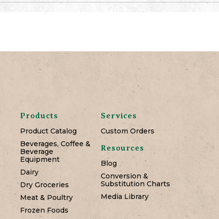
Products
Services
Product Catalog
Custom Orders
Beverages, Coffee &
Resources
Beverage
Equipment
Blog
Dairy
Conversion &
Substitution Charts
Dry Groceries
Media Library
Meat & Poultry
Frozen Foods