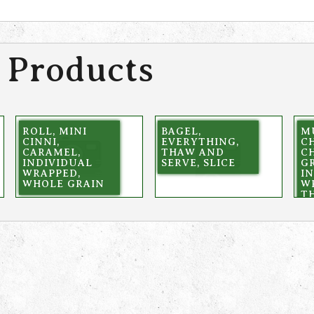
 Products
ROLL, MINI
BAGEL,
M
CINNI,
EVERYTHING,
C
CARAMEL,
THAW AND
C
INDIVIDUAL
SERVE, SLICE
GR
WRAPPED,
I
WHOLE GRAIN
W
T
S