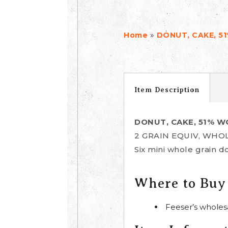
»
Home
DONUT, CAKE, 5
Item Description
DONUT, CAKE, 51% 
2 GRAIN EQUIV, WHO
Six mini whole grain 
Where to Buy
Feeser’s wholes