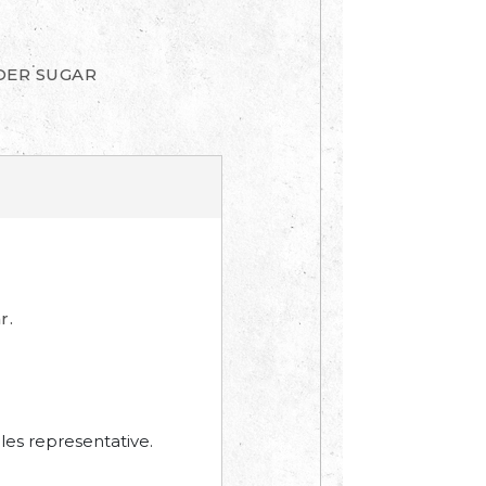
DER SUGAR
r.
les representative.