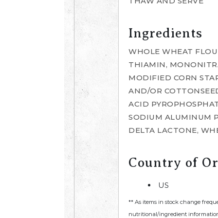
THAW AND SERVE
Ingredients
WHOLE WHEAT FLOUR
THIAMIN, MONONITRAT
MODIFIED CORN STA
AND/OR COTTONSEED 
ACID PYROPHOSPHATE
SODIUM ALUMINUM P
DELTA LACTONE, WHE
Country of Or
US
** As items in stock change frequ
nutritional/ingredient information