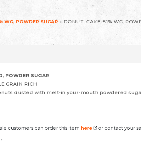
»
DONUT, CAKE, 51% WG, POW
1% WG, POWDER SUGAR
WG, POWDER SUGAR
LE GRAIN RICH
donuts dusted with melt-in your-mouth powdered suga
ale customers can order this item
or contact your sa
here