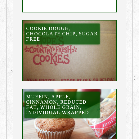
COOKIE DOUGH,
CHOCOLATE CHIP, SUGAR
FREE
MUFFIN, APPLE,
CINNAMON, REDUCED
FAT, WHOLE GRAIN,
INDIVIDUAL WRAPPED