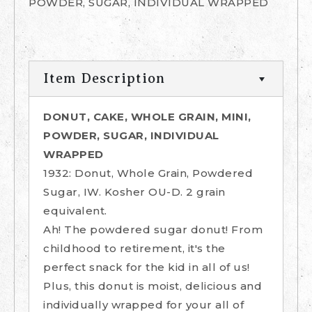
POWDER, SUGAR, INDIVIDUAL WRAPPED
Item Description
DONUT, CAKE, WHOLE GRAIN, MINI,
POWDER, SUGAR, INDIVIDUAL
WRAPPED
1932: Donut, Whole Grain, Powdered
Sugar, IW. Kosher OU-D. 2 grain
equivalent.
Ah! The powdered sugar donut! From
childhood to retirement, it's the
perfect snack for the kid in all of us!
Plus, this donut is moist, delicious and
individually wrapped for your all of