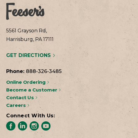
5561 Grayson Rd,
Harrisburg, PA 17111
GET DIRECTIONS
Phone:
888-326-3485
Online Ordering
Become a Customer
Contact Us
Careers
Connect With Us: