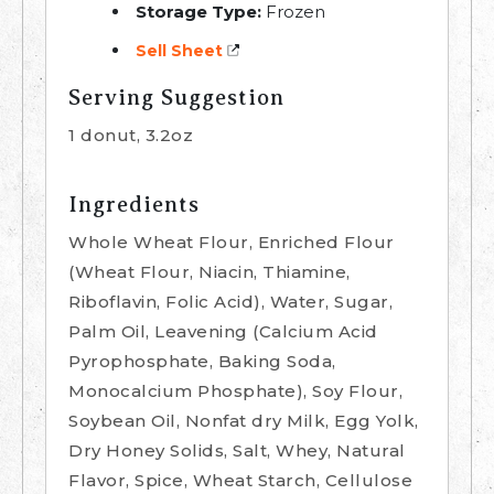
Storage Type:
Frozen
Sell Sheet
Serving Suggestion
1 donut, 3.2oz
Ingredients
Whole Wheat Flour, Enriched Flour
(Wheat Flour, Niacin, Thiamine,
Riboflavin, Folic Acid), Water, Sugar,
Palm Oil, Leavening (Calcium Acid
Pyrophosphate, Baking Soda,
Monocalcium Phosphate), Soy Flour,
Soybean Oil, Nonfat dry Milk, Egg Yolk,
Dry Honey Solids, Salt, Whey, Natural
Flavor, Spice, Wheat Starch, Cellulose