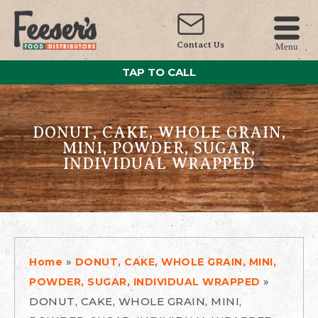
Contact Us
Menu
TAP TO CALL
DONUT, CAKE, WHOLE GRAIN,
MINI, POWDER, SUGAR,
INDIVIDUAL WRAPPED
»
Home
DONUT, CAKE, WHOLE GRAIN, MINI,
»
POWDER, SUGAR, INDIVIDUAL WRAPPED
DONUT, CAKE, WHOLE GRAIN, MINI,