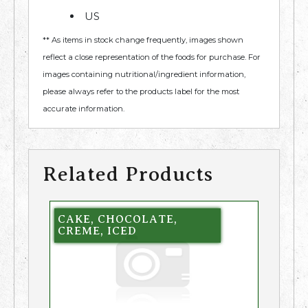
US
** As items in stock change frequently, images shown
reflect a close representation of the foods for purchase. For
images containing nutritional/ingredient information,
please always refer to the products label for the most
accurate information.
Related Products
CAKE, CHOCOLATE,
CREME, ICED