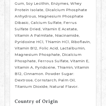
Gum, Soy Lecithin, Enzymes, Whey
Protein Isolate, Dicalcium Phosphate
Anhydrous, Magnesium Phosphate
Dibasic, Calcium Sulfate, Ferrus
Sulfate Dried, Vitamin E Acetate,
Vitamin A Palmitate, Niacinamide,
Pyridoxine HCl, Thiamin HCl, Riboflavin,
Vitamin B12, Folic Acid, Lactalbumin,
Magnesium Phosphate, Dicalcium
Phosphate, Ferrous Sulfate, Vitamin E,
Vitamin A, Pyridoxine, Thiamin, Vitamin
B12, Cinnamon. Powder Sugar:
Dextrose, Cornstarch, Palm Oil,
Titanium Dioxide, Natural Flavor.
Country of Origin