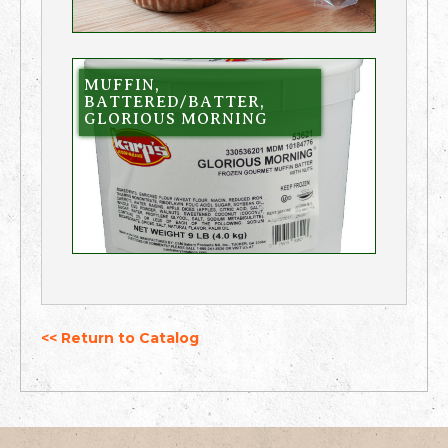
MUFFIN,
BATTERED/BATTER,
GLORIOUS MORNING
<< Return to Catalog