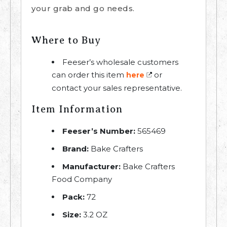
your grab and go needs.
Where to Buy
Feeser’s wholesale customers
can order this item
or
here
contact your sales representative.
Item Information
Feeser’s Number:
565469
Brand:
Bake Crafters
Manufacturer:
Bake Crafters
Food Company
Pack:
72
Size:
3.2 OZ