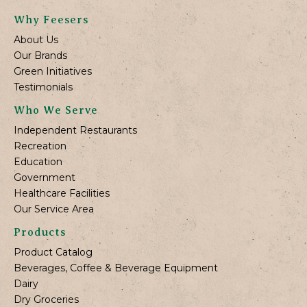
Why Feesers
About Us
Our Brands
Green Initiatives
Testimonials
Who We Serve
Independent Restaurants
Recreation
Education
Government
Healthcare Facilities
Our Service Area
Products
Product Catalog
Beverages, Coffee & Beverage Equipment
Dairy
Dry Groceries