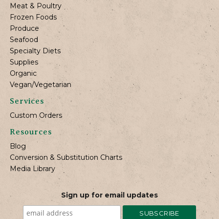
Meat & Poultry
Frozen Foods
Produce
Seafood
Specialty Diets
Supplies
Organic
Vegan/Vegetarian
Services
Custom Orders
Resources
Blog
Conversion & Substitution Charts
Media Library
Sign up for email updates