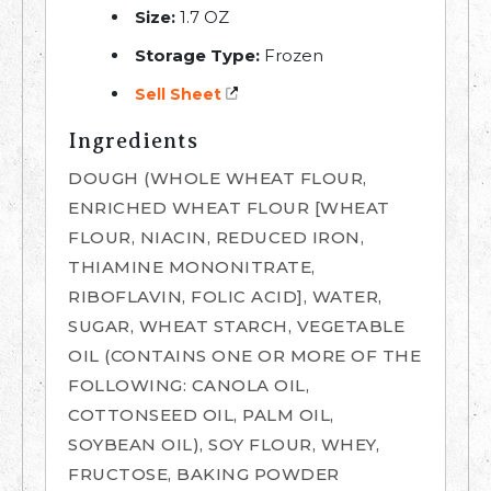
Size:
1.7 OZ
Storage Type:
Frozen
Sell Sheet
Ingredients
DOUGH (WHOLE WHEAT FLOUR,
ENRICHED WHEAT FLOUR [WHEAT
FLOUR, NIACIN, REDUCED IRON,
THIAMINE MONONITRATE,
RIBOFLAVIN, FOLIC ACID], WATER,
SUGAR, WHEAT STARCH, VEGETABLE
OIL (CONTAINS ONE OR MORE OF THE
FOLLOWING: CANOLA OIL,
COTTONSEED OIL, PALM OIL,
SOYBEAN OIL), SOY FLOUR, WHEY,
FRUCTOSE, BAKING POWDER