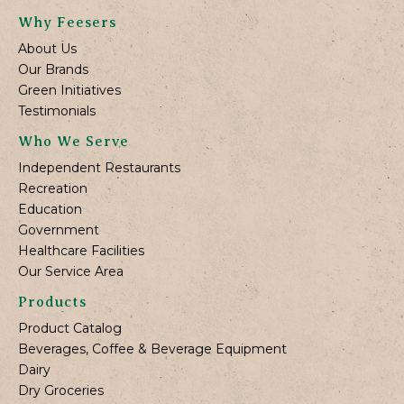
Why Feesers
About Us
Our Brands
Green Initiatives
Testimonials
Who We Serve
Independent Restaurants
Recreation
Education
Government
Healthcare Facilities
Our Service Area
Products
Product Catalog
Beverages, Coffee & Beverage Equipment
Dairy
Dry Groceries