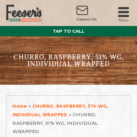
Contact Us
Menu
TAP TO CALL
CHURRO, RASPBERRY, 51% WG,
INDIVIDUAL WRAPPED
»
Home
CHURRO, RASPBERRY, 51% WG,
»
CHURRO,
INDIVIDUAL WRAPPED
RASPBERRY, 51% WG, INDIVIDUAL
WRAPPED