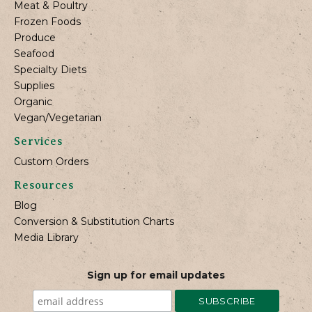
Meat & Poultry
Frozen Foods
Produce
Seafood
Specialty Diets
Supplies
Organic
Vegan/Vegetarian
Services
Custom Orders
Resources
Blog
Conversion & Substitution Charts
Media Library
Sign up for email updates