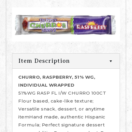
Item Description
CHURRO, RASPBERRY, 51% WG,
INDIVIDUAL WRAPPED
51%WG RASP FL I/W CHURRO 100CT
Flour based, cake-like texture;
Versatile snack, dessert, or anytime
itemHand made, authentic Hispanic
Formula; Perfect signature dessert