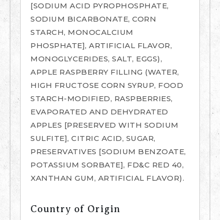
[SODIUM ACID PYROPHOSPHATE,
SODIUM BICARBONATE, CORN
STARCH, MONOCALCIUM
PHOSPHATE], ARTIFICIAL FLAVOR,
MONOGLYCERIDES, SALT, EGGS),
APPLE RASPBERRY FILLING (WATER,
HIGH FRUCTOSE CORN SYRUP, FOOD
STARCH-MODIFIED, RASPBERRIES,
EVAPORATED AND DEHYDRATED
APPLES [PRESERVED WITH SODIUM
SULFITE], CITRIC ACID, SUGAR,
PRESERVATIVES [SODIUM BENZOATE,
POTASSIUM SORBATE], FD&C RED 40,
XANTHAN GUM, ARTIFICIAL FLAVOR).
Country of Origin