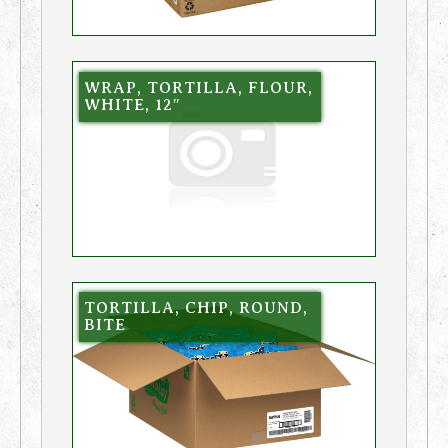
WRAP, TORTILLA, FLOUR,
WHITE, 12″
TORTILLA, CHIP, ROUND,
BITE