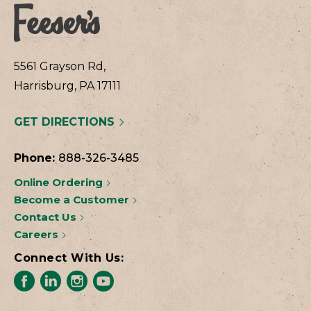
5561 Grayson Rd,
Harrisburg, PA 17111
GET DIRECTIONS
Phone:
888-326-3485
Online Ordering
Become a Customer
Contact Us
Careers
Connect With Us: