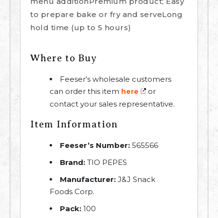
menu additionPremium product; Easy
to prepare bake or fry and serveLong
hold time (up to 5 hours)
Where to Buy
Feeser’s wholesale customers
can order this item
or
here
contact your sales representative.
Item Information
Feeser’s Number:
565566
Brand:
TIO PEPES
Manufacturer:
J&J Snack
Foods Corp.
Pack:
100