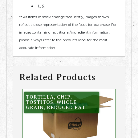
US
** As items in stock change frequently, images shown
reflect a close representation of the foods for purchase. For
images containing nutritional/ingredient information,
please always refer to the products label for the most
accurate information.
Related Products
TORTILLA, CHIP,
TOSTITOS, WHOLE
GRAIN, REDUCED FAT