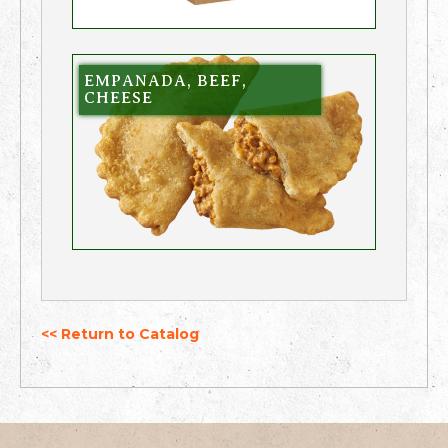
EMPANADA, BEEF,
CHEESE
<< Return to Catalog