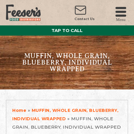
Contact Us
Menu
TAP TO CALL
MUFFIN, WHOLE GRAIN,
BLUEBERRY, INDIVIDUAL
WRAPPED
»
Home
MUFFIN, WHOLE GRAIN, BLUEBERRY,
»
MUFFIN, WHOLE
INDIVIDUAL WRAPPED
GRAIN, BLUEBERRY, INDIVIDUAL WRAPPED