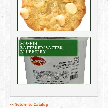
MUFFIN,
BATTERED/BATTER,
BLUEBERRY
<< Return to Catalog