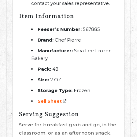
contact your sales representative.
Item Information
Feeser’s Number:
567885
Brand:
Chef Pierre
Manufacturer:
Sara Lee Frozen
Bakery
Pack:
48
Size:
2 OZ
Storage Type:
Frozen
Sell Sheet
Serving Suggestion
Serve for breakfast grab and go, in the
classroom, or as an afternoon snack.