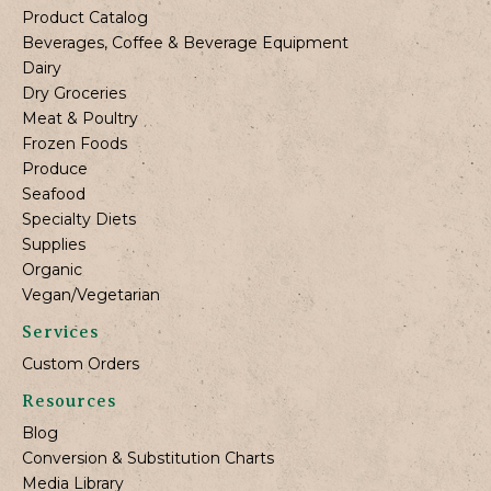
Product Catalog
Beverages, Coffee & Beverage Equipment
Dairy
Dry Groceries
Meat & Poultry
Frozen Foods
Produce
Seafood
Specialty Diets
Supplies
Organic
Vegan/Vegetarian
Services
Custom Orders
Resources
Blog
Conversion & Substitution Charts
Media Library