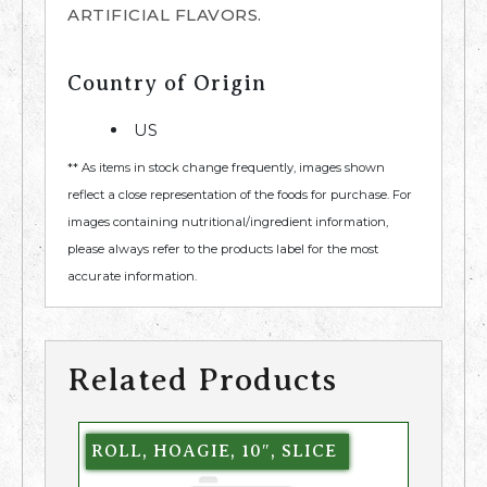
ARTIFICIAL FLAVORS.
Country of Origin
US
** As items in stock change frequently, images shown
reflect a close representation of the foods for purchase. For
images containing nutritional/ingredient information,
please always refer to the products label for the most
accurate information.
Related Products
ROLL, HOAGIE, 10″, SLICE