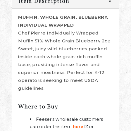
Item Description
MUFFIN, WHOLE GRAIN, BLUEBERRY,
INDIVIDUAL WRAPPED
Chef Pierre Individually Wrapped
Muffin 51% Whole Grain Blueberry 2oz
Sweet, juicy wild blueberries packed
inside each whole grain-rich muffin
base, providing intense flavor and
superior moistness. Perfect for K-12
operators seeking to meet USDA
guidelines.
Where to Buy
Feeser’s wholesale customers
can order this item
or
here