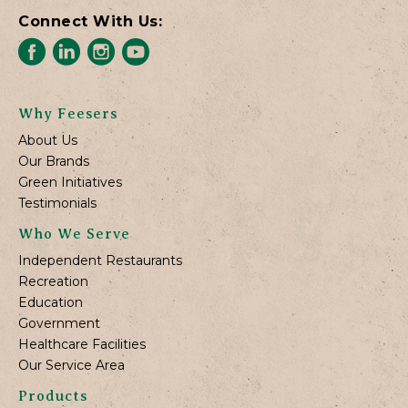
Connect With Us:
Why Feesers
About Us
Our Brands
Green Initiatives
Testimonials
Who We Serve
Independent Restaurants
Recreation
Education
Government
Healthcare Facilities
Our Service Area
Products