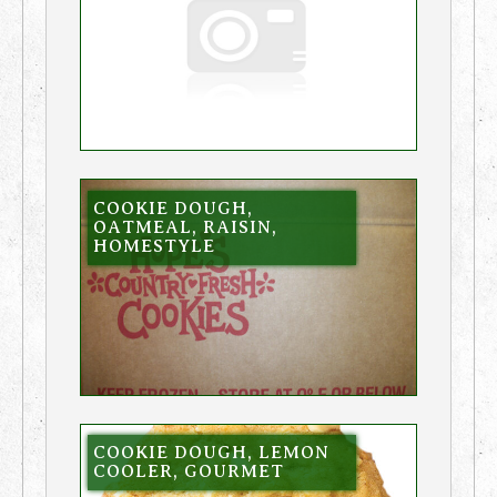
COOKIE DOUGH,
OATMEAL, RAISIN,
HOMESTYLE
COOKIE DOUGH, LEMON
COOLER, GOURMET