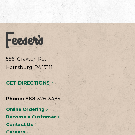
5561 Grayson Rd,
Harrisburg, PA 17111
GET DIRECTIONS
Phone:
888-326-3485
Online Ordering
Become a Customer
Contact Us
Careers