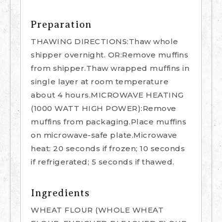
Preparation
THAWING DIRECTIONS:Thaw whole
shipper overnight. OR:Remove muffins
from shipper.Thaw wrapped muffins in
single layer at room temperature
about 4 hours.MICROWAVE HEATING
(1000 WATT HIGH POWER):Remove
muffins from packaging.Place muffins
on microwave-safe plate.Microwave
heat: 20 seconds if frozen; 10 seconds
if refrigerated; 5 seconds if thawed.
Ingredients
WHEAT FLOUR (WHOLE WHEAT