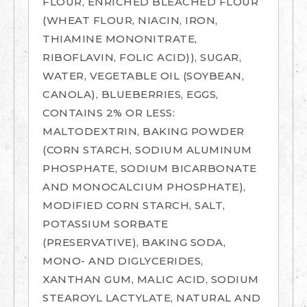
FLOUR, ENRICHED BLEACHED FLOUR
(WHEAT FLOUR, NIACIN, IRON,
THIAMINE MONONITRATE,
RIBOFLAVIN, FOLIC ACID)), SUGAR,
WATER, VEGETABLE OIL (SOYBEAN,
CANOLA), BLUEBERRIES, EGGS,
CONTAINS 2% OR LESS:
MALTODEXTRIN, BAKING POWDER
(CORN STARCH, SODIUM ALUMINUM
PHOSPHATE, SODIUM BICARBONATE
AND MONOCALCIUM PHOSPHATE),
MODIFIED CORN STARCH, SALT,
POTASSIUM SORBATE
(PRESERVATIVE), BAKING SODA,
MONO- AND DIGLYCERIDES,
XANTHAN GUM, MALIC ACID, SODIUM
STEAROYL LACTYLATE, NATURAL AND