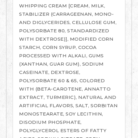
WHIPPING CREAM [CREAM, MILK,
STABILIZER (CARRAGEENAN, MONO-
AND DIGLYCERIDES, CELLULOSE GUM,
POLYSORBATE 80, STANDARDIZED
WITH DEXTROSE)], MODIFIED CORN
STARCH, CORN SYRUP, COCOA
PROCESSED WITH ALKALI, GUMS
(XANTHAN, GUAR GUM), SODIUM
CASEINATE, DEXTROSE,
POLYSORBATE 60 & 65, COLORED
WITH (BETA-CAROTENE, ANNATTO
EXTRACT, TURMERIC), NATURAL AND
ARTIFICIAL FLAVORS, SALT, SORBITAN
MONOSTEARATE, SOY LECITHIN,
DISODIUM PHOSPHATE,
POLYGLYCEROL ESTERS OF FATTY