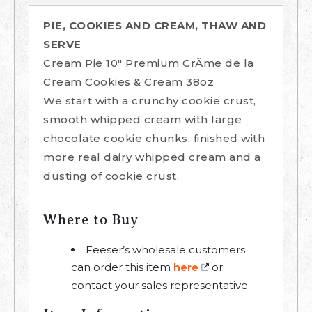
PIE, COOKIES AND CREAM, THAW AND
SERVE
Cream Pie 10" Premium CrÃme de la
Cream Cookies & Cream 38oz
We start with a crunchy cookie crust,
smooth whipped cream with large
chocolate cookie chunks, finished with
more real dairy whipped cream and a
dusting of cookie crust.
Where to Buy
Feeser’s wholesale customers
can order this item
or
here
contact your sales representative.