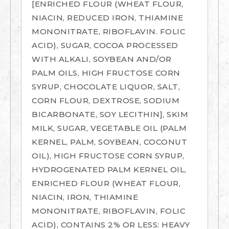
[ENRICHED FLOUR (WHEAT FLOUR,
NIACIN, REDUCED IRON, THIAMINE
MONONITRATE, RIBOFLAVIN. FOLIC
ACID), SUGAR, COCOA PROCESSED
WITH ALKALI, SOYBEAN AND/OR
PALM OILS, HIGH FRUCTOSE CORN
SYRUP, CHOCOLATE LIQUOR, SALT,
CORN FLOUR, DEXTROSE, SODIUM
BICARBONATE, SOY LECITHIN], SKIM
MILK, SUGAR, VEGETABLE OIL (PALM
KERNEL, PALM, SOYBEAN, COCONUT
OIL), HIGH FRUCTOSE CORN SYRUP,
HYDROGENATED PALM KERNEL OIL,
ENRICHED FLOUR (WHEAT FLOUR,
NIACIN, IRON, THIAMINE
MONONITRATE, RIBOFLAVIN, FOLIC
ACID), CONTAINS 2% OR LESS: HEAVY