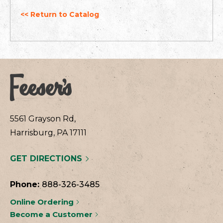
<< Return to Catalog
5561 Grayson Rd,
Harrisburg, PA 17111
GET DIRECTIONS
Phone:
888-326-3485
Online Ordering
Become a Customer