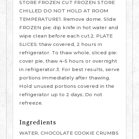
STORE FROZEN CUT FROZEN STORE
CHILLED DO NOT HOLD AT ROOM
TEMPERATURE1. Remove dome. Slide
FROZEN pie; dip knife in hot water and
wipe clean before each cut.2. PLATE
SLICES: thaw covered, 2 hours in
refrigerator. To thaw whole, sliced pie:
cover pie, thaw 4-5 hours or overnight
in refrigerator.3. For best results, serve
portions immediately after thawing.
Hold unused portions covered in the
refrigerator up to 2 days; Do not
refreeze.
Ingredients
WATER, CHOCOLATE COOKIE CRUMBS