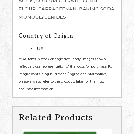
ACIDS, SODIUM CITRATE, CORN
FLOUR, CARRAGEENAN, BAKING SODA,
MONOGLYCERIDES.
Country of Origin
US
** As items in stock change frequently, images shown
reflect a close representation of the foods for purchase. For
images containing nutritional/ingredient information,
please always refer to the products label for the most
accurate information.
Related Products