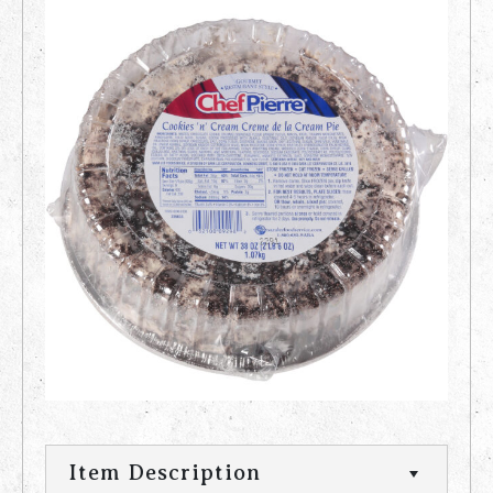
Item Description