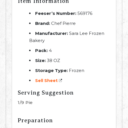
Item Information
Feeser’s Number:
569176
Brand:
Chef Pierre
Manufacturer:
Sara Lee Frozen
Bakery
Pack:
4
Size:
38 OZ
Storage Type:
Frozen
Sell Sheet
Serving Suggestion
1/9 Pie
Preparation