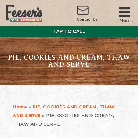
Contact Us
Menu
TAP TO CALL
PIE, COOKIES AND CREAM, THAW
AND SERVE
»
Home
PIE, COOKIES AND CREAM, THAW
»
PIE, COOKIES AND CREAM,
AND SERVE
THAW AND SERVE