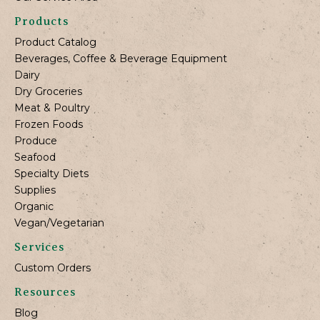
Products
Product Catalog
Beverages, Coffee & Beverage Equipment
Dairy
Dry Groceries
Meat & Poultry
Frozen Foods
Produce
Seafood
Specialty Diets
Supplies
Organic
Vegan/Vegetarian
Services
Custom Orders
Resources
Blog