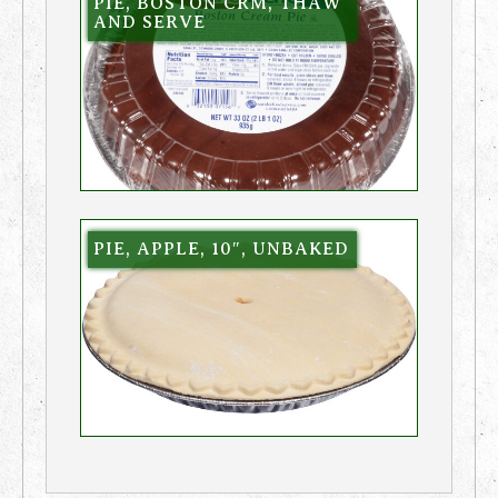
PIE, BOSTON CRM, THAW
AND SERVE
PIE, APPLE, 10″, UNBAKED