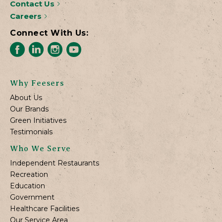
Contact Us
Careers
Connect With Us:
Why Feesers
About Us
Our Brands
Green Initiatives
Testimonials
Who We Serve
Independent Restaurants
Recreation
Education
Government
Healthcare Facilities
Our Service Area