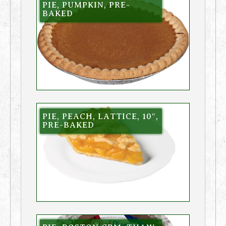
PIE, PUMPKIN, PRE-
BAKED
PIE, PEACH, LATTICE, 10″,
PRE-BAKED