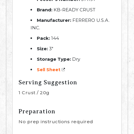
Brand:
KB-READY CRUST
Manufacturer:
FERRERO U.S.A.
INC.
Pack:
144
Size:
3″
Storage Type:
Dry
Sell Sheet
Serving Suggestion
1 Crust / 20g
Preparation
No prep instructions required