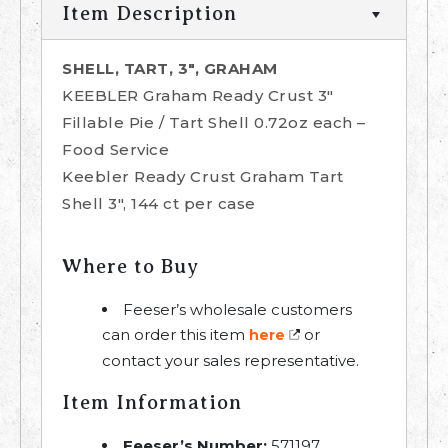
Item Description
SHELL, TART, 3", GRAHAM
KEEBLER Graham Ready Crust 3"
Fillable Pie / Tart Shell 0.72oz each –
Food Service
Keebler Ready Crust Graham Tart
Shell 3", 144 ct per case
Where to Buy
Feeser’s wholesale customers
can order this item
or
here
contact your sales representative.
Item Information
Feeser’s Number:
571197