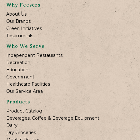
Why Feesers
About Us
Our Brands
Green Initiatives
Testimonials
Who We Serve
Independent Restaurants
Recreation
Education
Government
Healthcare Facilities
Our Service Area
Products
Product Catalog
Beverages, Coffee & Beverage Equipment
Dairy
Dry Groceries
Meat & Poultry