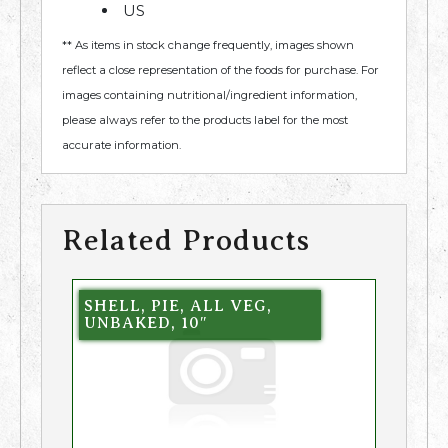
US
** As items in stock change frequently, images shown
reflect a close representation of the foods for purchase. For
images containing nutritional/ingredient information,
please always refer to the products label for the most
accurate information.
Related Products
SHELL, PIE, ALL VEG,
UNBAKED, 10″