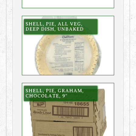
SHELL, PIE, ALL VEG,
DEEP DISH, UNBAKED
SHELL, PIE, GRAHAM,
CHOCOLATE, 9″