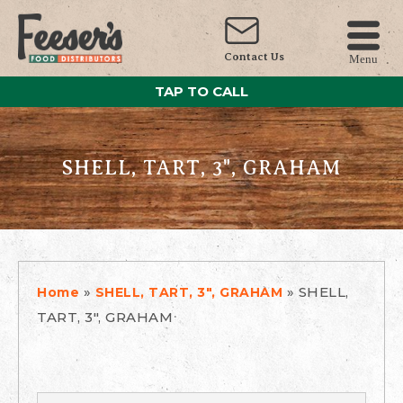
Contact Us
Menu
TAP TO CALL
SHELL, TART, 3", GRAHAM
»
»
SHELL,
Home
SHELL, TART, 3", GRAHAM
TART, 3", GRAHAM