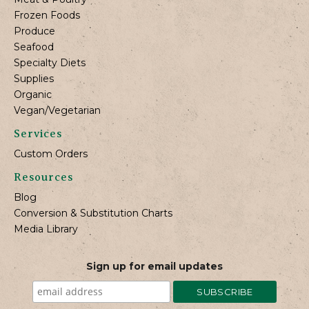
Frozen Foods
Produce
Seafood
Specialty Diets
Supplies
Organic
Vegan/Vegetarian
Services
Custom Orders
Resources
Blog
Conversion & Substitution Charts
Media Library
Sign up for email updates