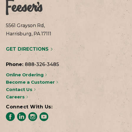
5561 Grayson Rd,
Harrisburg, PA 17111
GET DIRECTIONS
Phone:
888-326-3485
Online Ordering
Become a Customer
Contact Us
Careers
Connect With Us: