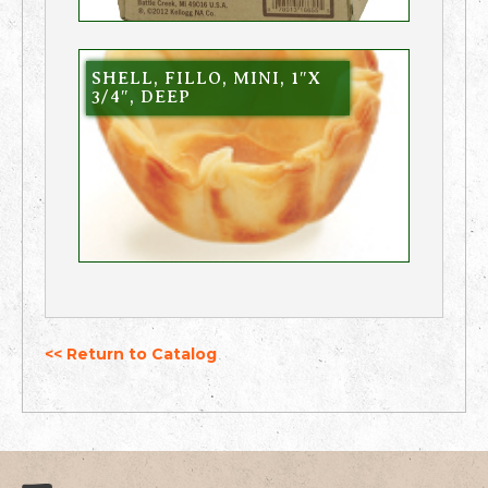
SHELL, FILLO, MINI, 1″X
3/4″, DEEP
<< Return to Catalog