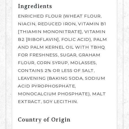
Ingredients
ENRICHED FLOUR (WHEAT FLOUR,
NIACIN, REDUCED IRON, VITAMIN B1
[THIAMIN MONONITRATE], VITAMIN
B2 [RIBOFLAVIN], FOLIC ACID), PALM
AND PALM KERNEL OIL WITH TBHQ
FOR FRESHNESS, SUGAR, GRAHAM
FLOUR, CORN SYRUP, MOLASSES,
CONTAINS 2% OR LESS OF SALT,
LEAVENING (BAKING SODA, SODIUM
ACID PYROPHOSPHATE,
MONOCALCIUM PHOSPHATE), MALT
EXTRACT, SOY LECITHIN.
Country of Origin