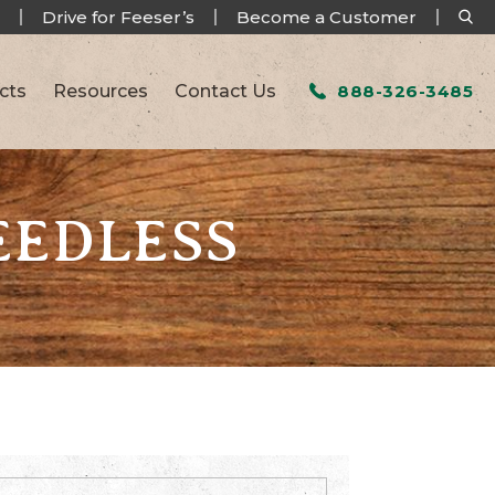
Drive for Feeser’s
Become a Customer
cts
Resources
Contact Us
888-326-3485
EEDLESS