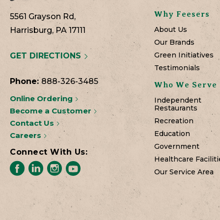
Why Feesers
5561 Grayson Rd,
About Us
Harrisburg, PA 17111
Our Brands
Green Initiatives
GET DIRECTIONS
Testimonials
Phone:
888-326-3485
Who We Serve
Online Ordering
Independent
Restaurants
Become a Customer
Recreation
Contact Us
Education
Careers
Government
Connect With Us:
Healthcare Faciliti
Our Service Area