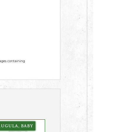
mages containing
RUGULA, BABY