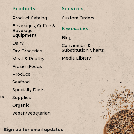
Products
Services
Product Catalog
Custom Orders
Beverages, Coffee &
Resources
Beverage
Equipment
Blog
Dairy
Conversion &
Substitution Charts
Dry Groceries
Media Library
Meat & Poultry
Frozen Foods
Produce
Seafood
Specialty Diets
es
Supplies
Organic
Vegan/Vegetarian
Sign up for email updates