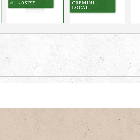
#1, 40SIZE
CREMINI,
LOCAL