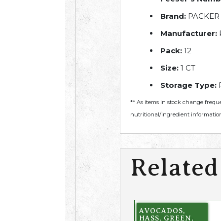
Brand:
PACKER
Manufacturer:
Pack:
12
Size:
1 CT
Storage Type:
R
** As items in stock change frequ
nutritional/ingredient information
Related
AVOCADOS,
HASS, GREEN,