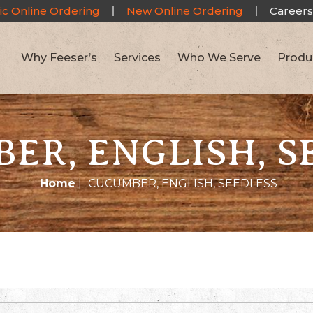
ic Online Ordering
New Online Ordering
Careers
Why Feeser’s
Services
Who We Serve
Produ
ER, ENGLISH, S
Home
|
CUCUMBER, ENGLISH, SEEDLESS