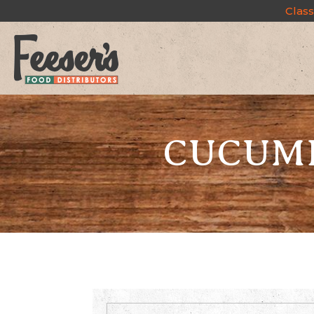
Class
CUCUMB