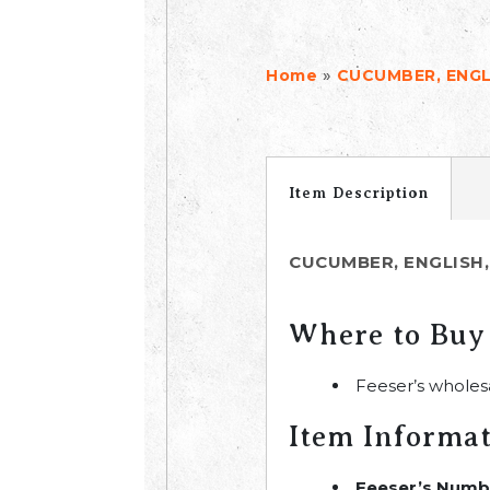
»
Home
CUCUMBER, ENGL
Item Description
CUCUMBER, ENGLISH,
Where to Buy
Feeser’s wholes
Item Informa
Feeser’s Numb