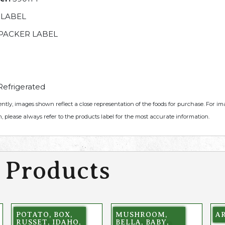
 LABEL
PACKER LABEL
efrigerated
ently, images shown reflect a close representation of the foods for purchase. For i
, please always refer to the products label for the most accurate information.
 Products
POTATO, BOX,
MUSHROOM,
A
RUSSET, IDAHO,
BELLA, BABY,