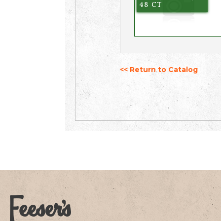
48 CT
<< Return to Catalog