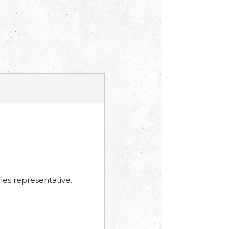
les representative.