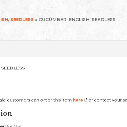
»
CUCUMBER, ENGLISH, SEEDLESS
ISH, SEEDLESS
 SEEDLESS
ale customers can order this item
or contact your sa
here
tion
er:
590114