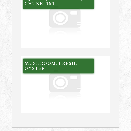
CHUNK, 1X1
MUSHROOM, FRESH,
OYSTER