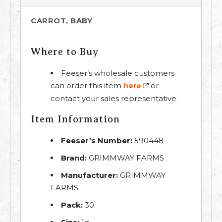
CARROT, BABY
Where to Buy
Feeser’s wholesale customers
can order this item
or
here
contact your sales representative.
Item Information
Feeser’s Number:
590448
Brand:
GRIMMWAY FARMS
Manufacturer:
GRIMMWAY
FARMS
Pack:
30