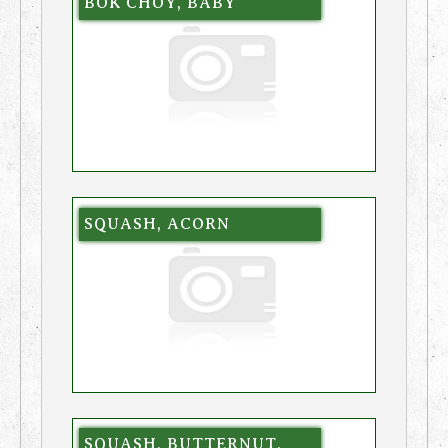
BOK CHOY, BABY
SQUASH, ACORN
SQUASH, BUTTERNUT,