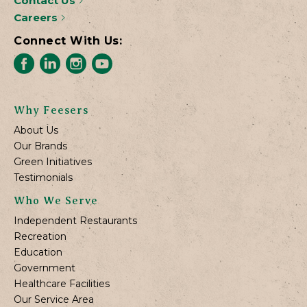
Contact Us
Careers
Connect With Us:
Why Feesers
About Us
Our Brands
Green Initiatives
Testimonials
Who We Serve
Independent Restaurants
Recreation
Education
Government
Healthcare Facilities
Our Service Area