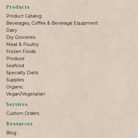
Products
Product Catalog
Beverages, Coffee & Beverage Equipment
Dairy
Dry Groceries
Meat & Poultry
Frozen Foods
Produce
Seafood
Specialty Diets
Supplies
Organic
Vegan/Vegetarian
Services
Custom Orders
Resources
Blog