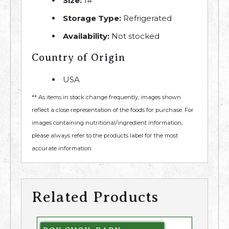
Size:
1#
Storage Type:
Refrigerated
Availability:
Not stocked
Country of Origin
USA
** As items in stock change frequently, images shown
reflect a close representation of the foods for purchase. For
images containing nutritional/ingredient information,
please always refer to the products label for the most
accurate information.
Related Products