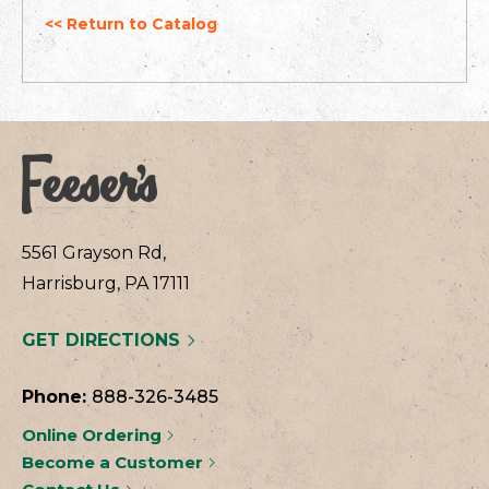
<< Return to Catalog
5561 Grayson Rd,
Harrisburg, PA 17111
GET DIRECTIONS
Phone:
888-326-3485
Online Ordering
Become a Customer