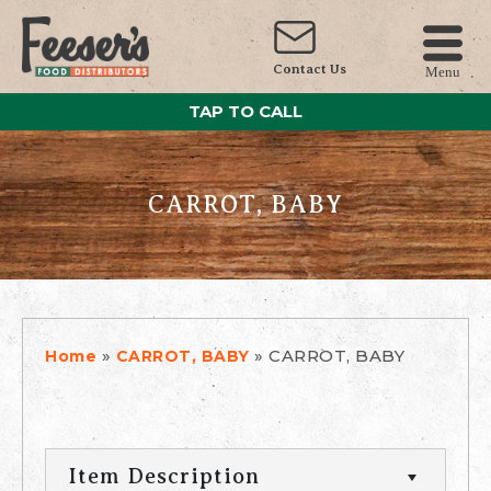
Contact Us
Menu
TAP TO CALL
CARROT, BABY
»
»
CARROT, BABY
Home
CARROT, BABY
Item Description