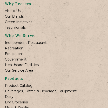
Why Feesers
About Us
Our Brands
Green Initiatives
Testimonials
Who We Serve
Independent Restaurants
Recreation
Education
Government
Healthcare Facilities
Our Service Area
Products
Product Catalog
Beverages, Coffee & Beverage Equipment
Dairy
Dry Groceries
Meat & Poultry