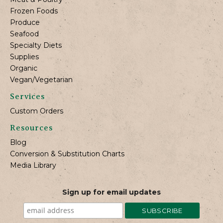
Frozen Foods
Produce
Seafood
Specialty Diets
Supplies
Organic
Vegan/Vegetarian
Services
Custom Orders
Resources
Blog
Conversion & Substitution Charts
Media Library
Sign up for email updates