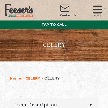
Contact Us
Menu
TAP TO CALL
CELERY
»
»
CELERY
Home
CELERY
Item Description