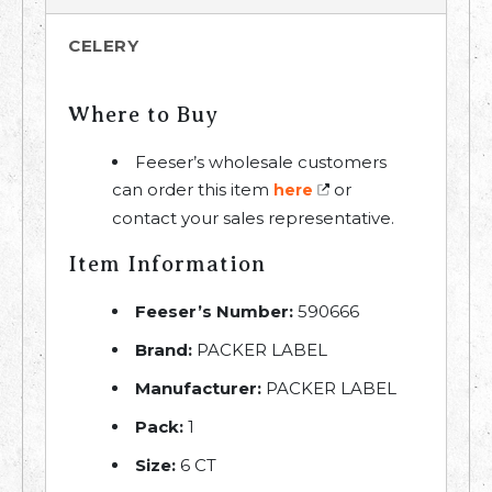
CELERY
Where to Buy
Feeser’s wholesale customers
can order this item
or
here
contact your sales representative.
Item Information
Feeser’s Number:
590666
Brand:
PACKER LABEL
Manufacturer:
PACKER LABEL
Pack:
1
Size:
6 CT