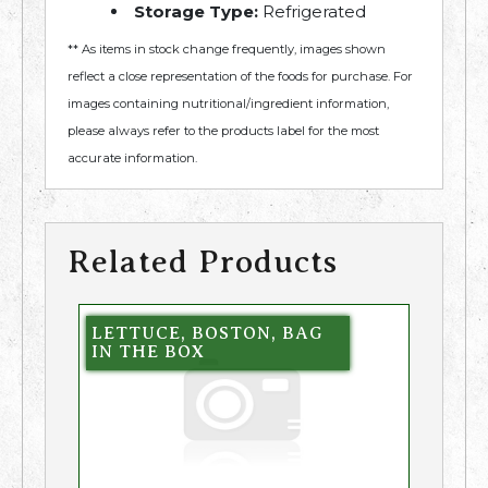
Storage Type:
Refrigerated
** As items in stock change frequently, images shown
reflect a close representation of the foods for purchase. For
images containing nutritional/ingredient information,
please always refer to the products label for the most
accurate information.
Related Products
LETTUCE, BOSTON, BAG
IN THE BOX