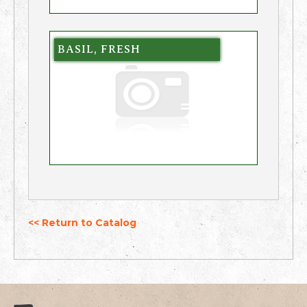
BASIL, FRESH
<< Return to Catalog