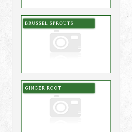
BRUSSEL SPROUTS
GINGER ROOT