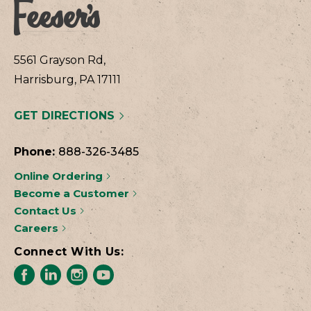
5561 Grayson Rd,
Harrisburg, PA 17111
GET DIRECTIONS
Phone:
888-326-3485
Online Ordering
Become a Customer
Contact Us
Careers
Connect With Us: