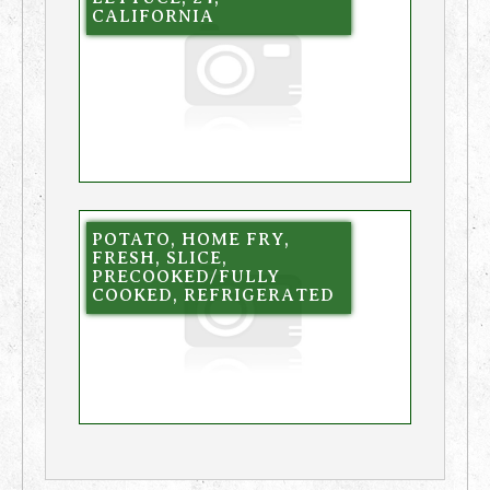
CALIFORNIA
POTATO, HOME FRY,
FRESH, SLICE,
PRECOOKED/FULLY
COOKED, REFRIGERATED