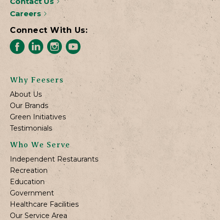
Contact Us
Careers
Connect With Us:
Why Feesers
About Us
Our Brands
Green Initiatives
Testimonials
Who We Serve
Independent Restaurants
Recreation
Education
Government
Healthcare Facilities
Our Service Area