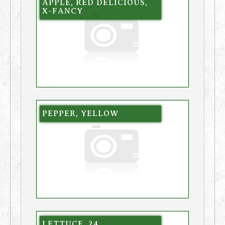
APPLE, RED DELICIOUS,
X-FANCY
PEPPER, YELLOW
LETTUCE, 24,