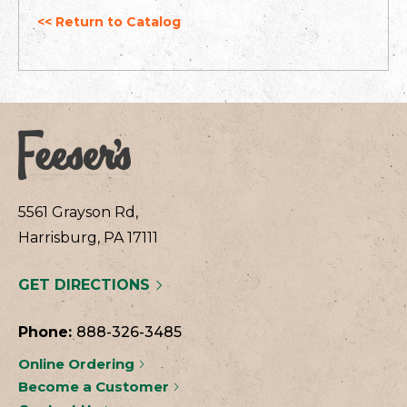
<< Return to Catalog
5561 Grayson Rd,
Harrisburg, PA 17111
GET DIRECTIONS
Phone:
888-326-3485
Online Ordering
Become a Customer