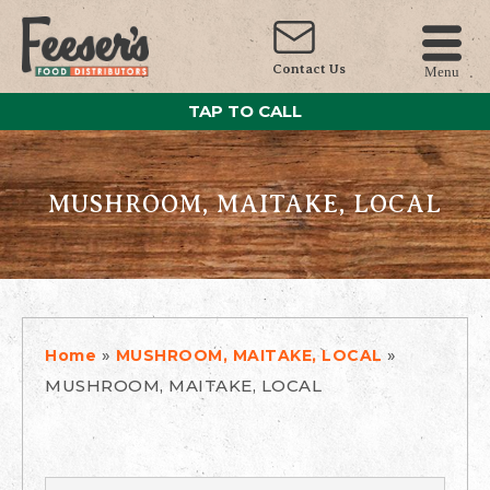
Contact Us
Menu
TAP TO CALL
MUSHROOM, MAITAKE, LOCAL
»
»
Home
MUSHROOM, MAITAKE, LOCAL
MUSHROOM, MAITAKE, LOCAL