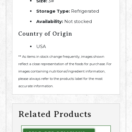
Size:
3#
Storage Type:
Refrigerated
Availability:
Not stocked
Country of Origin
USA
** As items in stock change frequently, images shown
reflect a close representation of the foods for purchase. For
images containing nutritional/ingredient information,
please always refer to the products label for the most
accurate information.
Related Products