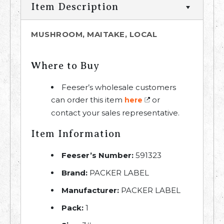
Item Description
MUSHROOM, MAITAKE, LOCAL
Where to Buy
Feeser’s wholesale customers
can order this item
or
here
contact your sales representative.
Item Information
Feeser’s Number:
591323
Brand:
PACKER LABEL
Manufacturer:
PACKER LABEL
Pack:
1