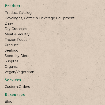
Products
Product Catalog
Beverages, Coffee & Beverage Equipment
Dairy
Dry Groceries
Meat & Poultry
Frozen Foods
Produce
Seafood
Specialty Diets
Supplies
Organic
Vegan/Vegetarian
Services
Custom Orders
Resources
Blog